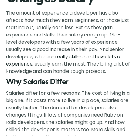
The amount of experience a developer has also
affects how much they earn. Beginners, or those just
starting out, usually earn less. But as they gain
experience and skills, their salary can go up. Mid-
level developers with a few years of experience
usually see a good increase in their pay. And senior
developers, who are
really skilled and have lots of
experience
, usually earn the most. They bring a lot of
knowledge and can handle tough projects.
Why Salaries Differ
Salaries differ for a few reasons. The cost of living is a
big one. If it costs more to live in a place, salaries are
usually higher. The demand for developers also
changes things. If lots of companies need Ruby on
Rails developers, the salaries might go up. And how
skilled the developer is matters too. More skills and