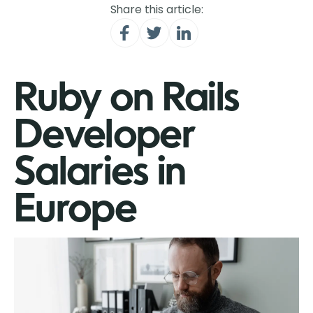
Share this article:
Ruby on Rails
Developer
Salaries in
Europe