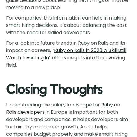
guide decisions about learning new things or maybe
moving to a new place.
For companies, this information can help in making
smart hiring decisions. It's about balancing the cost
with the need for skilled developers.
For a look into future trends in Ruby on Rails and its
impact on careers, “
Ruby on Rails in 2023: A Skill Still
Worth Investing In
” offers insights into the evolving
field.
Closing Thoughts
Understanding the salary landscape for
Ruby on
Rails developers
in Europe is important for both
developers and companies. It helps developers aim
for fair pay and career growth. And it helps
companies budget properly and make smart hiring