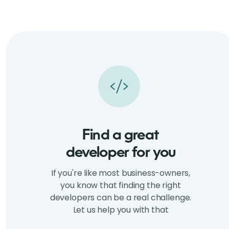
Find a great
developer for you
If you're like most business-owners,
you know that finding the right
developers can be a real challenge.
Let us help you with that