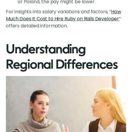
or Poland, the pay might be lower.
For insights into salary variations and factors, “
How
Much Does It Cost to Hire Ruby on Rails Developer
”
offers detailed information.
Understanding
Regional Differences