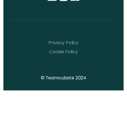
Privacy Policy
Cookie Policy
© Teamcubate 2024