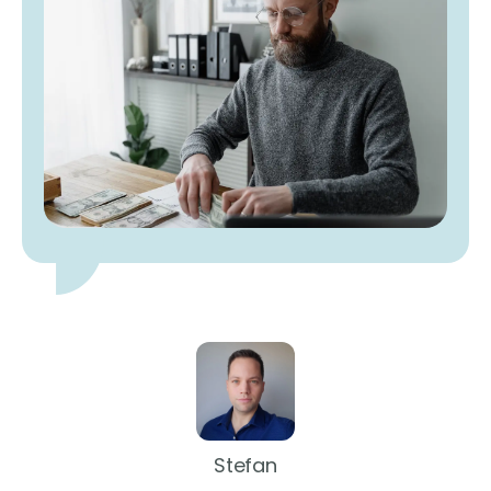
Stefan