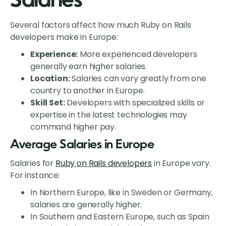
Salaries
Several factors affect how much Ruby on Rails
developers make in Europe:
Experience:
More experienced developers
generally earn higher salaries.
Location:
Salaries can vary greatly from one
country to another in Europe.
Skill Set:
Developers with specialized skills or
expertise in the latest technologies may
command higher pay.
Average Salaries in Europe
Salaries for
Ruby on Rails developers
in Europe vary.
For instance:
In Northern Europe, like in Sweden or Germany,
salaries are generally higher.
In Southern and Eastern Europe, such as Spain