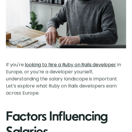
If you're
looking to hire a Ruby on Rails developer
in
Europe, or you’re a developer yourself,
understanding the salary landscape is important.
Let’s explore what Ruby on Rails developers earn
across Europe.
Factors Influencing