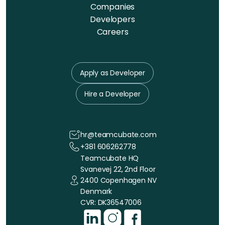
Companies
Developers
Careers
Apply as Developer
Hire a Developer
hr@teamcubate.com
+381 606262778
Teamcubate HQ
Svanevej 22, 2nd Floor
2400 Copenhagen NV
Denmark
CVR: DK36547006