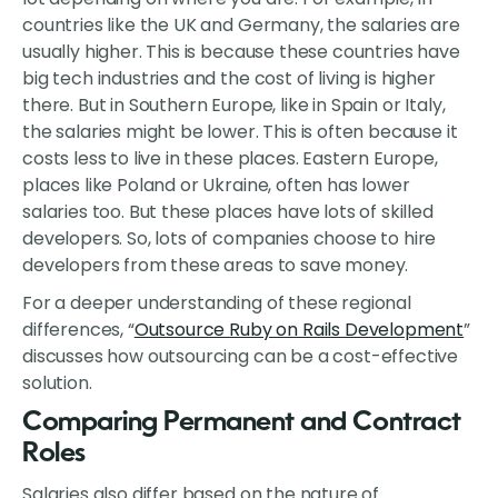
countries like the UK and Germany, the salaries are
usually higher. This is because these countries have
big tech industries and the cost of living is higher
there. But in Southern Europe, like in Spain or Italy,
the salaries might be lower. This is often because it
costs less to live in these places. Eastern Europe,
places like Poland or Ukraine, often has lower
salaries too. But these places have lots of skilled
developers. So, lots of companies choose to hire
developers from these areas to save money.
For a deeper understanding of these regional
differences, “
Outsource Ruby on Rails Development
”
discusses how outsourcing can be a cost-effective
solution.
Comparing Permanent and Contract
Roles
Salaries also differ based on the nature of