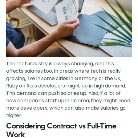
The tech industry is always changing, and this
affects salaries too. In areas where tech is really
growing, like in some cities in Germany or the UK,
Ruby on Rails developers might be in high demand.
This demand can push salaries up. Also, if a lot of
new companies start up in an area, they might need
more developers, which can also make salaries go
higher.
Considering Contract vs Full-Time
Work