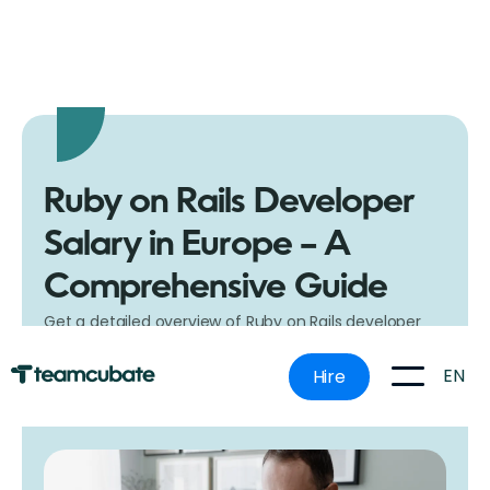
Ruby on Rails Developer
Salary in Europe – A
Comprehensive Guide
Get a detailed overview of Ruby on Rails developer
salaries in Europe. Understand what influences pay
rates and what to expect in different countries.
EN
Hire
28.11.23.
5 minutes