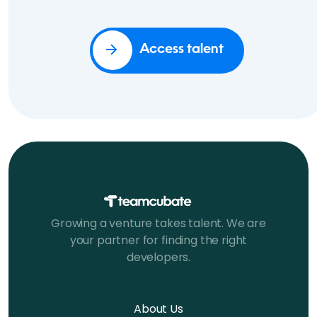
Access talent
Growing a venture takes talent. We are
your partner for finding the right
developers.
About Us