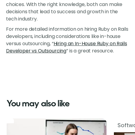
choices. With the right knowledge, both can make
decisions that lead to success and growth in the
tech industry.
For more detailed information on hiring Ruby on Rails
developers, including considerations like in-house
versus outsourcing, “
Hiring an In-House Ruby on Rails
Developer vs Outsourcing
” is a great resource.
You may also like
Softwa