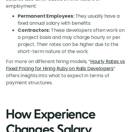
employment:
Permanent Employees:
They usually have a
fixed annual salary with benefits.
Contractors:
These developers often work on
a project basis and may charge hourly or per
project. Their rates can be higher due to the
short-term nature of the work.
For more on different hiring models, “
Hourly Rates vs
Fixed Pricing for Hiring Ruby on Rails Developers
”
offers insights into what to expect in terms of
payment structures.
How Experience
Changes Salary