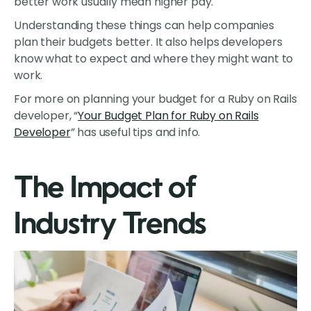
better work usually mean higher pay.
Understanding these things can help companies
plan their budgets better. It also helps developers
know what to expect and where they might want to
work.
For more on planning your budget for a Ruby on Rails
developer, “
Your Budget Plan for Ruby on Rails
Developer
” has useful tips and info.
The Impact of
Industry Trends