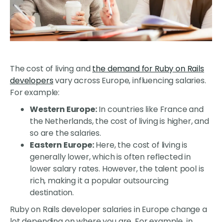
The cost of living and
the demand for Ruby on Rails
developers
vary across Europe, influencing salaries.
For example:
Western Europe:
In countries like France and
the Netherlands, the cost of living is higher, and
so are the salaries.
Eastern Europe:
Here, the cost of living is
generally lower, which is often reflected in
lower salary rates. However, the talent pool is
rich, making it a popular outsourcing
destination.
Ruby on Rails developer salaries in Europe change a
lot depending on where you are. For example, in