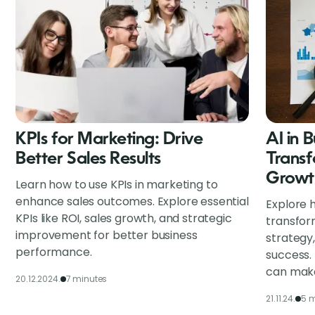
KPIs for Marketing: Drive
AI in 
Better Sales Results
Transf
Growt
Learn how to use KPIs in marketing to
enhance sales outcomes. Explore essential
Explore h
KPIs like ROI, sales growth, and strategic
transfor
improvement for better business
strategy
performance.
success.
can make
20.12.2024.
7 minutes
21.11.24.
5 m