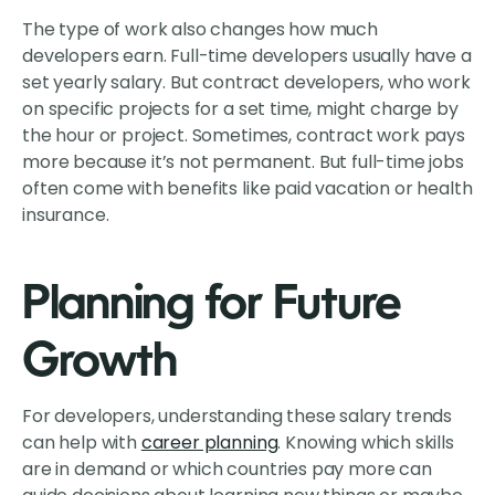
The type of work also changes how much
developers earn. Full-time developers usually have a
set yearly salary. But contract developers, who work
on specific projects for a set time, might charge by
the hour or project. Sometimes, contract work pays
more because it’s not permanent. But full-time jobs
often come with benefits like paid vacation or health
insurance.
Planning for Future
Growth
For developers, understanding these salary trends
can help with
career planning
. Knowing which skills
are in demand or which countries pay more can