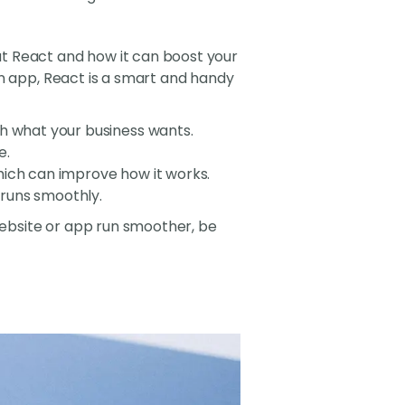
t React and how it can boost your
an app, React is a smart and handy
ch what your business wants.
e.
hich can improve how it works.
 runs smoothly.
 website or app run smoother, be