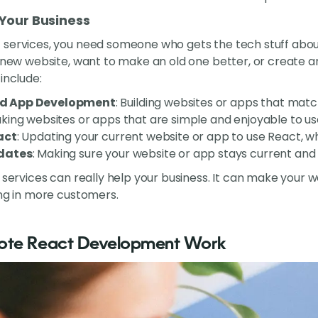
 Your Business
 services, you need someone who gets the tech stuff abou
a new website, want to make an old one better, or create 
include:
d App Development
: Building websites or apps that mat
aking websites or apps that are simple and enjoyable to us
act
: Updating your current website or app to use React, w
dates
: Making sure your website or app stays current and
t services can really help your business. It can make your
ing in more customers.
mote React Development Work