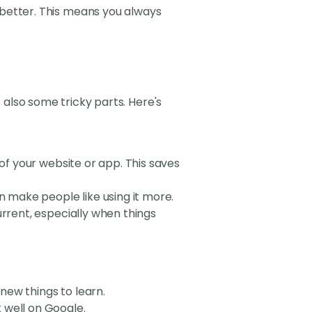
 better. This means you always
t also some tricky parts. Here's
 of your website or app. This saves
an make people like using it more.
urrent, especially when things
new things to learn.
 well on Google.