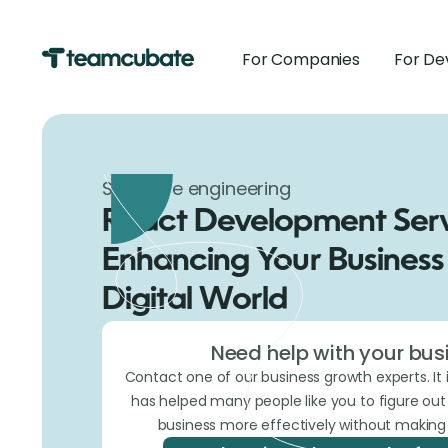
For Companies
For De
Software engineering
React Development Serv
Enhancing Your Business 
Digital World
Need help with your bus
Contact one of our business growth experts. It 
has helped many people like you to figure ou
business more effectively without making 