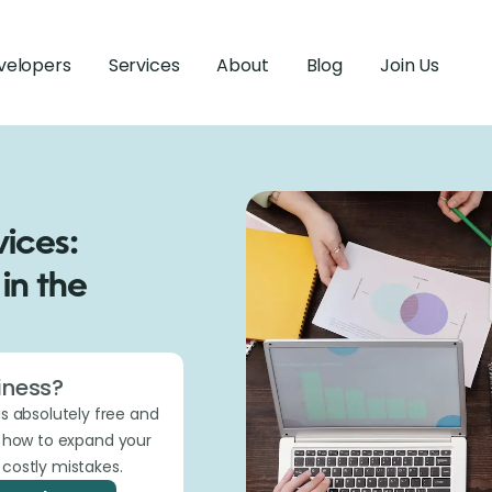
velopers
Services
About
Blog
Join Us
ices:
in the
iness?
is absolutely free and
t how to expand your
costly mistakes.