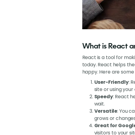
What is React an
React is a tool for mak
today. React helps th
happy. Here are some r
User-Friendly
: 
site or using your
Speedy
: React h
wait.
Versatile
: You ca
grows or changes
Great for Googl
visitors to your sit