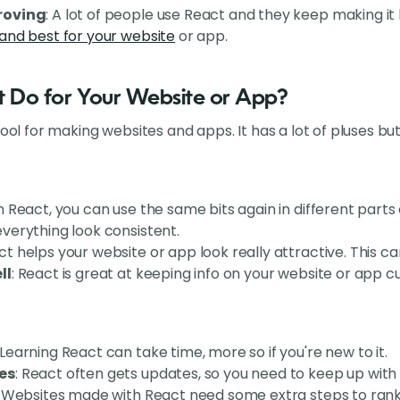
roving
: A lot of people use React and they keep making it
and best for your website
or app.
 Do for Your Website or App?
tool for making websites and apps. It has a lot of pluses bu
th React, you can use the same bits again in different parts
verything look consistent.
ct helps your website or app look really attractive. This c
ll
: React is great at keeping info on your website or app c
 Learning React can take time, more so if you're new to it.
es
: React often gets updates, so you need to keep up with 
: Websites made with React need some extra steps to rank