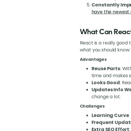
Constantly Imp
have the newest 
What Can React
React is a really good 
what you should know:
Advantages
Reuse Parts
: Wi
time and makes e
Looks Good
: Rea
Updates Info We
change a lot.
Challenges
Learning Curve
:
Frequent Updat
Extra SEO Effort