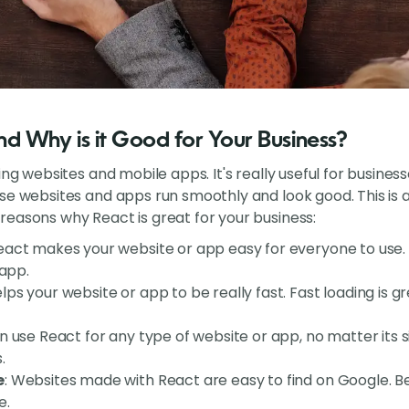
d Why is it Good for Your Business?
ing websites and mobile apps. It's really useful for busine
ese websites and apps run smoothly and look good. This i
easons why React is great for your business:
React makes your website or app easy for everyone to use. C
 app.
elps your website or app to be really fast. Fast loading is 
n use React for any type of website or app, no matter its siz
.
e
: Websites made with React are easy to find on Google. Be
e.