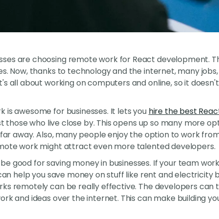
es are choosing remote work for React development. This 
es. Now, thanks to technology and the internet, many jobs
's all about working on computers and online, so it doesn
 is awesome for businesses. It lets you
hire the best Reac
ust those who live close by. This opens up so many more optio
e far away. Also, many people enjoy the option to work from
emote work might attract even more talented developers.
be good for saving money in businesses. If your team work
 can help you save money on stuff like rent and electricity 
ks remotely can be really effective. The developers can t
ork and ideas over the internet. This can make building yo