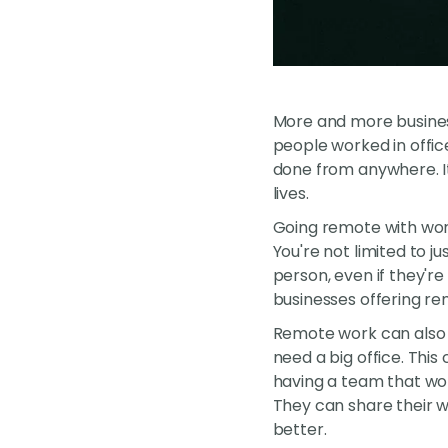
More and more business
people worked in offic
done from anywhere. It
lives.
Going remote with work
You're not limited to j
person, even if they'r
businesses offering r
Remote work can also 
need a big office. This
having a team that wor
They can share their w
better.