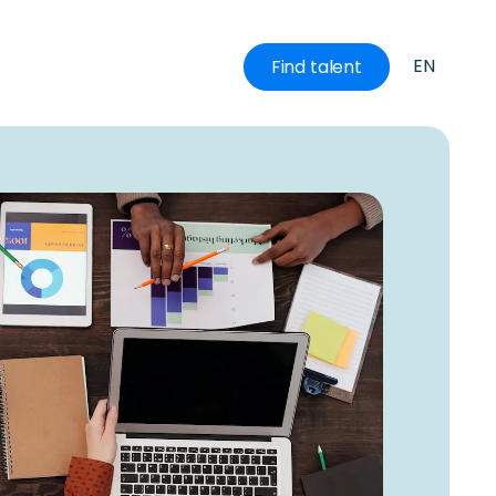
EN
Find talent