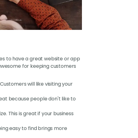
sses to have a great website or app
s awesome for keeping customers
ustomers will like visiting your
great because people don't like to
e. This is great if your business
ing easy to find brings more