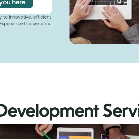
you here.
to innovative, efficient
 Experience the benefits
Development Serv