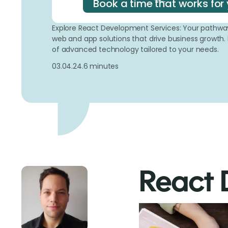
Book a time that works for 
Explore React Development Services: Your pathway 
web and app solutions that drive business growth.
of advanced technology tailored to your needs.
03.04.24.
6 minutes
React 