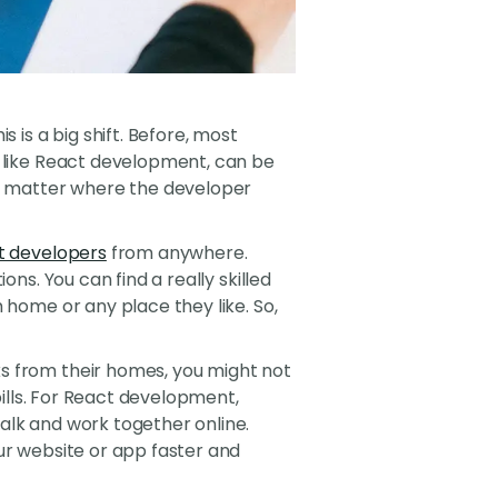
is a big shift. Before, most
, like React development, can be
't matter where the developer
t developers
from anywhere.
ns. You can find a really skilled
 home or any place they like. So,
s from their homes, you might not
bills. For React development,
alk and work together online.
ur website or app faster and