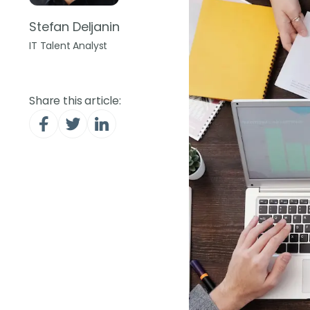
Stefan Deljanin
IT Talent Analyst
Share this article: