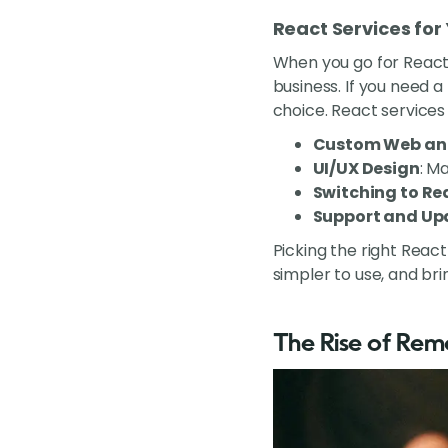
React Services for
When you go for React
business. If you need 
choice. React services 
Custom Web an
UI/UX Design
: M
Switching to Re
Support and Up
Picking the right Reac
simpler to use, and br
The Rise of Re