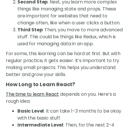
Second Step
: Next, you learn more complex
things like managing state and props. These
are important for websites that need to
change often, like when a user clicks a button.
Third Step
: Then, you move to more advanced
stuff. This could be things like Redux, which is
used for managing data in an app.
For some, this learning can be hard at first. But with
regular practice, it gets easier. It’s important to try
making small projects. This helps you understand
better and grow your skills.
How Long to Learn React?
The time to learn React
depends on you. Here’s a
rough idea:
Basic Level
: It can take 1-3 months to be okay
with the basic stuff.
Intermediate Level
: Then, for the next 2-4