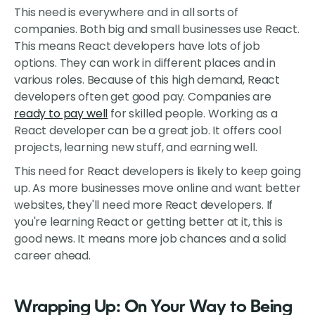
This need is everywhere and in all sorts of
companies. Both big and small businesses use React.
This means React developers have lots of job
options. They can work in different places and in
various roles. Because of this high demand, React
developers often get good pay. Companies are
ready to pay well
for skilled people. Working as a
React developer can be a great job. It offers cool
projects, learning new stuff, and earning well.
This need for React developers is likely to keep going
up. As more businesses move online and want better
websites, they'll need more React developers. If
you're learning React or getting better at it, this is
good news. It means more job chances and a solid
career ahead.
Wrapping Up: On Your Way to Being