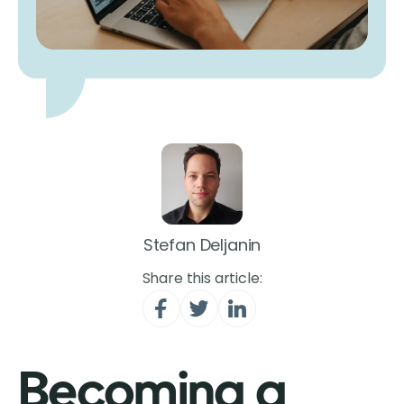
Stefan Deljanin
Share this article:
Becoming a