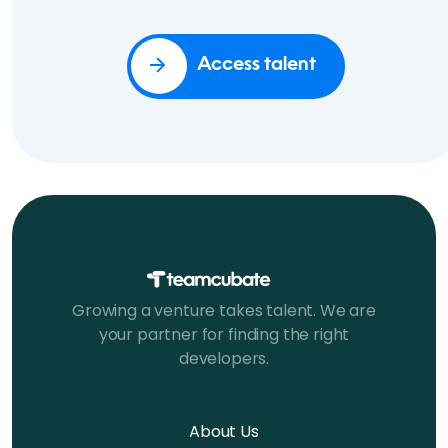
Access talent
Growing a venture takes talent. We are
your partner for finding the right
developers.
About Us