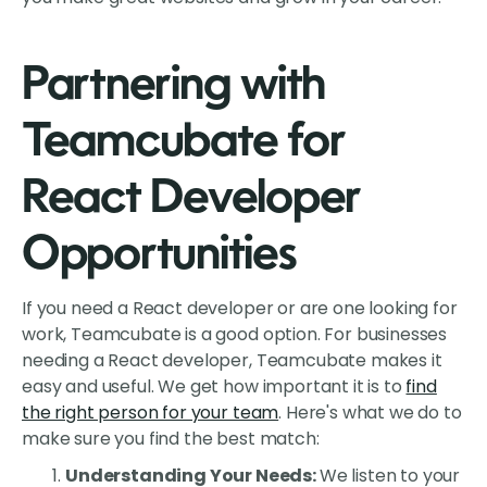
Partnering with
Teamcubate for
React Developer
Opportunities
If you need a React developer or are one looking for
work, Teamcubate is a good option. For businesses
needing a React developer, Teamcubate makes it
easy and useful. We get how important it is to
find
the right person for your team
. Here's what we do to
make sure you find the best match:
Understanding Your Needs:
We listen to your