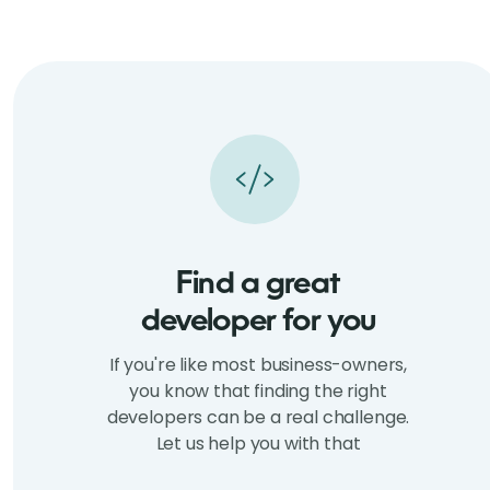
Find a great
developer for you
If you're like most business-owners,
you know that finding the right
developers can be a real challenge.
Let us help you with that