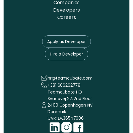
Companies
Developers
Careers
Apply as Developer
Hire a Developer
hr@teamcubate.com
+381 606262778
Teamcubate HQ
Svanevej 22, 2nd Floor
2400 Copenhagen NV
Denmark
CVR: DK36547006