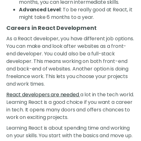
months, you can learn intermediate skills.
Advanced Level
: To be really good at React, it
might take 6 months to a year.
Careers in React Development
As a React developer, you have different job options.
You can make and look after websites as a front-
end developer. You could also be a full-stack
developer. This means working on both front-end
and back-end of websites. Another option is doing
freelance work. This lets you choose your projects
and work times.
React developers are needed
a lot in the tech world.
Learning React is a good choice if you want a career
in tech. It opens many doors and offers chances to
work on exciting projects.
Learning React is about spending time and working
on your skills. You start with the basics and move up.