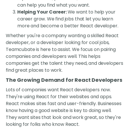
can help you find what you want.
Helping Your Career:
We want to help your
career grow. We find jobs that let you learn
more and become a better React developer.
Whether you're a company wanting a skilled React
developer, or a developer looking for cool jobs,
Teamcubate is here to assist. We focus on pairing
companies and developers well. This helps
companies get the talent they need, and developers
find great places to work.
The Growing Demand for React Developers
Lots of companies want React developers now.
They're using React for their websites and apps.
React makes sites fast and user-friendly. Businesses
know having a good website is key to doing well.
They want sites that look and work great, so they're
looking for folks who know React.