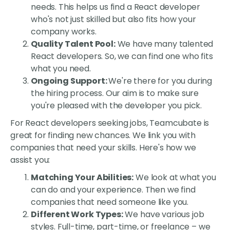
needs. This helps us find a React developer
who's not just skilled but also fits how your
company works.
Quality Talent Pool:
We have many talented
React developers. So, we can find one who fits
what you need.
Ongoing Support:
We're there for you during
the hiring process. Our aim is to make sure
you're pleased with the developer you pick.
For React developers seeking jobs, Teamcubate is
great for finding new chances. We link you with
companies that need your skills. Here's how we
assist you:
Matching Your Abilities:
We look at what you
can do and your experience. Then we find
companies that need someone like you.
Different Work Types:
We have various job
styles. Full-time, part-time, or freelance – we