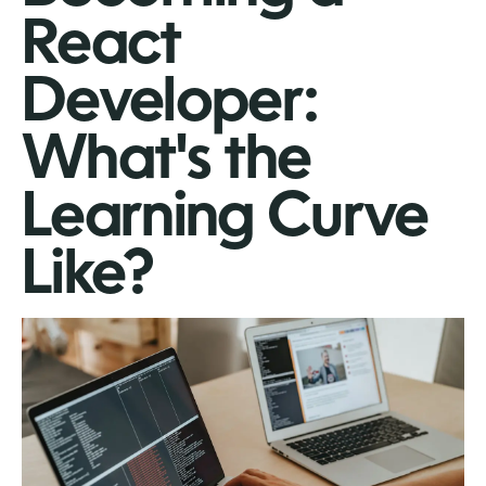
React
Developer:
What's the
Learning Curve
Like?