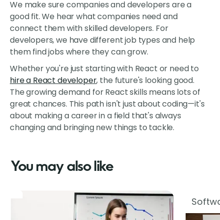
We make sure companies and developers are a
good fit. We hear what companies need and
connect them with skilled developers. For
developers, we have different job types and help
them find jobs where they can grow.
Whether you're just starting with React or need to
hire a React developer
, the future's looking good.
The growing demand for React skills means lots of
great chances. This path isn't just about coding—it's
about making a career in a field that's always
changing and bringing new things to tackle.
You may also like
Softwa