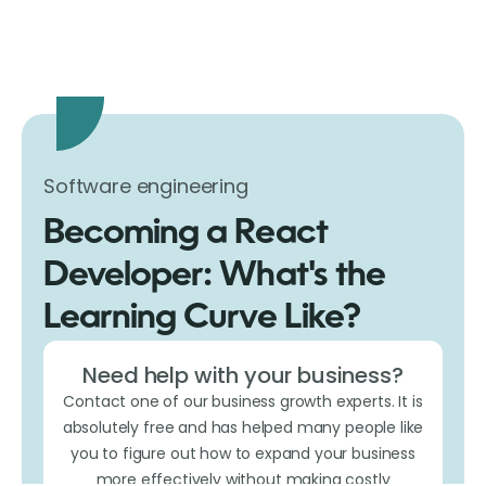
Software engineering
Becoming a React
Developer: What's the
Learning Curve Like?
Need help with your business?
Contact one of our business growth experts. It is
absolutely free and has helped many people like
you to figure out how to expand your business
more effectively without making costly