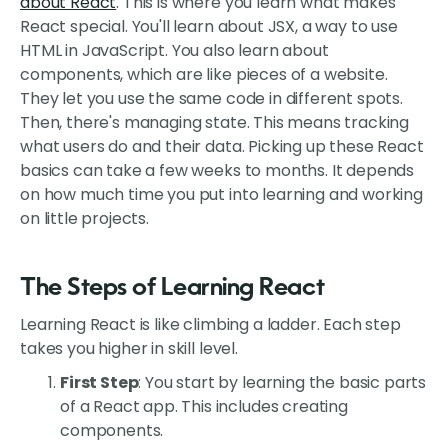
about React
. This is where you learn what makes
React special. You'll learn about JSX, a way to use
HTML in JavaScript. You also learn about
components, which are like pieces of a website.
They let you use the same code in different spots.
Then, there's managing state. This means tracking
what users do and their data. Picking up these React
basics can take a few weeks to months. It depends
on how much time you put into learning and working
on little projects.
The Steps of Learning React
Learning React is like climbing a ladder. Each step
takes you higher in skill level.
First Step
: You start by learning the basic parts
of a React app. This includes creating
components.