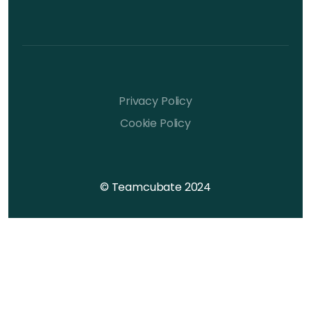
Privacy Policy
Cookie Policy
© Teamcubate 2024