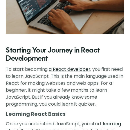
Starting Your Journey in React
Development
To start becoming
a React developer
, you first need
to learn JavaScript. This is the main language used in
React for making websites and web apps. For a
beginner, it might take a few months to learn
JavaScript. But if you already know some
programming, you could learn it quicker.
Learning React Basics
Once you understand JavaScript, you start
learning