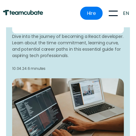
mistakes.
EN
Hire
Book a time that works for
you here.
Dive into the journey of becoming a React developer.
Learn about the time commitment, learning curve,
and potential career paths in this essential guide for
aspiring tech professionals.
10.04.24.
6 minutes