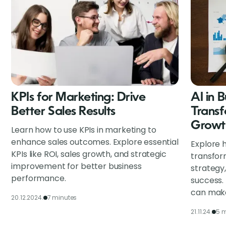
KPIs for Marketing: Drive
AI in 
Better Sales Results
Transf
Growt
Learn how to use KPIs in marketing to
enhance sales outcomes. Explore essential
Explore h
KPIs like ROI, sales growth, and strategic
transfor
improvement for better business
strategy
performance.
success.
can make
20.12.2024.
7 minutes
21.11.24.
5 m