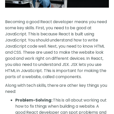
Becoming a good React developer means you need
some key skills. First, you need to be good at
JavaScript. This is because React is built using
JavaScript. You should understand how to write
JavaScript code well. Next, you need to know HTML
and CSS. These are used to make the website look
good and work right on different devices. In React,
you also need to understand JSX. JSX lets you use
HTML in JavaScript. This is important for making the
parts of a website, called components.
Along with tech skills, there are other key things you
need:
Problem-Solving:
This is all about working out
how to fix things when building a website. A
good React developer can spot problems and