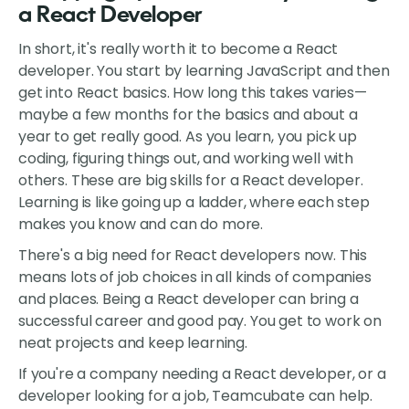
a React Developer
In short, it's really worth it to become a React
developer. You start by learning JavaScript and then
get into React basics. How long this takes varies—
maybe a few months for the basics and about a
year to get really good. As you learn, you pick up
coding, figuring things out, and working well with
others. These are big skills for a React developer.
Learning is like going up a ladder, where each step
makes you know and can do more.
There's a big need for React developers now. This
means lots of job choices in all kinds of companies
and places. Being a React developer can bring a
successful career and good pay. You get to work on
neat projects and keep learning.
If you're a company needing a React developer, or a
developer looking for a job, Teamcubate can help.