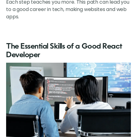
Each step teaches you more. This path can lead you
to a good career in tech, making websites and web
apps.
The Essential Skills of a Good React
Developer