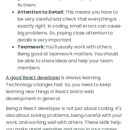
fix them.
Attention to Detail:
This means you have to
be very careful and check that everything is
exactly right. In coding, small errors can cause
big problems. So, paying close attention to
details is very important.
Teamwork:
You'll usually work with others.
Being good at teamwork matters. You should
be able to share ideas and help your team
members.
A good React developer
is always learning.
Technology changes fast. So, you need to keep
learning new things in React and in web
development in general.
Being a React developer is not just about coding. It's
also about solving problems, being careful with your
work, and working well with others. These skills help
you make great websites and grow in your career.