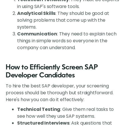
in using SAP's software tools.
Analytical Skills
: They should be good at
solving problems that come up with the
systems.
Communication
: They need to explain tech
things in simple words so everyone in the
company can understand.
How to Efficiently Screen SAP
Developer Candidates
To hire the best SAP developer, your screening
process should be thorough but straightforward.
Here's how you can do it effectively:
Technical Testing
: Give them real tasks to
see how well they use SAP systems.
Structured Interviews
: Ask questions that