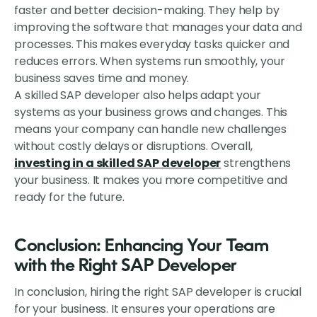
faster and better decision-making. They help by
improving the software that manages your data and
processes. This makes everyday tasks quicker and
reduces errors. When systems run smoothly, your
business saves time and money.
A skilled SAP developer also helps adapt your
systems as your business grows and changes. This
means your company can handle new challenges
without costly delays or disruptions. Overall,
investing in a skilled SAP developer
strengthens
your business. It makes you more competitive and
ready for the future.
Conclusion: Enhancing Your Team
with the Right SAP Developer
In conclusion, hiring the right SAP developer is crucial
for your business. It ensures your operations are