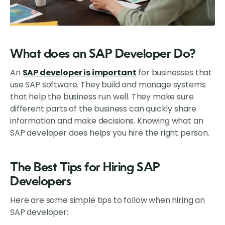
What does an SAP Developer Do?
An
SAP developer is important
for businesses that
use SAP software. They build and manage systems
that help the business run well. They make sure
different parts of the business can quickly share
information and make decisions. Knowing what an
SAP developer does helps you hire the right person.
The Best Tips for Hiring SAP
Developers
Here are some simple tips to follow when hiring an
SAP developer: