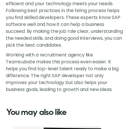
efficient and your technology meets your needs.
Following best practices in the hiring process helps
you find skilled developers. These experts know SAP
software well and how it can help a business
succeed. By making the job role clear, understanding
the needed skills, and doing good interviews, you can
pick the best candidates.
Working with a recruitment agency like
Teamcubate makes this process even easier. It
helps you find top-level talent ready to make a big
difference. The right SAP developer not only
improves your technology but also helps your
business goals, leading to growth and new ideas.
You may also like