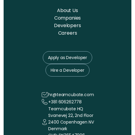
About Us
Companies
Developers
Careers
Apply as Developer
Hire a Developer
hr@teamcubate.com
+381 606262778
Teamcubate HQ
Svanevej 22, 2nd Floor
2400 Copenhagen NV
Denmark