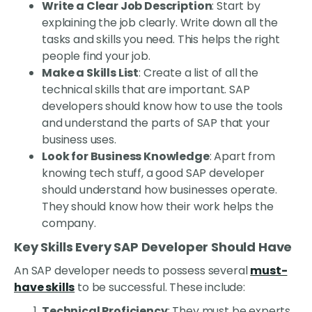
Write a Clear Job Description
: Start by
explaining the job clearly. Write down all the
tasks and skills you need. This helps the right
people find your job.
Make a Skills List
: Create a list of all the
technical skills that are important. SAP
developers should know how to use the tools
and understand the parts of SAP that your
business uses.
Look for Business Knowledge
: Apart from
knowing tech stuff, a good SAP developer
should understand how businesses operate.
They should know how their work helps the
company.
Key Skills Every SAP Developer Should Have
An SAP developer needs to possess several
must-
have skills
to be successful. These include:
Technical Proficiency
: They must be experts