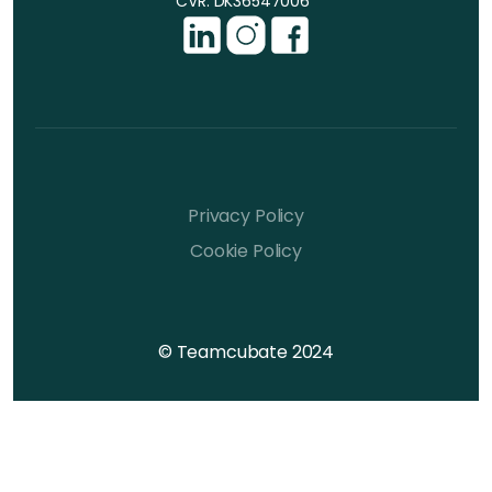
CVR: DK36547006
Privacy Policy
Cookie Policy
© Teamcubate 2024