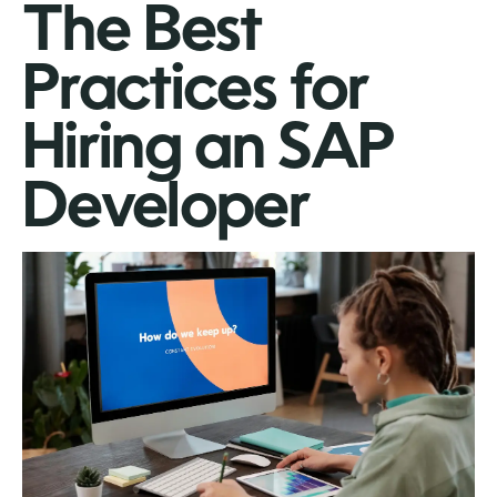
The Best
Practices for
Hiring an SAP
Developer