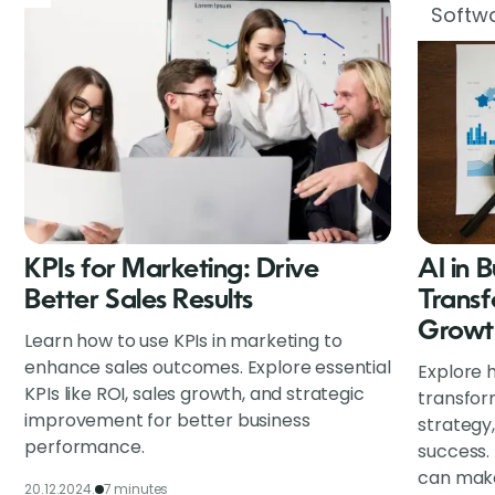
Softwa
KPIs for Marketing: Drive
AI in 
Better Sales Results
Transf
Growt
Learn how to use KPIs in marketing to
enhance sales outcomes. Explore essential
Explore h
KPIs like ROI, sales growth, and strategic
transfor
improvement for better business
strategy
performance.
success.
can make
20.12.2024.
7 minutes