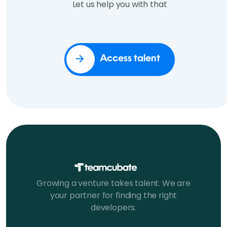
Let us help you with that
Access talent
Growing a venture takes talent. We are
your partner for finding the right
developers.