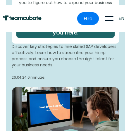
you to figure out how to expand your business
more effectively without making costly
mistakes.
EN
Hire
Book a time that works for
you here.
Discover key strategies to hire skilled SAP developers
effectively. Learn how to streamline your hiring
process and ensure you choose the right talent for
your business needs.
26.04.24.
6 minutes