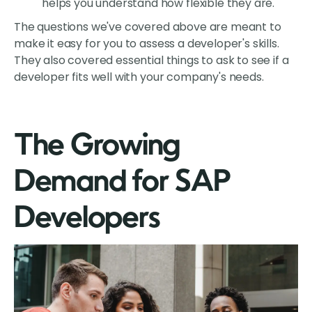
helps you understand how flexible they are.
The questions we've covered above are meant to
make it easy for you to assess a developer's skills.
They also covered essential things to ask to see if a
developer fits well with your company's needs.
The Growing
Demand for SAP
Developers