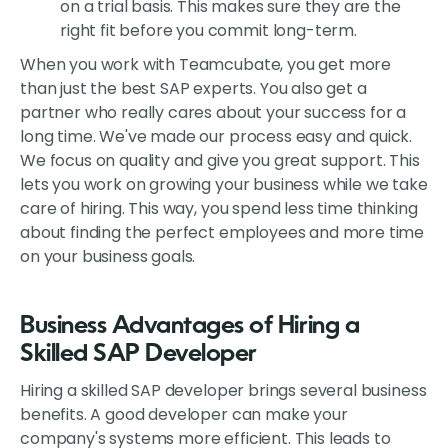
on a trial basis. This makes sure they are the
right fit before you commit long-term.
When you work with Teamcubate, you get more
than just the best SAP experts. You also get a
partner who really cares about your success for a
long time. We've made our process easy and quick.
We focus on quality and give you great support. This
lets you work on growing your business while we take
care of hiring. This way, you spend less time thinking
about finding the perfect employees and more time
on your business goals.
Business Advantages of Hiring a
Skilled SAP Developer
Hiring a skilled SAP developer brings several business
benefits. A good developer can make your
company's systems more efficient. This leads to