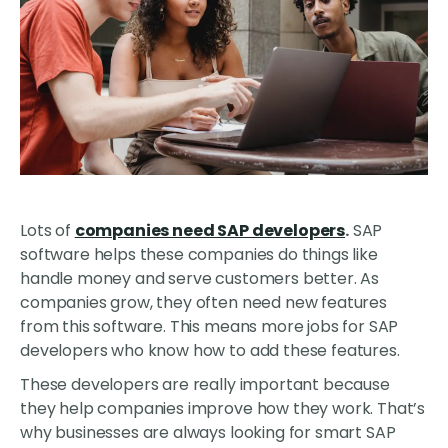
Lots of
companies need SAP developers
.
SAP
software helps these companies do things like
handle money and serve customers better. As
companies grow, they often need new features
from this software. This means more jobs for SAP
developers who know how to add these features.
These developers are really important because
they help companies improve how they work. That’s
why businesses are always looking for smart SAP