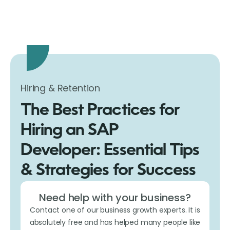
Hiring & Retention
The Best Practices for
Hiring an SAP
Developer: Essential Tips
& Strategies for Success
Need help with your business?
Contact one of our business growth experts. It is
absolutely free and has helped many people like