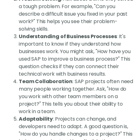
a tough problem. For example, "Can you
describe a difficult issue you fixed in your past
work?" This helps you see their problem-
solving skills.
Understanding of Business Processes
: It's
important to know if they understand how
businesses work. You might ask, "How have you
used SAP to improve a business process?" This
question checks if they can connect their
technical work with business results.
Team Collaboration
: SAP projects often need
many people working together. Ask, "How do
you work with other team members on a
project?" This tells you about their ability to
work in a team.
Adaptability
: Projects can change, and
developers need to adapt. A good question is,
"How do you handle changes to a project?" This