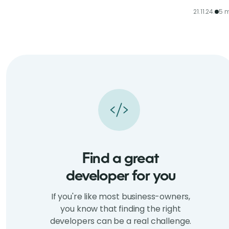
21.11.24.
5 m
Find a great
developer for you
If you're like most business-owners,
you know that finding the right
developers can be a real challenge.