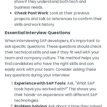
show if they understand both tech and
business needs.
Check Past Work
: Look at their previous
projects and talk to references to confirm their
skills and work history.
Essential Interview Questions
When interviewing SAP developers, it's important to
ask specific questions. These questions should check
their technical skills and see if they fit well with your
team and company culture. This method helps you
find candidates who have the right skills and can
easily work with your team. Consider asking these
key questions during your interview:
Experience with SAP Tools
: Ask, "What SAP
tools have you worked with?" This shows you
their hands-on experience with different SAP
technologies.
Problem Solving
: Ask about a time they solved