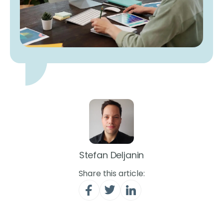
Stefan Deljanin
Share this article: