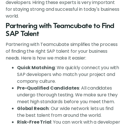
developers. Hiring these experts is very important
for staying strong and successful in today's business
world.
Partnering with Teamcubate to Find
SAP Talent
Partnering with Teamcubate simplifies the process
of finding the right SAP talent for your business
needs. Here is how we make it easier:
Quick Matching
: We quickly connect you with
SAP developers who match your project and
company culture.
Pre-Qualified Candidates
: All candidates
undergo thorough testing. We make sure they
meet high standards before you meet them.
Global Reach
: Our wide network lets us find
the best talent from around the world.
Risk-Free Trial
: You can work with a developer