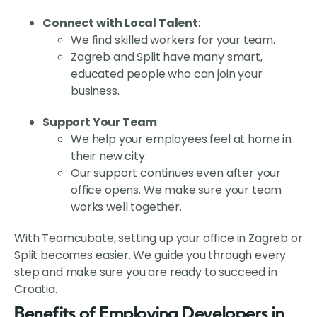
Connect with Local Talent
:
We find skilled workers for your team.
Zagreb and Split have many smart,
educated people who can join your
business.
Support Your Team
:
We help your employees feel at home in
their new city.
Our support continues even after your
office opens. We make sure your team
works well together.
With Teamcubate, setting up your office in Zagreb or
Split becomes easier. We guide you through every
step and make sure you are ready to succeed in
Croatia.
Benefits of Employing Developers in