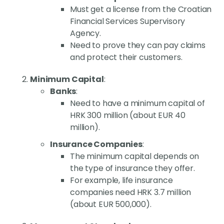
Must get a license from the Croatian
Financial Services Supervisory
Agency.
Need to prove they can pay claims
and protect their customers.
Minimum Capital
:
Banks
:
Need to have a minimum capital of
HRK 300 million (about EUR 40
million).
Insurance Companies
:
The minimum capital depends on
the type of insurance they offer.
For example, life insurance
companies need HRK 3.7 million
(about EUR 500,000).