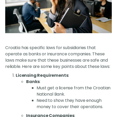
Croatia has specific laws for subsidiaries that
operate as banks or insurance companies. These
laws make sure that these businesses are safe and
reliable. Here are some key points about these laws:
Licensing Requirements
:
Banks
:
Must get a license from the Croatian
National Bank.
Need to show they have enough
money to cover their operations.
Insurance Companies
: