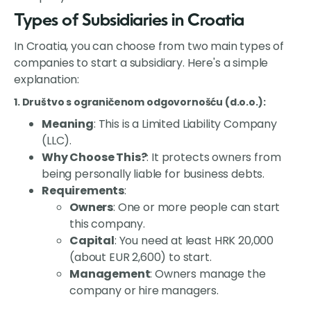
Types of Subsidiaries in Croatia
In Croatia, you can choose from two main types of
companies to start a subsidiary. Here's a simple
explanation:
1. Društvo s ograničenom odgovornošću (d.o.o.)
:
Meaning
: This is a Limited Liability Company
(LLC).
Why Choose This?
: It protects owners from
being personally liable for business debts.
Requirements
:
Owners
: One or more people can start
this company.
Capital
: You need at least HRK 20,000
(about EUR 2,600) to start.
Management
: Owners manage the
company or hire managers.