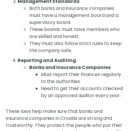
Management Standards
:
Both banks and insurance companies
must have a management board and a
supervisory board.
These boards must have members who
are skilled and honest.
They must also follow strict rules to keep
the company safe.
Reporting and Auditing
:
Banks and Insurance Companies
:
Must report their finances regularly
to the authorities.
Need to get their accounts checked
by an approved auditor every year.
These laws help make sure that banks and
insurance companies in Croatia are strong and
trustworthy. They protect the people who put their