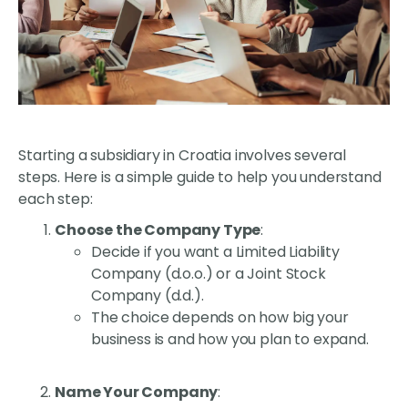
Starting a subsidiary in Croatia involves several
steps. Here is a simple guide to help you understand
each step:
Choose the Company Type
:
Decide if you want a Limited Liability
Company (d.o.o.) or a Joint Stock
Company (d.d.).
The choice depends on how big your
business is and how you plan to expand.
Name Your Company
: