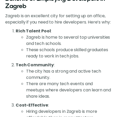
Zagreb
Zagreb is an excellent city for setting up an office,
especially if you need to hire developers. Here’s why:
Rich Talent Pool
:
Zagreb is home to several top universities
and tech schools.
These schools produce skilled graduates
ready to work in tech jobs.
Tech Community
:
The city has a strong and active tech
community.
There are many tech events and
meetups where developers can learn and
share ideas.
Cost-Effective
:
Hiring developers in Zagreb is more