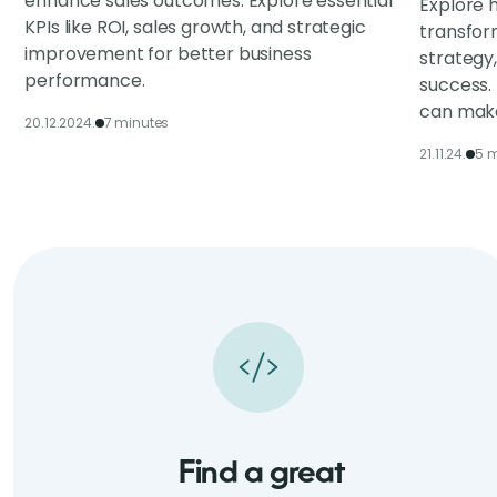
enhance sales outcomes. Explore essential
Explore h
KPIs like ROI, sales growth, and strategic
transfor
improvement for better business
strategy
performance.
success.
can make
20.12.2024.
7 minutes
21.11.24.
5 m
Find a great