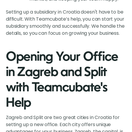
Setting up a subsidiary in Croatia doesn't have to be
difficult. With Teamcubate’s help, you can start your
subsidiary smoothly and successfully. We handle the
details, so you can focus on growing your business.
Opening Your Office
in Zagreb and Split
with Teamcubate's
Help
Zagreb and Split are two great cities in Croatia for
setting up a new office. Each city offers unique
advantages for your business. Zagreb, the capital, is