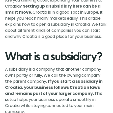
Are you thinking about expanding your business to
Croatia?
Setting up a subsidiary here can be a
smart move.
Croatia is in a good spot in Europe. It
helps you reach many markets easily. This article
explains how to open a subsidiary in Croatia. We talk
about different kinds of companies you can start
and why Croatia is a good place for your business.
What is a subsidiary?
A subsidiary is a company that another company
owns partly or fully. We call the owning company
the parent company.
If you start a subsidiary in
Croatia, your business follows Croatian laws
and remains part of your larger company.
This
setup helps your business operate smoothly in
Croatia while staying connected to your main
company.