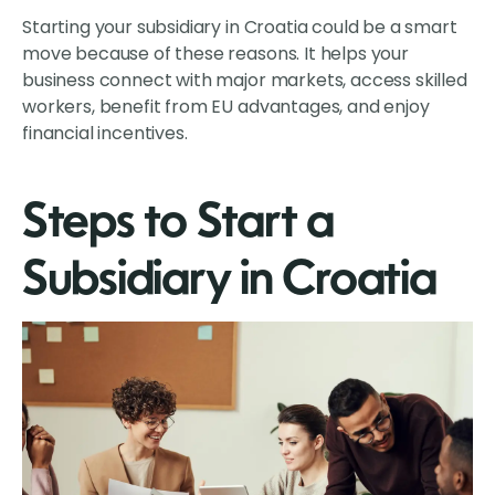
Starting your subsidiary in Croatia could be a smart
move because of these reasons. It helps your
business connect with major markets, access skilled
workers, benefit from EU advantages, and enjoy
financial incentives.
Steps to Start a
Subsidiary in Croatia