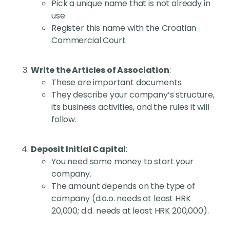
Pick a unique name that is not already in
use.
Register this name with the Croatian
Commercial Court.
Write the Articles of Association
:
These are important documents.
They describe your company’s structure,
its business activities, and the rules it will
follow.
Deposit Initial Capital
:
You need some money to start your
company.
The amount depends on the type of
company (d.o.o. needs at least HRK
20,000; d.d. needs at least HRK 200,000).