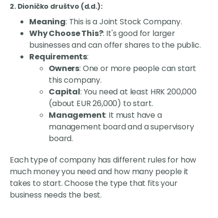
2. Dioničko društvo (d.d.)
:
Meaning
: This is a Joint Stock Company.
Why Choose This?
: It's good for larger
businesses and can offer shares to the public.
Requirements
:
Owners
: One or more people can start
this company.
Capital
: You need at least HRK 200,000
(about EUR 26,000) to start.
Management
: It must have a
management board and a supervisory
board.
Each type of company has different rules for how
much money you need and how many people it
takes to start. Choose the type that fits your
business needs the best.