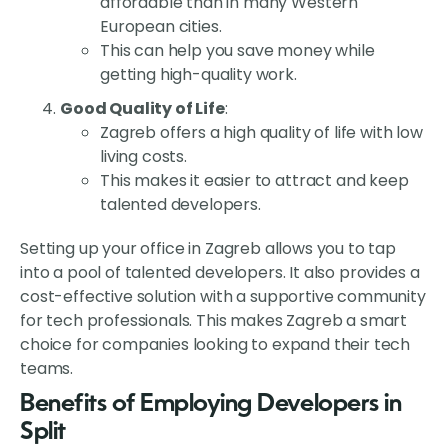
affordable than in many Western
European cities.
This can help you save money while
getting high-quality work.
Good Quality of Life
:
Zagreb offers a high quality of life with low
living costs.
This makes it easier to attract and keep
talented developers.
Setting up your office in Zagreb allows you to tap
into a pool of talented developers. It also provides a
cost-effective solution with a supportive community
for tech professionals. This makes Zagreb a smart
choice for companies looking to expand their tech
teams.
Benefits of Employing Developers in
Split