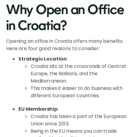
Why Open an Office
in Croatia?
Opening an office in Croatia offers many benefits.
Here are four good reasons to consider:
Strategic Location
:
Croatia sits at the crossroads of Central
Europe, the Balkans, and the
Mediterranean.
This makes it easier to do business with
different European countries.
EU Membership
:
Croatia has been a part of the European
Union since 2013.
Being in the EU means you can trade