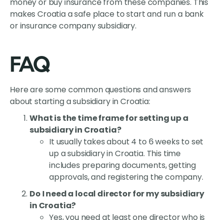
money or buy insurance from these companies. This
makes Croatia a safe place to start and run a bank
or insurance company subsidiary.
FAQ
Here are some common questions and answers
about starting a subsidiary in Croatia:
What is the time frame for setting up a
subsidiary in Croatia?
It usually takes about 4 to 6 weeks to set
up a subsidiary in Croatia. This time
includes preparing documents, getting
approvals, and registering the company.
Do I need a local director for my subsidiary
in Croatia?
Yes, you need at least one director who is