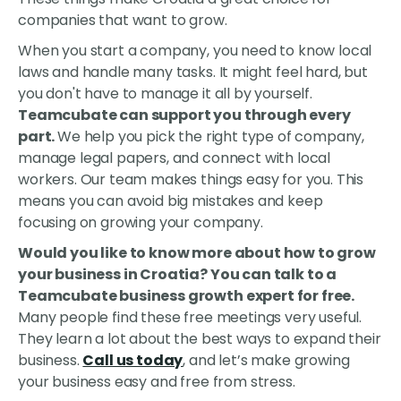
companies that want to grow.
When you start a company, you need to know local
laws and handle many tasks. It might feel hard, but
you don't have to manage it all by yourself.
Teamcubate can support you through every
part.
We help you pick the right type of company,
manage legal papers, and connect with local
workers. Our team makes things easy for you. This
means you can avoid big mistakes and keep
focusing on growing your company.
Would you like to know more about how to grow
your business in Croatia? You can talk to a
Teamcubate business growth expert for free.
Many people find these free meetings very useful.
They learn a lot about the best ways to expand their
business.
Call us today
, and let’s make growing
your business easy and free from stress.