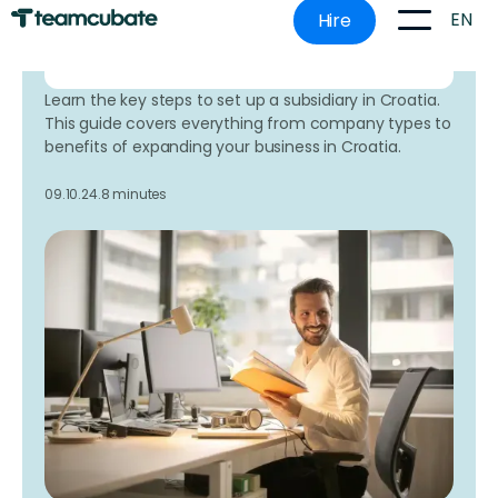
Book a time that works for
EN
Hire
you here
Learn the key steps to set up a subsidiary in Croatia.
This guide covers everything from company types to
benefits of expanding your business in Croatia.
09.10.24.
8 minutes