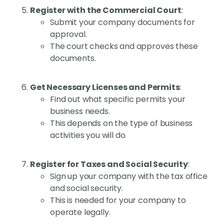
Register with the Commercial Court
:
Submit your company documents for
approval.
The court checks and approves these
documents.
Get Necessary Licenses and Permits
:
Find out what specific permits your
business needs.
This depends on the type of business
activities you will do.
Register for Taxes and Social Security
:
Sign up your company with the tax office
and social security.
This is needed for your company to
operate legally.