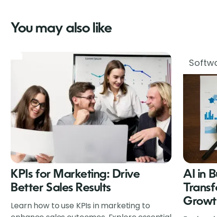
You may also like
Softwa
KPIs for Marketing: Drive
AI in 
Better Sales Results
Transf
Growt
Learn how to use KPIs in marketing to