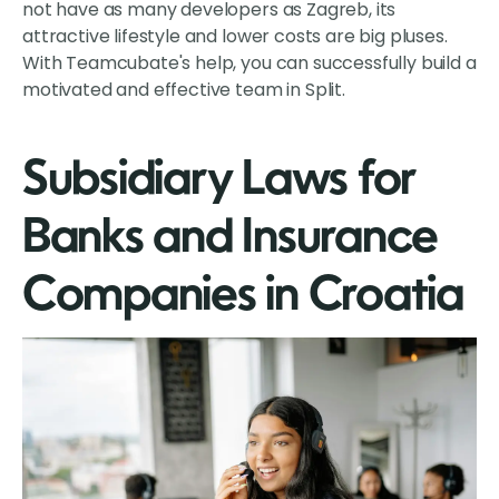
not have as many developers as Zagreb, its
attractive lifestyle and lower costs are big pluses.
With Teamcubate's help, you can successfully build a
motivated and effective team in Split.
Subsidiary Laws for
Banks and Insurance
Companies in Croatia