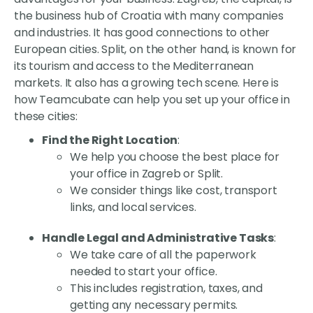
the business hub of Croatia with many companies
and industries. It has good connections to other
European cities. Split, on the other hand, is known for
its tourism and access to the Mediterranean
markets. It also has a growing tech scene. Here is
how Teamcubate can help you set up your office in
these cities:
Find the Right Location
:
We help you choose the best place for
your office in Zagreb or Split.
We consider things like cost, transport
links, and local services.
Handle Legal and Administrative Tasks
:
We take care of all the paperwork
needed to start your office.
This includes registration, taxes, and
getting any necessary permits.