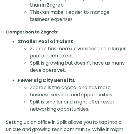
than in Zagreb.
This can make it easier to manage
business expenses.
Comparison to Zagreb:
Smaller Pool of Talent
:
Zagreb has more universities and a larger
pool of tech talent.
Split is growing but doesn't have as many
developers yet.
Fewer Big City Benefits
:
Zagreb is the capital and has more
business services and opportunities.
Split is smaller and might offer fewer
networking opportunities.
Setting up an office in Split allows you to tap into a
unique and growing tech community. While it might