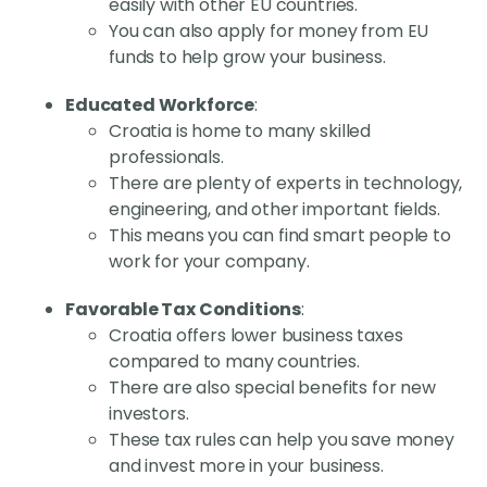
easily with other EU countries.
You can also apply for money from EU
funds to help grow your business.
Educated Workforce
:
Croatia is home to many skilled
professionals.
There are plenty of experts in technology,
engineering, and other important fields.
This means you can find smart people to
work for your company.
Favorable Tax Conditions
:
Croatia offers lower business taxes
compared to many countries.
There are also special benefits for new
investors.
These tax rules can help you save money
and invest more in your business.