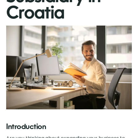
Croatia
Introduction