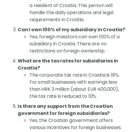
a resident of Croatia. This person will
handle the daily operations and legal
requirements in Croatia.
Can I own 100% of my subsidiary in Croatia?
Yes, foreign investors can own 100% of a
subsidiary in Croatia. There are no
restrictions on foreign ownership.
What are the tax rates for subsidiaries in
Croatia?
The corporate tax rate in Croatia is 18%.
For small businesses with earnings less
than HRK 3 million (about EUR 400,000),
the tax rate is reduced to 10%.
Is there any support from the Croatian
government for foreign subsidiaries?
Yes, the Croatian government offers
various incentives for foreign businesses.