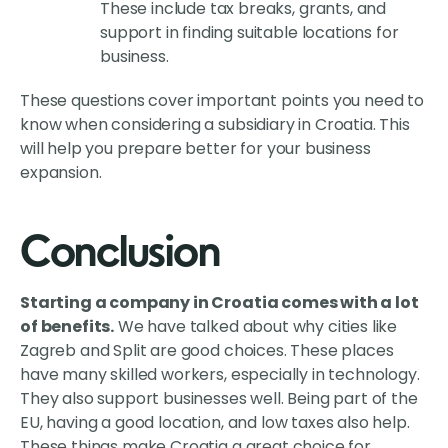
These include tax breaks, grants, and
support in finding suitable locations for
business.
These questions cover important points you need to
know when considering a subsidiary in Croatia. This
will help you prepare better for your business
expansion.
Conclusion
Starting a company in Croatia comes with a lot
of benefits.
We have talked about why cities like
Zagreb and Split are good choices. These places
have many skilled workers, especially in technology.
They also support businesses well. Being part of the
EU, having a good location, and low taxes also help.
These things make Croatia a great choice for