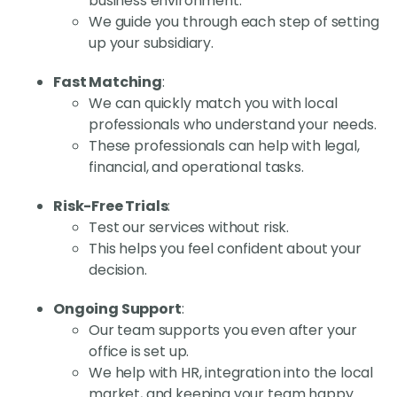
business environment.
We guide you through each step of setting
up your subsidiary.
Fast Matching
:
We can quickly match you with local
professionals who understand your needs.
These professionals can help with legal,
financial, and operational tasks.
Risk-Free Trials
:
Test our services without risk.
This helps you feel confident about your
decision.
Ongoing Support
:
Our team supports you even after your
office is set up.
We help with HR, integration into the local
market, and keeping your team happy.