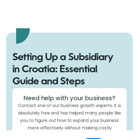
Setting Up a Subsidiary
in Croatia: Essential
Guide and Steps
Need help with your business?
Contact one of our business growth experts. It is
absolutely free and has helped many people like
you to figure out how to expand your business
more effectively without making costly
mistakes.