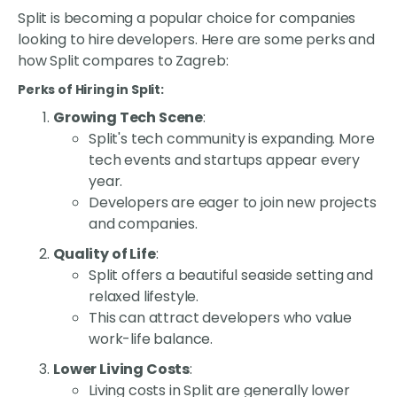
Split is becoming a popular choice for companies
looking to hire developers. Here are some perks and
how Split compares to Zagreb:
Perks of Hiring in Split:
Growing Tech Scene
:
Split's tech community is expanding. More
tech events and startups appear every
year.
Developers are eager to join new projects
and companies.
Quality of Life
:
Split offers a beautiful seaside setting and
relaxed lifestyle.
This can attract developers who value
work-life balance.
Lower Living Costs
:
Living costs in Split are generally lower