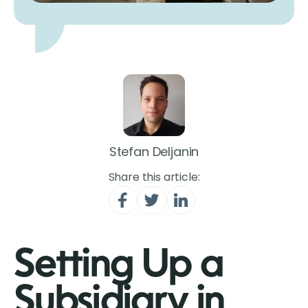
Stefan Deljanin
Share this article:
Setting Up a
Subsidiary in