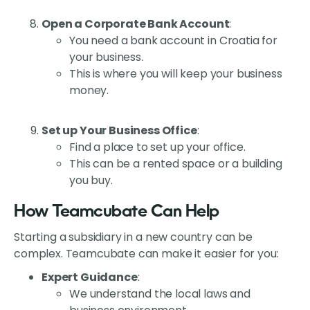
Open a Corporate Bank Account
:
You need a bank account in Croatia for
your business.
This is where you will keep your business
money.
Set up Your Business Office
:
Find a place to set up your office.
This can be a rented space or a building
you buy.
How Teamcubate Can Help
Starting a subsidiary in a new country can be
complex. Teamcubate can make it easier for you:
Expert Guidance
:
We understand the local laws and