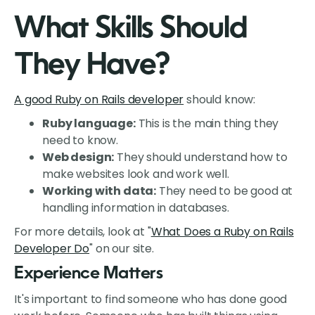
What Skills Should
They Have?
A good Ruby on Rails developer
should know:
Ruby language:
This is the main thing they
need to know.
Web design:
They should understand how to
make websites look and work well.
Working with data:
They need to be good at
handling information in databases.
For more details, look at "
What Does a Ruby on Rails
Developer Do
" on our site.
Experience Matters
It's important to find someone who has done good