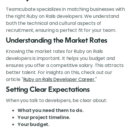
Teamcubate specializes in matching businesses with
the right Ruby on Rails developers. We understand
both the technical and cultural aspects of
recruitment, ensuring a perfect fit for your team.
Understanding the Market Rates
Knowing the market rates for Ruby on Rails
developers is important. It helps you budget and
ensures you offer a competitive salary. This attracts
better talent. For insights on this, check out our
article "
Ruby on Rails Developer Career.
"
Setting Clear Expectations
When you talk to developers, be clear about:
What you need them to do.
Your project timeline.
Your budget.