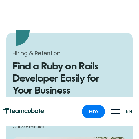
Hiring & Retention
Find a Ruby on Rails
Developer Easily for
Your Business
Learn how to easily find and hire skilled Ruby on Rails
developers for your business projects. Follow our
EN
Hire
simple guide for effective hiring strategies.
27.11.23.
5 minutes