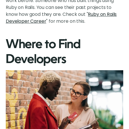
work before. Someone who has built things using
Ruby on Rails. You can see their past projects to
know how good they are. Check out "
Ruby on Rails
Developer Career
" for more on this.
Where to Find
Developers