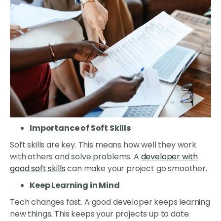
Importance of Soft Skills
Soft skills are key. This means how well they work
with others and solve problems. A
developer with
good soft skills
can make your project go smoother.
Keep Learning in Mind
Tech changes fast. A good developer keeps learning
new things. This keeps your projects up to date.