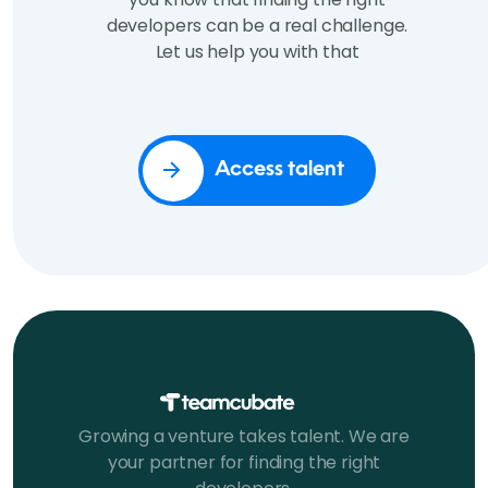
developers can be a real challenge.
Let us help you with that
Access talent
Growing a venture takes talent. We are
your partner for finding the right