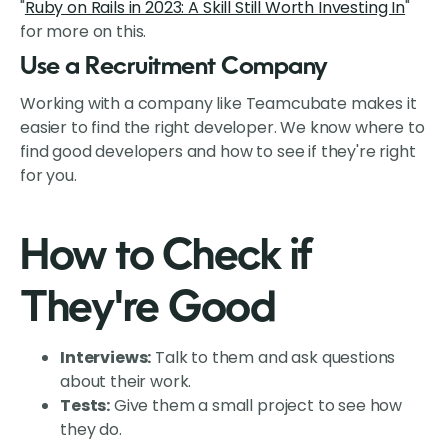
"
Ruby on Rails in 2023: A Skill Still Worth Investing In
"
for more on this.
Use a Recruitment Company
Working with a company like Teamcubate makes it
easier to find the right developer. We know where to
find good developers and how to see if they're right
for you.
How to Check if
They're Good
Interviews:
Talk to them and ask questions
about their work.
Tests:
Give them a small project to see how
they do.