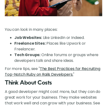
You can look in many places:
Job Websites:
Like LinkedIn or Indeed.
Freelance Sites:
Places like Upwork or
Freelancer.
Tech Groups:
Online forums or groups where
developers talk and share ideas.
For more tips, see "
The Best Practices for Recruiting
Top-Notch Ruby on Rails Developers.
"
Think About Costs
A good developer might cost more, but they can do
great work for your business. They make websites
that work well and can grow with your business. See