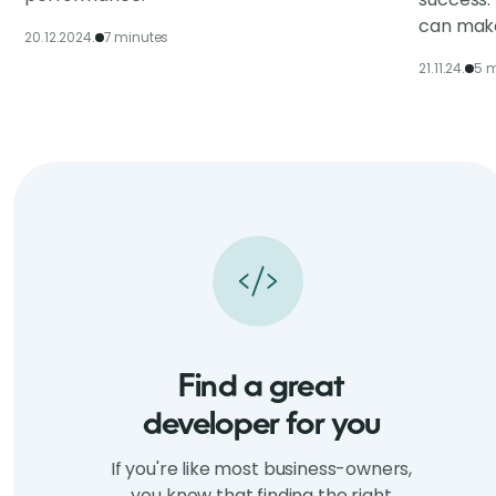
can make
20.12.2024.
7 minutes
21.11.24.
5 m
Find a great
developer for you
If you're like most business-owners,
you know that finding the right