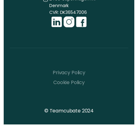
Denmark
CVR: DK36547006
Privacy Policy
Cookie Policy
© Teamcubate 2024