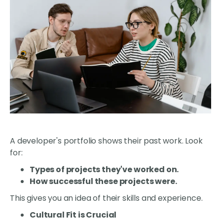
A developer's portfolio shows their past work. Look
for:
Types of projects they've worked on.
How successful these projects were.
This gives you an idea of their skills and experience.
Cultural Fit is Crucial