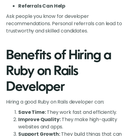
Referrals Can Help
Ask people you know for developer
recommendations. Personal referrals can lead to
trustworthy and skilled candidates.
Benefits of Hiring a
Ruby on Rails
Developer
Hiring a good Ruby on Rails developer can:
Save Time:
They work fast and efficiently.
Improve Quality:
They make high-quality
websites and apps.
Support Growth:
They build things that can