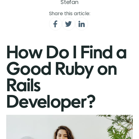
Stefan
Share this article:
How Do I Find a
Good Ruby on
Rails
Developer?