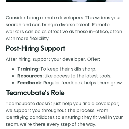
Consider hiring remote developers. This widens your
search and can bring in diverse talent. Remote
workers can be as effective as those in-office, often
with more flexibility.
Post-Hiring Support
After hiring, support your developer. Offer:
Training:
To keep their skills sharp.
Resources:
Like access to the latest tools.
Feedback:
Regular feedback helps them grow.
Teamcubate's Role
Teamcubate doesn't just help you find a developer;
we support you throughout the process. From
identifying candidates to ensuring they fit well in your
team, we're there every step of the way.