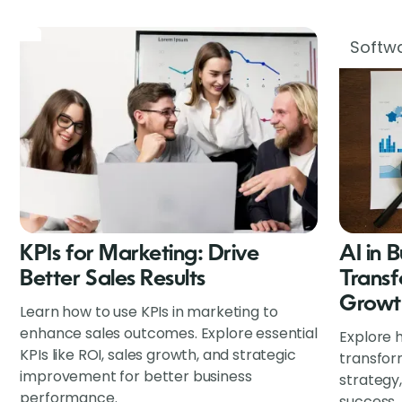
Softwa
KPIs for Marketing: Drive
AI in 
Better Sales Results
Transf
Growt
Learn how to use KPIs in marketing to
enhance sales outcomes. Explore essential
Explore h
KPIs like ROI, sales growth, and strategic
transfor
improvement for better business
strategy
performance.
success.