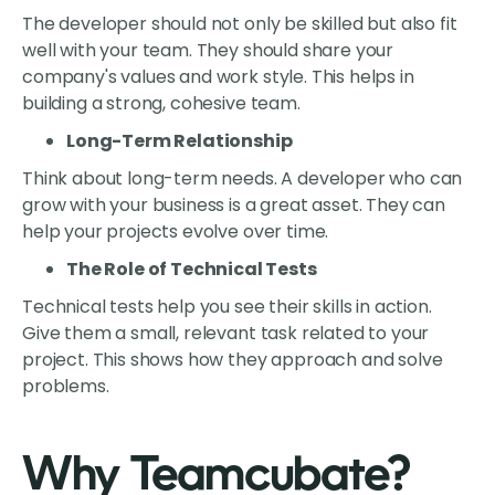
The developer should not only be skilled but also fit
well with your team. They should share your
company's values and work style. This helps in
building a strong, cohesive team.
Long-Term Relationship
Think about long-term needs. A developer who can
grow with your business is a great asset. They can
help your projects evolve over time.
The Role of Technical Tests
Technical tests help you see their skills in action.
Give them a small, relevant task related to your
project. This shows how they approach and solve
problems.
Why Teamcubate?