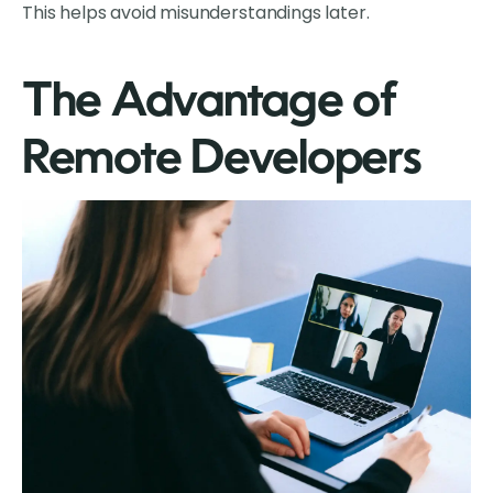
This helps avoid misunderstandings later.
The Advantage of
Remote Developers