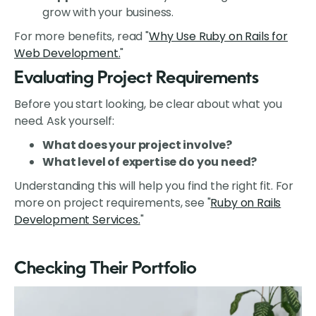
grow with your business.
For more benefits, read "
Why Use Ruby on Rails for
Web Development.
"
Evaluating Project Requirements
Before you start looking, be clear about what you
need. Ask yourself:
What does your project involve?
What level of expertise do you need?
Understanding this will help you find the right fit. For
more on project requirements, see "
Ruby on Rails
Development Services.
"
Checking Their Portfolio