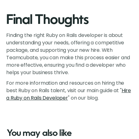
Final Thoughts
Finding the right Ruby on Rails developer is about
understanding your needs, offering a competitive
package, and supporting your new hire. With
Teamcubate, you can make this process easier and
more effective, ensuring you find a developer who
helps your business thrive.
For more information and resources on hiring the
best Ruby on Rails talent, visit our main guide at "
Hire
a Ruby on Rails Developer
" on our blog.
You may also like