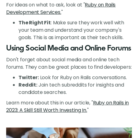
For ideas on what to ask, look at "
Ruby on Rails
Development Services.
"
The Right Fit
: Make sure they work well with
your team and understand your company's
goals. This is as important as their tech skills.
Using Social Media and Online Forums
Don't forget about social media and online tech
forums. They can be great places to find developers:
Twitter:
Look for Ruby on Rails conversations.
Reddit:
Join tech subreddits for insights and
candidate searches.
Learn more about this in our article, "
Ruby on Rails in
2023: A Skill Still Worth Investing In.
"