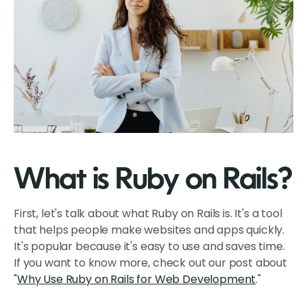
What is Ruby on Rails?
First, let's talk about what Ruby on Rails is. It's a tool
that helps people make websites and apps quickly.
It's popular because it's easy to use and saves time.
If you want to know more, check out our post about
"
Why Use Ruby on Rails for Web Development
."