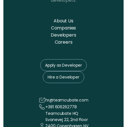
developers.
About Us
Companies
Developers
Careers
Apply as Developer
Hire a Developer
hr@teamcubate.com
+381 606262778
Teamcubate HQ
Svanevej 22, 2nd Floor
2400 Copenhagen NV