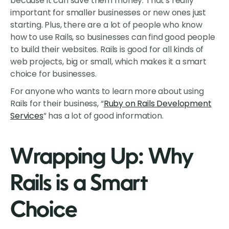
because it can save them money. That's really
important for smaller businesses or new ones just
starting. Plus, there are a lot of people who know
how to use Rails, so businesses can find good people
to build their websites. Rails is good for all kinds of
web projects, big or small, which makes it a smart
choice for businesses.
For anyone who wants to learn more about using
Rails for their business, “
Ruby on Rails Development
Services
” has a lot of good information.
Wrapping Up: Why
Rails is a Smart
Choice