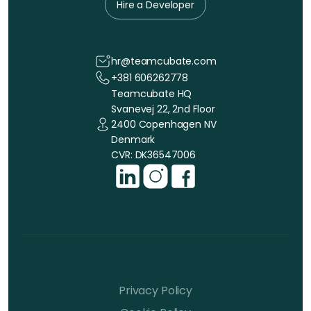
Hire a Developer
hr@teamcubate.com
+381 606262778
Teamcubate HQ
Svanevej 22, 2nd Floor
2400 Copenhagen NV
Denmark
CVR: DK36547006
Privacy Policy