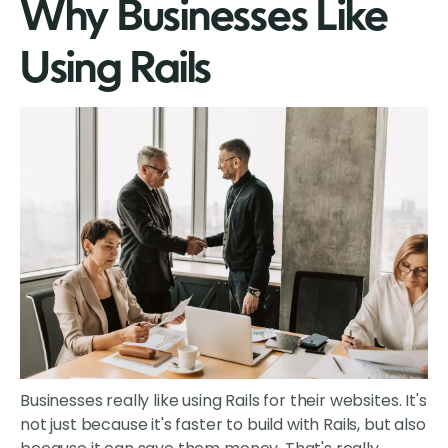
Why Businesses Like
Using Rails
Businesses really like using Rails for their websites. It's
not just because it's faster to build with Rails, but also