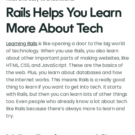
Rails Helps You Learn
More About Tech
Learning Rails
is like opening a door to the big world
of technology. When you use Rails, you also learn
about other important parts of making websites, like
HTML, CSS, and JavaScript. These are the basics of
the web. Plus, you learn about databases and how
the internet works. This means Rails is a really good
thing to learn if you want to get into tech. It starts
with Rails, but then you can learn lots of other things
too. Even people who already know a lot about tech
like Rails because there’s always more to learn and
try.