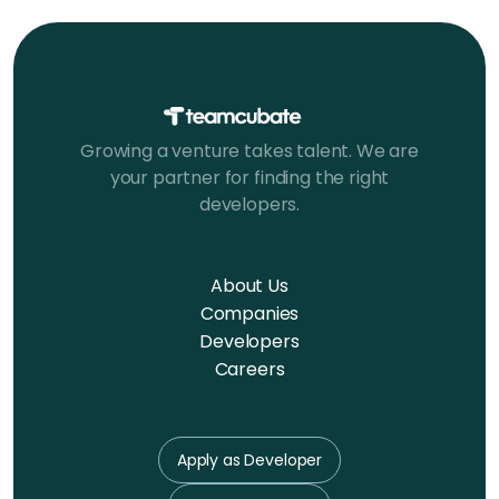
Growing a venture takes talent. We are
your partner for finding the right
developers.
About Us
Companies
Developers
Careers
Apply as Developer