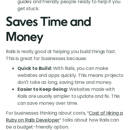
guides and friendly people ready to help if you
get stuck.
Saves Time and
Money
Rails is really good at helping you build things fast.
This is great for businesses because:
Quick to Build:
With Rails, you can make
websites and apps quickly. This means projects
don't take as long, saving time and money.
Easier to Keep Going:
Websites made with
Rails are usually simpler to update and fix. This
can save money over time.
For businesses thinking about costs, “
Cost of Hiring a
Ruby on Rails Developer
” talks about how Rails can
be a budget-friendly option.