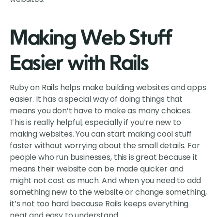
Making Web Stuff
Easier with Rails
Ruby on Rails helps make building websites and apps
easier. It has a special way of doing things that
means you don’t have to make as many choices.
This is really helpful, especially if you’re new to
making websites. You can start making cool stuff
faster without worrying about the small details. For
people who run businesses, this is great because it
means their website can be made quicker and
might not cost as much. And when you need to add
something new to the website or change something,
it’s not too hard because Rails keeps everything
neat and easy to understand.