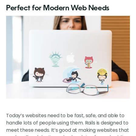
Perfect for Modern Web Needs
Today’s websites need to be fast, safe, and able to
handle lots of people using them. Rails is designed to
meet these needs. It’s good at making websites that