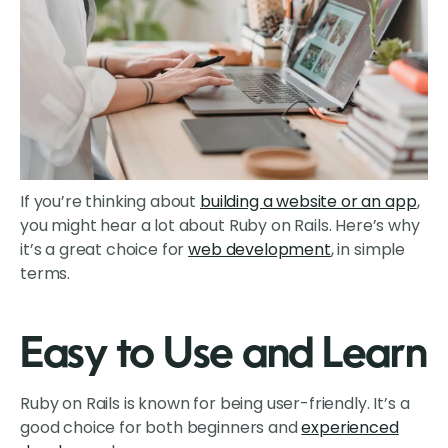
If you’re thinking about
building a website or an app
,
you might hear a lot about Ruby on Rails. Here’s why
it’s a great choice for
web development
, in simple
terms.
Easy to Use and Learn
Ruby on Rails is known for being user-friendly. It’s a
good choice for both beginners and
experienced