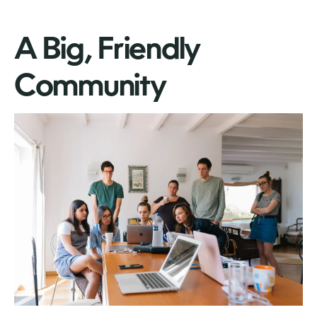
A Big, Friendly
Community