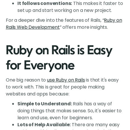
It follows conventions:
This makes it faster to
set up and start working on a new project.
For a deeper dive into the features of Rails, “
Ruby on
Rails Web Development
” offers more insights.
Ruby on Rails is Easy
for Everyone
One big reason to
use Ruby on Rails
is that it's easy
to work with. This is great for people making
websites and apps because:
Simple to Understand:
Rails has a way of
doing things that makes sense. So, it's easier to
learn and use, even for beginners.
Lots of Help Available:
There are many easy