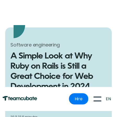
Software engineering
A Simple Look at Why
Ruby on Rails is Still a
Great Choice for Web
Development in 2024
Discover the benefits of using Ruby on Rails for web
EN
Hire
development. Our guide simplifies why Rails is a top
choice for developers and businesses alike.
29.11.23.
5 minutes