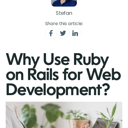
Stefan
Share this article:
Why Use Ruby
on Rails for Web
Development?