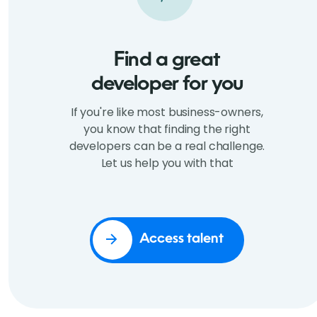
Find a great
developer for you
If you're like most business-owners,
you know that finding the right
developers can be a real challenge.
Let us help you with that
Access talent