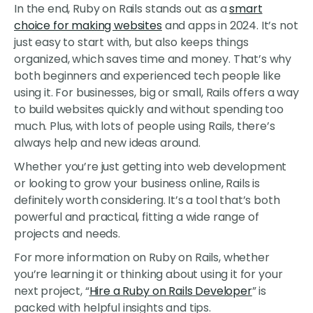
In the end, Ruby on Rails stands out as a
smart
choice for making websites
and apps in 2024. It’s not
just easy to start with, but also keeps things
organized, which saves time and money. That’s why
both beginners and experienced tech people like
using it. For businesses, big or small, Rails offers a way
to build websites quickly and without spending too
much. Plus, with lots of people using Rails, there’s
always help and new ideas around.
Whether you’re just getting into web development
or looking to grow your business online, Rails is
definitely worth considering. It’s a tool that’s both
powerful and practical, fitting a wide range of
projects and needs.
For more information on Ruby on Rails, whether
you’re learning it or thinking about using it for your
next project, “
Hire a Ruby on Rails Developer
” is
packed with helpful insights and tips.