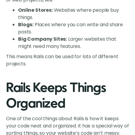
Online Stores:
Websites where people buy
things.
Blogs:
Places where you can write and share
posts.
Big Company Sites:
Larger websites that
might need many features.
This means Rails can be used for lots of different
projects.
Rails Keeps Things
Organized
One of the cool things about Rails is how it keeps
your code neat and organized. It has a special way of
sorting things, so your website’s code isn’t messy.