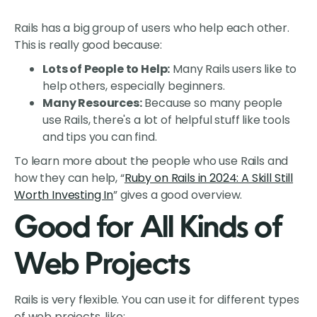
Rails has a big group of users who help each other.
This is really good because:
Lots of People to Help:
Many Rails users like to
help others, especially beginners.
Many Resources:
Because so many people
use Rails, there's a lot of helpful stuff like tools
and tips you can find.
To learn more about the people who use Rails and
how they can help, “
Ruby on Rails in 2024: A Skill Still
Worth Investing In
” gives a good overview.
Good for All Kinds of
Web Projects
Rails is very flexible. You can use it for different types
of web projects, like: