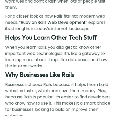
work well and don’t crash when lots of people visit
them.
For a closer look at how Rails fits into modern web
needs, “
Ruby on Rails Web Development
” explores
its strengths in today’s internet landscape.
Helps You Learn Other Tech Stuff
When you learn Rails, you also get to know other
important web technologies. It’s like a gateway to
learning more about things like databases and how
the internet works.
Why Businesses Like Rails
Businesses choose Rails because it helps them build
websites faster, which can save them money. Plus,
because Rails is popular, it’s easier to find developers
who know how to use it. This makes it a smart choice
for businesses looking to build or improve their
websites.