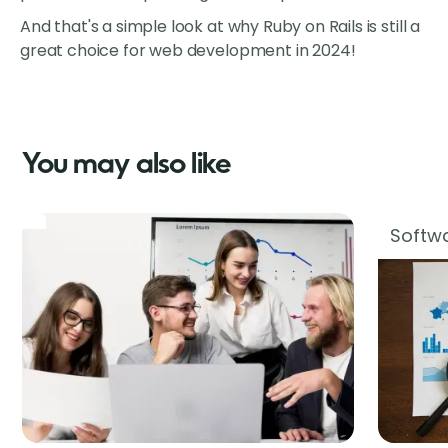
And that's a simple look at why Ruby on Rails is still a
great choice for web development in 2024!
You may also like
Softwa