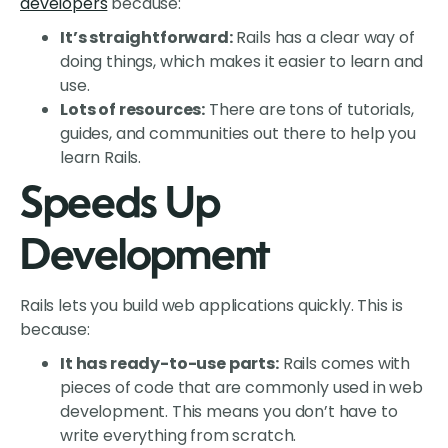
developers
because:
It’s straightforward:
Rails has a clear way of
doing things, which makes it easier to learn and
use.
Lots of resources:
There are tons of tutorials,
guides, and communities out there to help you
learn Rails.
Speeds Up
Development
Rails lets you build web applications quickly. This is
because:
It has ready-to-use parts:
Rails comes with
pieces of code that are commonly used in web
development. This means you don’t have to
write everything from scratch.