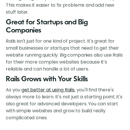
This makes it easier to fix problems and add new
stuff later.
Great for Startups and Big
Companies
Rails isn't just for one kind of project. It's great for
small businesses or startups that need to get their
website running quickly. Big companies also use Rails
for their more complex websites because it’s
reliable and can handle a lot of users.
Rails Grows with Your Skills
As you
get better at using Rails
, you'll find there's
always more to learn. It's not just a starting point; it's
also great for advanced developers. You can start
with simple websites and grow to build really
complicated ones.