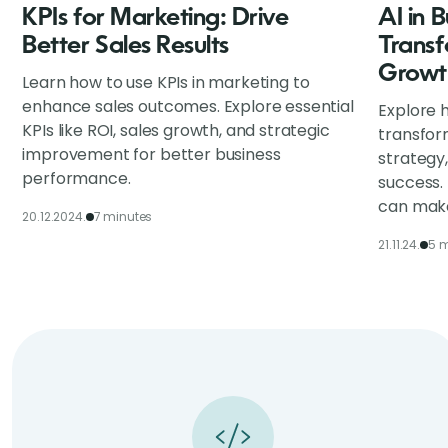
KPIs for Marketing: Drive
AI in 
Better Sales Results
Transf
Growt
Learn how to use KPIs in marketing to
enhance sales outcomes. Explore essential
Explore h
KPIs like ROI, sales growth, and strategic
transfor
improvement for better business
strategy
performance.
success.
can make
20.12.2024.
7 minutes
21.11.24.
5 m