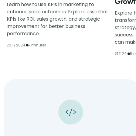
Growt
Learn how to use KPIs in marketing to
enhance sales outcomes. Explore essential
Explore h
KPIs like ROI, sales growth, and strategic
transfor
improvement for better business
strategy
performance.
success.
can make
20.12.2024.
7 minutes
21.11.24.
5 m