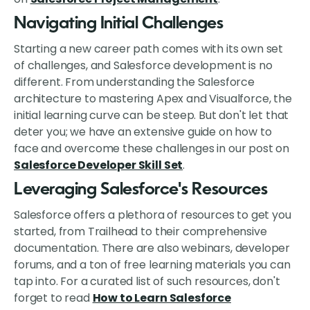
Navigating Initial Challenges
Starting a new career path comes with its own set
of challenges, and Salesforce development is no
different. From understanding the Salesforce
architecture to mastering Apex and Visualforce, the
initial learning curve can be steep. But don't let that
deter you; we have an extensive guide on how to
face and overcome these challenges in our post on
Salesforce Developer Skill Set
.
Leveraging Salesforce's Resources
Salesforce offers a plethora of resources to get you
started, from Trailhead to their comprehensive
documentation. There are also webinars, developer
forums, and a ton of free learning materials you can
tap into. For a curated list of such resources, don't
forget to read
How to Learn Salesforce