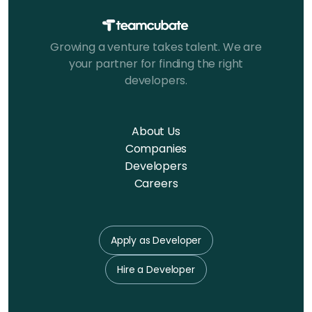
Growing a venture takes talent. We are
your partner for finding the right
developers.
About Us
Companies
Developers
Careers
Apply as Developer
Hire a Developer