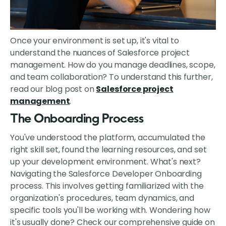
Once your environment is set up, it's vital to
understand the nuances of Salesforce project
management. How do you manage deadlines, scope,
and team collaboration? To understand this further,
read our blog post on
Salesforce project
management
.
The Onboarding Process
You've understood the platform, accumulated the
right skill set, found the learning resources, and set
up your development environment. What's next?
Navigating the Salesforce Developer Onboarding
process. This involves getting familiarized with the
organization's procedures, team dynamics, and
specific tools you'll be working with. Wondering how
it's usually done? Check our comprehensive guide on