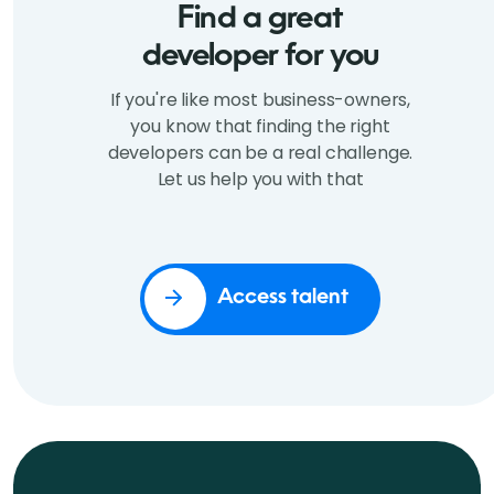
Find a great
developer for you
If you're like most business-owners,
you know that finding the right
developers can be a real challenge.
Let us help you with that
Access talent