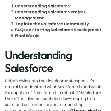
Understanding Salesforce
Understanding Salesforce Project
Management
Tap into the Salesforce Community
FAQs on Starting Salesforce Development
Final Words
Understanding
Salesforce
Before diving into the development aspect, it's
crucial to understand what Salesforce is and what
it's capable of. Salesforce is a robust CRM platform
that offers diverse functionalities—ranging from
sales and customer service to marketing
automation. Curious to know more?
Learn what a