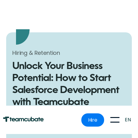
Hiring & Retention
Unlock Your Business
Potential: How to Start
Salesforce Development
with Teamcubate
Discover the ultimate guide to kickstarting Salesforce
development for your business. Learn how to get
EN
Hire
started and why Teamcubate is your best choice for
hiring Salesforce developers.