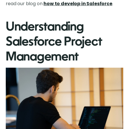
read our blog on
how to develop in Salesforce
.
Understanding
Salesforce Project
Management