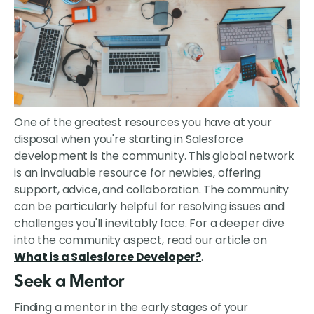
One of the greatest resources you have at your
disposal when you're starting in Salesforce
development is the community. This global network
is an invaluable resource for newbies, offering
support, advice, and collaboration. The community
can be particularly helpful for resolving issues and
challenges you'll inevitably face. For a deeper dive
into the community aspect, read our article on
What is a Salesforce Developer?
.
Seek a Mentor
Finding a mentor in the early stages of your