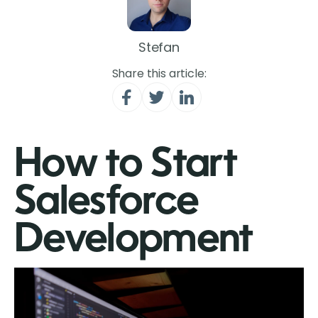
Stefan
Share this article:
How to Start
Salesforce
Development