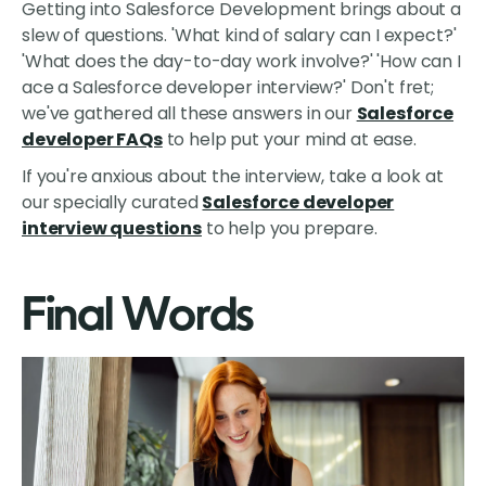
Getting into Salesforce Development brings about a
slew of questions. 'What kind of salary can I expect?'
'What does the day-to-day work involve?' 'How can I
ace a Salesforce developer interview?' Don't fret;
we've gathered all these answers in our
Salesforce
developer FAQs
to help put your mind at ease.
If you're anxious about the interview, take a look at
our specially curated
Salesforce developer
interview questions
to help you prepare.
Final Words