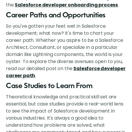
the
Salesforce developer onboarding process
.
Career Paths and Opportunities
So you've gotten your feet wet in Salesforce
development; what now? It's time to chart your
career path. Whether you aspire to be a Salesforce
Architect, Consultant, or specialize in a particular
domain like Lightning components, the world is your
oyster. To explore the diverse avenues open to you,
read our detailed post on the
Salesforce developer
career path
.
Case Studies to Learn From
Theoretical knowledge and practical skill set are
essential, but case studies provide a real-world lens
to see the impact of Salesforce development in
various industries. It's always a good idea to
understand how problems are solved, what