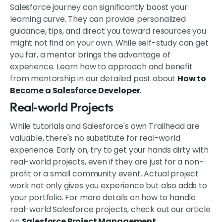
Salesforce journey can significantly boost your
learning curve. They can provide personalized
guidance, tips, and direct you toward resources you
might not find on your own. While self-study can get
you far, a mentor brings the advantage of
experience. Learn how to approach and benefit
from mentorship in our detailed post about
How to
Become a Salesforce Developer
.
Real-world Projects
While tutorials and Salesforce's own Trailhead are
valuable, there's no substitute for real-world
experience. Early on, try to get your hands dirty with
real-world projects, even if they are just for a non-
profit or a small community event. Actual project
work not only gives you experience but also adds to
your portfolio. For more details on how to handle
real-world Salesforce projects, check out our article
on
Salesforce Project Management
.