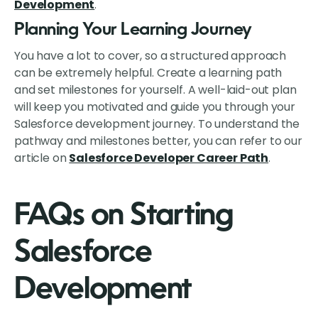
Development
.
Planning Your Learning Journey
You have a lot to cover, so a structured approach
can be extremely helpful. Create a learning path
and set milestones for yourself. A well-laid-out plan
will keep you motivated and guide you through your
Salesforce development journey. To understand the
pathway and milestones better, you can refer to our
article on
Salesforce Developer Career Path
.
FAQs on Starting
Salesforce
Development