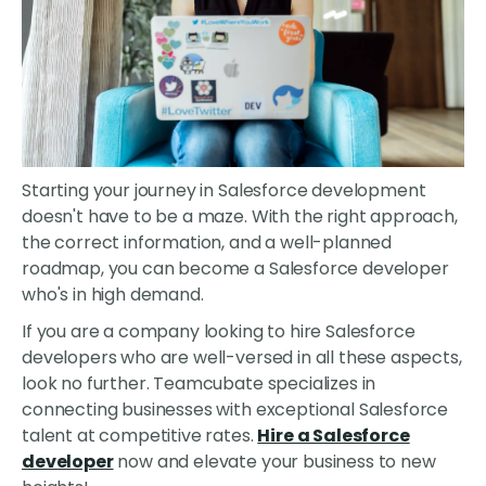
Starting your journey in Salesforce development
doesn't have to be a maze. With the right approach,
the correct information, and a well-planned
roadmap, you can become a Salesforce developer
who's in high demand.
If you are a company looking to hire Salesforce
developers who are well-versed in all these aspects,
look no further. Teamcubate specializes in
connecting businesses with exceptional Salesforce
talent at competitive rates.
Hire a Salesforce
developer
now and elevate your business to new