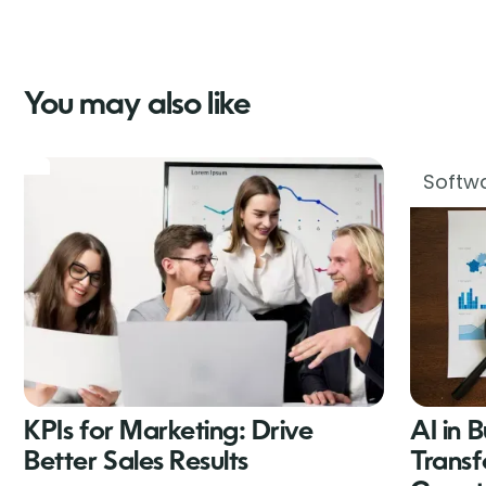
You may also like
Softwa
KPIs for Marketing: Drive
AI in 
Better Sales Results
Transf