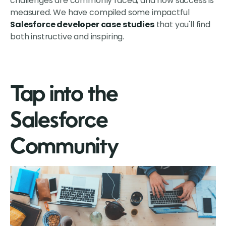
challenges are commonly faced, and how success is
measured. We have compiled some impactful
Salesforce developer case studies
that you'll find
both instructive and inspiring.
Tap into the
Salesforce
Community