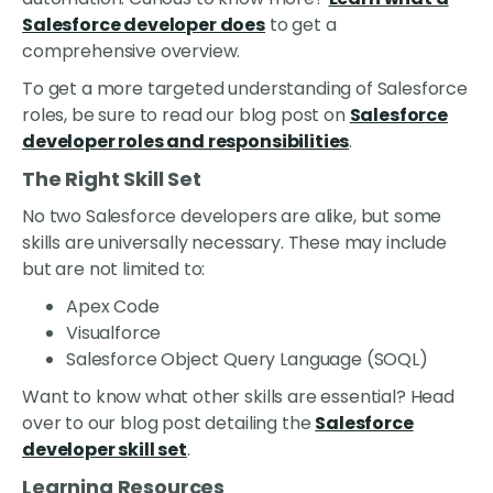
Salesforce developer does
to get a
comprehensive overview.
To get a more targeted understanding of Salesforce
roles, be sure to read our blog post on
Salesforce
developer roles and responsibilities
.
The Right Skill Set
No two Salesforce developers are alike, but some
skills are universally necessary. These may include
but are not limited to:
Apex Code
Visualforce
Salesforce Object Query Language (SOQL)
Want to know what other skills are essential? Head
over to our blog post detailing the
Salesforce
developer skill set
.
Learning Resources