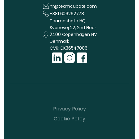
hr@teamcubate.com
+381 606262778
Teamcubate HQ
Svanevej 22, 2nd Floor
2400 Copenhagen NV
Denmark
CVR: DK36547006
Privacy Policy
Cookie Policy