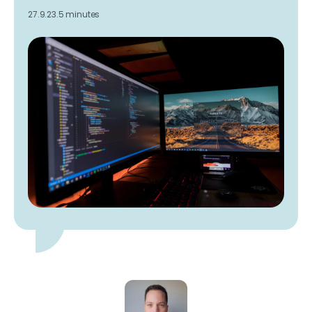
27.9.23.
5 minutes