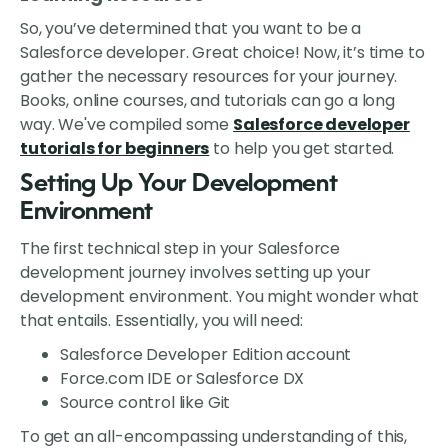
So, you’ve determined that you want to be a
Salesforce developer. Great choice! Now, it’s time to
gather the necessary resources for your journey.
Books, online courses, and tutorials can go a long
way. We've compiled some
Salesforce developer
tutorials for beginners
to help you get started.
Setting Up Your Development
Environment
The first technical step in your Salesforce
development journey involves setting up your
development environment. You might wonder what
that entails. Essentially, you will need:
Salesforce Developer Edition account
Force.com IDE or Salesforce DX
Source control like Git
To get an all-encompassing understanding of this,