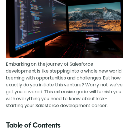
Embarking on the journey of Salesforce
development is like stepping into a whole new world
teeming with opportunities and challenges. But how
exactly do you initiate this venture? Worry not; we've
got you covered. This extensive guide will furnish you
with everything you need to know about kick-
starting your Salesforce development career.
Table of Contents