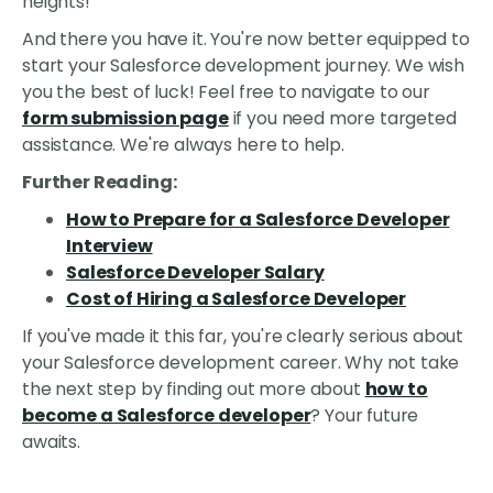
heights!
And there you have it. You're now better equipped to
start your Salesforce development journey. We wish
you the best of luck! Feel free to navigate to our
form submission page
if you need more targeted
assistance. We're always here to help.
Further Reading:
How to Prepare for a Salesforce Developer
Interview
Salesforce Developer Salary
Cost of Hiring a Salesforce Developer
If you've made it this far, you're clearly serious about
your Salesforce development career. Why not take
the next step by finding out more about
how to
become a Salesforce developer
? Your future
awaits.