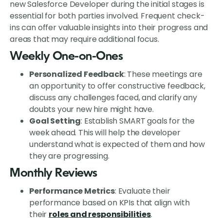
new Salesforce Developer during the initial stages is
essential for both parties involved. Frequent check-
ins can offer valuable insights into their progress and
areas that may require additional focus.
Weekly One-on-Ones
Personalized Feedback
: These meetings are
an opportunity to offer constructive feedback,
discuss any challenges faced, and clarify any
doubts your new hire might have.
Goal Setting
: Establish SMART goals for the
week ahead. This will help the developer
understand what is expected of them and how
they are progressing.
Monthly Reviews
Performance Metrics
: Evaluate their
performance based on KPIs that align with
their
roles and responsibilities
.