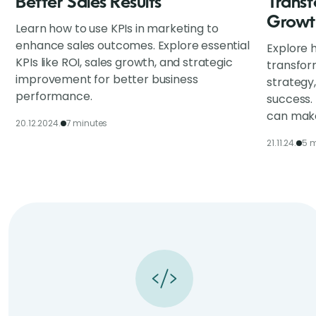
Better Sales Results
Transf
Growt
Learn how to use KPIs in marketing to
enhance sales outcomes. Explore essential
Explore h
KPIs like ROI, sales growth, and strategic
transfor
improvement for better business
strategy
performance.
success.
can make
20.12.2024.
7 minutes
21.11.24.
5 m