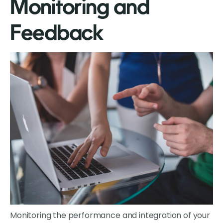
Monitoring and
Feedback
Monitoring the performance and integration of your