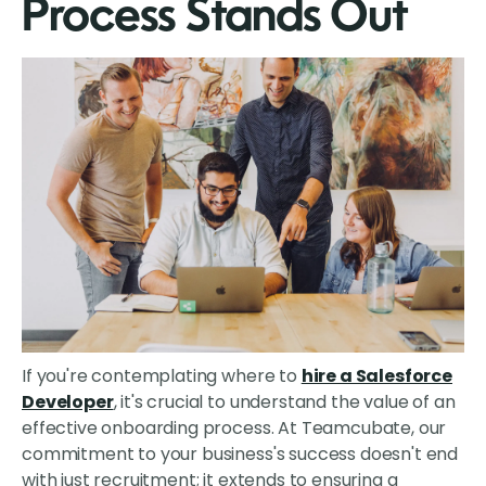
Process Stands Out
If you're contemplating where to
hire a Salesforce
Developer
, it's crucial to understand the value of an
effective onboarding process. At Teamcubate, our
commitment to your business's success doesn't end
with just recruitment; it extends to ensuring a