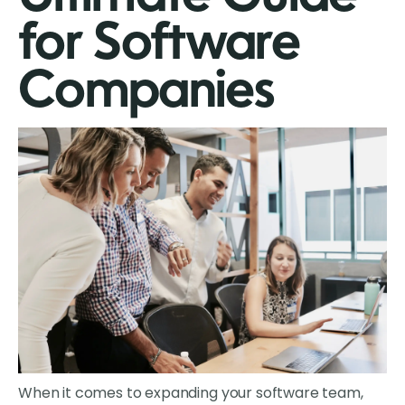
for Software
Companies
When it comes to expanding your software team,