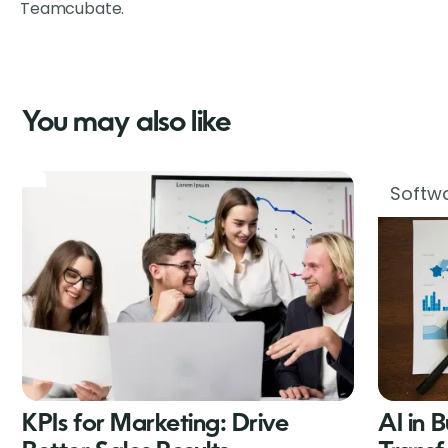
Teamcubate.
You may also like
Softwa
KPIs for Marketing: Drive
AI in 