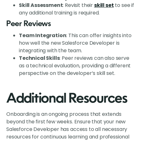
Skill Assessment
: Revisit their
skill set
to see if
any additional training is required.
Peer Reviews
Team Integration
: This can offer insights into
how well the new Salesforce Developer is
integrating with the team.
Technical Skills
: Peer reviews can also serve
as a technical evaluation, providing a different
perspective on the developer’s skill set.
Additional Resources
Onboarding is an ongoing process that extends
beyond the first few weeks. Ensure that your new
Salesforce Developer has access to all necessary
resources for continuous learning and professional