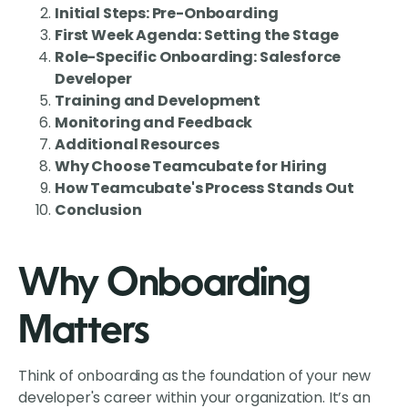
Initial Steps: Pre-Onboarding
First Week Agenda: Setting the Stage
Role-Specific Onboarding: Salesforce
Developer
Training and Development
Monitoring and Feedback
Additional Resources
Why Choose Teamcubate for Hiring
How Teamcubate's Process Stands Out
Conclusion
Why Onboarding
Matters
Think of onboarding as the foundation of your new
developer's career within your organization. It’s an