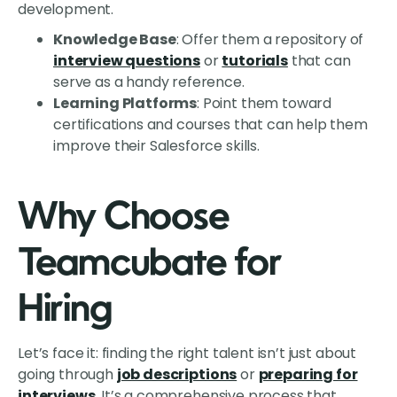
development.
Knowledge Base
: Offer them a repository of
interview questions
or
tutorials
that can
serve as a handy reference.
Learning Platforms
: Point them toward
certifications and courses that can help them
improve their Salesforce skills.
Why Choose
Teamcubate for
Hiring
Let’s face it: finding the right talent isn’t just about
going through
job descriptions
or
preparing for
interviews
. It’s a comprehensive process that