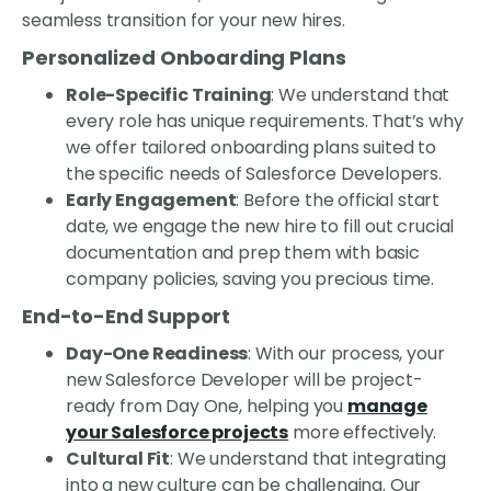
seamless transition for your new hires.
Personalized Onboarding Plans
Role-Specific Training
: We understand that
every role has unique requirements. That’s why
we offer tailored onboarding plans suited to
the specific needs of Salesforce Developers.
Early Engagement
: Before the official start
date, we engage the new hire to fill out crucial
documentation and prep them with basic
company policies, saving you precious time.
End-to-End Support
Day-One Readiness
: With our process, your
new Salesforce Developer will be project-
ready from Day One, helping you
manage
your Salesforce projects
more effectively.
Cultural Fit
: We understand that integrating
into a new culture can be challenging. Our