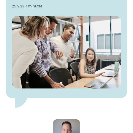
25.9.23.
7 minutes