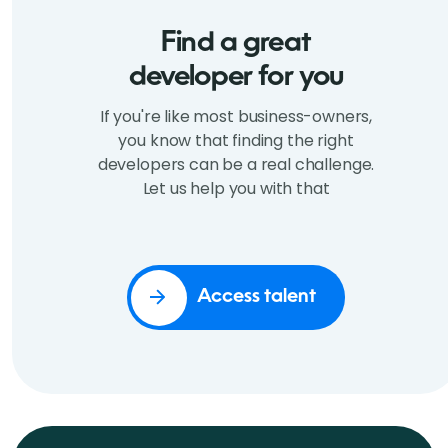
Find a great
developer for you
If you're like most business-owners,
you know that finding the right
developers can be a real challenge.
Let us help you with that
Access talent