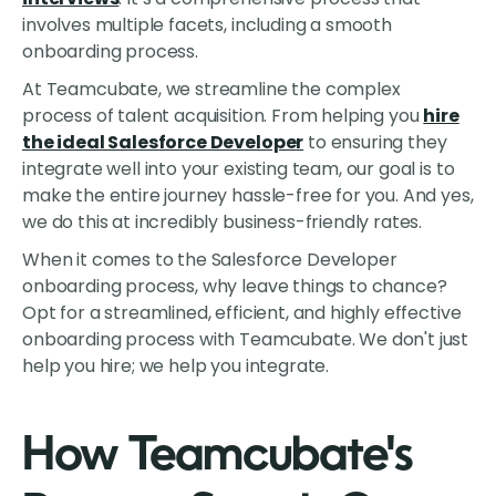
involves multiple facets, including a smooth
onboarding process.
At Teamcubate, we streamline the complex
process of talent acquisition. From helping you
hire
the ideal Salesforce Developer
to ensuring they
integrate well into your existing team, our goal is to
make the entire journey hassle-free for you. And yes,
we do this at incredibly business-friendly rates.
When it comes to the Salesforce Developer
onboarding process, why leave things to chance?
Opt for a streamlined, efficient, and highly effective
onboarding process with Teamcubate. We don't just
help you hire; we help you integrate.
How Teamcubate's