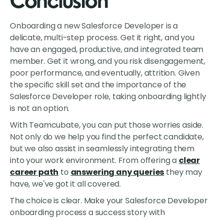
Conclusion
Onboarding a new Salesforce Developer is a
delicate, multi-step process. Get it right, and you
have an engaged, productive, and integrated team
member. Get it wrong, and you risk disengagement,
poor performance, and eventually, attrition. Given
the specific skill set and the importance of the
Salesforce Developer role, taking onboarding lightly
is not an option.
With Teamcubate, you can put those worries aside.
Not only do we help you find the perfect candidate,
but we also assist in seamlessly integrating them
into your work environment. From offering a
clear
career path
to
answering any queries
they may
have, we've got it all covered.
The choice is clear. Make your Salesforce Developer
onboarding process a success story with