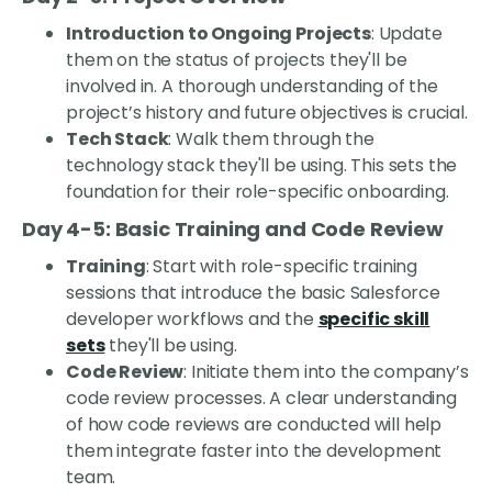
Introduction to Ongoing Projects
: Update
them on the status of projects they'll be
involved in. A thorough understanding of the
project’s history and future objectives is crucial.
Tech Stack
: Walk them through the
technology stack they'll be using. This sets the
foundation for their role-specific onboarding.
Day 4-5: Basic Training and Code Review
Training
: Start with role-specific training
sessions that introduce the basic Salesforce
developer workflows and the
specific skill
sets
they'll be using.
Code Review
: Initiate them into the company’s
code review processes. A clear understanding
of how code reviews are conducted will help
them integrate faster into the development
team.