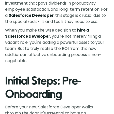
investment that pays dividends in productivity,
employee satisfaction, and long-term retention. For
a
Salesforce Developer
, this stage is crucial due to
the specialized skills and tools they need to use.
When you make the wise decision to
hire a
Salesforce developer
, you're not merely filling a
vacant role; you're adding a powerful asset to your
team. But to truly realize the ROI from this new
addition, an effective onboarding process is non-
negotiable.
Initial Steps: Pre-
Onboarding
Before your new Salesforce Developer walks
through the door, it's essential to have an