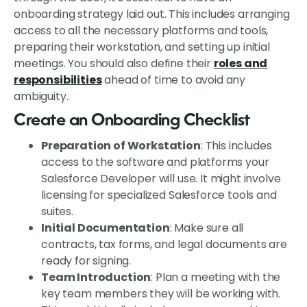
onboarding strategy laid out. This includes arranging
access to all the necessary platforms and tools,
preparing their workstation, and setting up initial
meetings. You should also define their
roles and
responsibilities
ahead of time to avoid any
ambiguity.
Create an Onboarding Checklist
Preparation of Workstation
: This includes
access to the software and platforms your
Salesforce Developer will use. It might involve
licensing for specialized Salesforce tools and
suites.
Initial Documentation
: Make sure all
contracts, tax forms, and legal documents are
ready for signing.
Team Introduction
: Plan a meeting with the
key team members they will be working with.