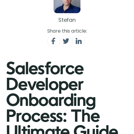
Stefan
Share this article:
Salesforce
Developer
Onboarding
Process: The
Ultimate Guide