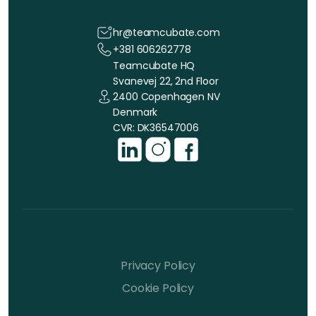
hr@teamcubate.com
+381 606262778
Teamcubate HQ
Svanevej 22, 2nd Floor
2400 Copenhagen NV
Denmark
CVR: DK36547006
Privacy Policy
Cookie Policy