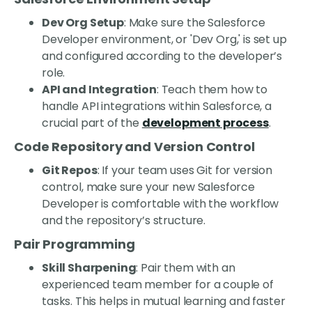
Dev Org Setup
: Make sure the Salesforce
Developer environment, or 'Dev Org,' is set up
and configured according to the developer’s
role.
API and Integration
: Teach them how to
handle API integrations within Salesforce, a
crucial part of the
development process
.
Code Repository and Version Control
Git Repos
: If your team uses Git for version
control, make sure your new Salesforce
Developer is comfortable with the workflow
and the repository’s structure.
Pair Programming
Skill Sharpening
: Pair them with an
experienced team member for a couple of
tasks. This helps in mutual learning and faster