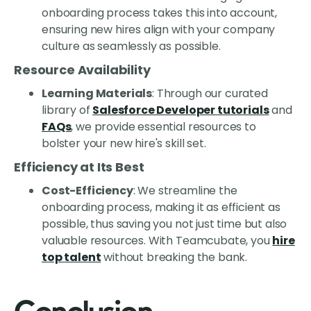
onboarding process takes this into account,
ensuring new hires align with your company
culture as seamlessly as possible.
Resource Availability
Learning Materials
: Through our curated
library of
Salesforce Developer tutorials
and
FAQs
, we provide essential resources to
bolster your new hire's skill set.
Efficiency at Its Best
Cost-Efficiency
: We streamline the
onboarding process, making it as efficient as
possible, thus saving you not just time but also
valuable resources. With Teamcubate, you
hire
top talent
without breaking the bank.