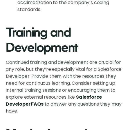
acclimatization to the company’s coding
standards.
Training and
Development
Continued training and development are crucial for
any role, but they’re especially vital for a Salesforce
Developer. Provide them with the resources they
need for continuous learning. Consider setting up
internal training sessions or encouraging them to
explore external resources like
Salesforce
Developer FAQs
to answer any questions they may
have.