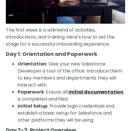
The first week is a whirlwind of activities,
introductions, and training. Here’s how to set the
stage for a successful onboarding experience:
Day 1: Orientation and Paperwork
Orientation
: Give your new Salesforce
Developer a tour of the office. Introduce them
to key members and departments they will
interact with.
Paperwork
: Ensure all
initial documentation
is completed and filed.
Initial Setup
: Provide login credentials and
establish a basic setup for Salesforce and
other platforms they will be using.
Day 2-3: Project Overview