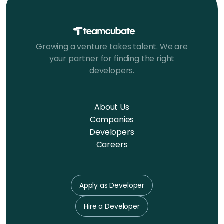
Growing a venture takes talent. We are
your partner for finding the right
developers.
About Us
Companies
Developers
Careers
Apply as Developer
Hire a Developer