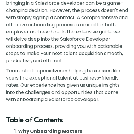
bringing in a Salesforce developer can be a game-
changing decision. However, the process doesn't end
with simply signing a contract. A comprehensive and
effective onboarding process is crucial for both
employer and new hire. In this extensive guide, we
will delve deep into the Salesforce Developer
onboarding process, providing you with actionable
steps to make your next talent acquisition smooth,
productive, and efficient.
Teamcubate specializes in helping businesses like
yours find exceptional talent at business-friendly
rates. Our experience has given us unique insights
into the challenges and opportunities that come
with onboarding a Salesforce developer.
Table of Contents
Why Onboarding Matters