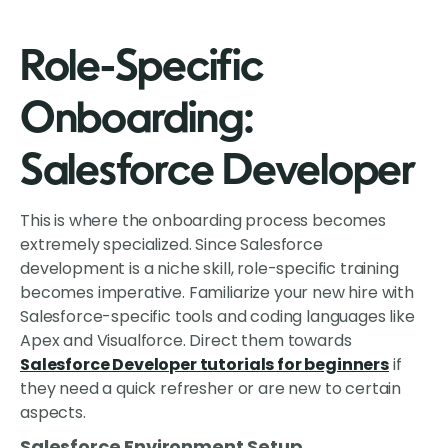
Role-Specific
Onboarding:
Salesforce Developer
This is where the onboarding process becomes
extremely specialized. Since Salesforce
development is a niche skill, role-specific training
becomes imperative. Familiarize your new hire with
Salesforce-specific tools and coding languages like
Apex and Visualforce. Direct them towards
Salesforce Developer tutorials for beginners
if
they need a quick refresher or are new to certain
aspects.
Salesforce Environment Setup