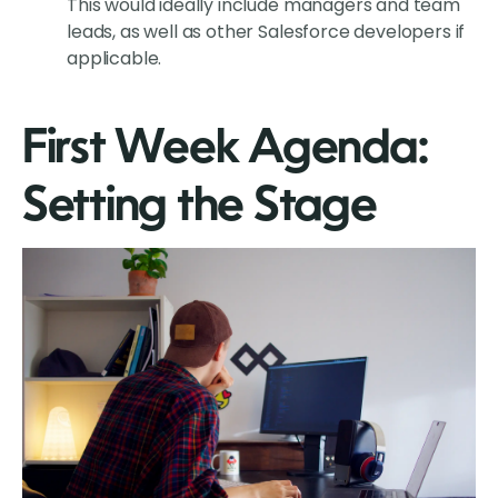
This would ideally include managers and team
leads, as well as other Salesforce developers if
applicable.
First Week Agenda:
Setting the Stage