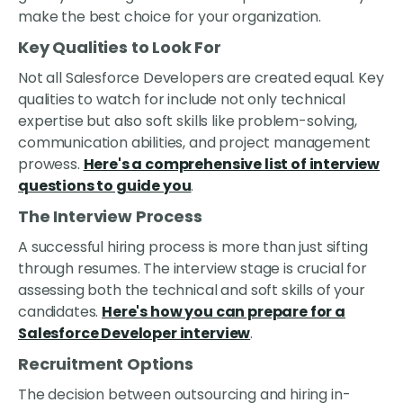
make the best choice for your organization.
Key Qualities to Look For
Not all Salesforce Developers are created equal. Key
qualities to watch for include not only technical
expertise but also soft skills like problem-solving,
communication abilities, and project management
prowess.
Here's a comprehensive list of interview
questions to guide you
.
The Interview Process
A successful hiring process is more than just sifting
through resumes. The interview stage is crucial for
assessing both the technical and soft skills of your
candidates.
Here's how you can prepare for a
Salesforce Developer interview
.
Recruitment Options
The decision between outsourcing and hiring in-