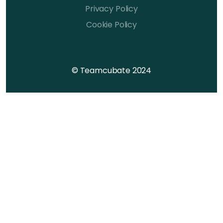
Privacy Policy
Cookie Policy
© Teamcubate 2024