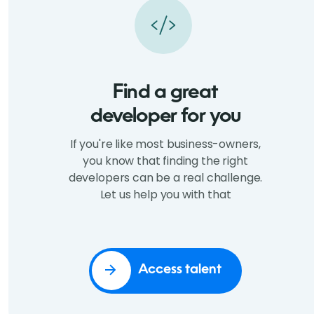
Find a great
developer for you
If you're like most business-owners,
you know that finding the right
developers can be a real challenge.
Let us help you with that
Access talent