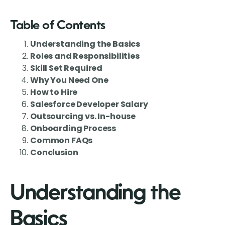
Table of Contents
Understanding the Basics
Roles and Responsibilities
Skill Set Required
Why You Need One
How to Hire
Salesforce Developer Salary
Outsourcing vs. In-house
Onboarding Process
Common FAQs
Conclusion
Understanding the
Basics