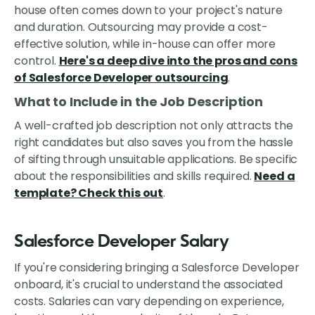
house often comes down to your project's nature
and duration. Outsourcing may provide a cost-
effective solution, while in-house can offer more
control.
Here's a deep dive into the pros and cons
of Salesforce Developer outsourcing
.
What to Include in the Job Description
A well-crafted job description not only attracts the
right candidates but also saves you from the hassle
of sifting through unsuitable applications. Be specific
about the responsibilities and skills required.
Need a
template? Check this out
.
Salesforce Developer Salary
If you're considering bringing a Salesforce Developer
onboard, it's crucial to understand the associated
costs. Salaries can vary depending on experience,