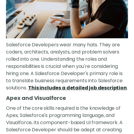
Salesforce Developers wear many hats. They are
coders, architects, analysts, and problem solvers
rolled into one. Understanding the roles and
responsibilities is crucial when you're considering
hiring one. A Salesforce Developer's primary role is
to translate business requirements into Salesforce
solutions.
This includes a detailed job description
.
Apex and Visualforce
One of the core skills required is the knowledge of
Apex, Salesforce's programming language, and
Visualforce, its component-based UI framework. A
Salesforce Developer should be adept at creating