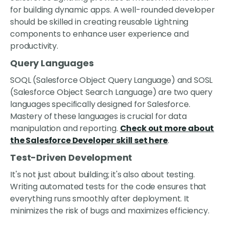
for building dynamic apps. A well-rounded developer
should be skilled in creating reusable Lightning
components to enhance user experience and
productivity.
Query Languages
SOQL (Salesforce Object Query Language) and SOSL
(Salesforce Object Search Language) are two query
languages specifically designed for Salesforce.
Mastery of these languages is crucial for data
manipulation and reporting.
Check out more about
the Salesforce Developer skill set here
.
Test-Driven Development
It's not just about building; it's also about testing.
Writing automated tests for the code ensures that
everything runs smoothly after deployment. It
minimizes the risk of bugs and maximizes efficiency.