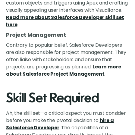
custom objects and triggers using Apex and crafting
visually appealing user interfaces with Visualforce.
Read more about Salesforce Developer skill set
here
.
Project Management
Contrary to popular belief, Salesforce Developers
are also responsible for project management. They
often liaise with stakeholders and ensure that
projects are progressing as planned.
Learn more
about Salesforce Project Management
.
Skill Set Required
Ah, the skill set—a critical aspect you must consider
before you make the pivotal decision to
hire a
Salesforce Developer
. The capabilities of a
Salesforce Developer can directly impact the