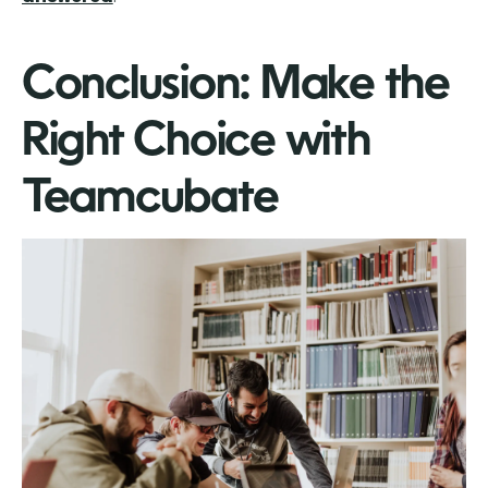
Conclusion: Make the
Right Choice with
Teamcubate