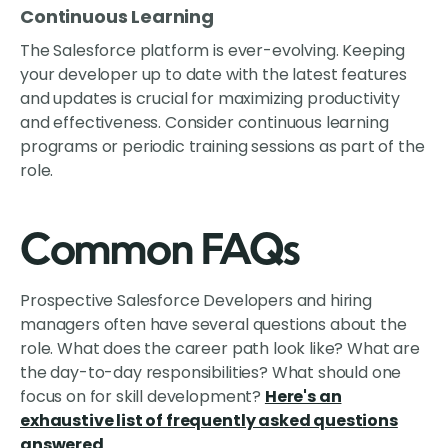
Continuous Learning
The Salesforce platform is ever-evolving. Keeping
your developer up to date with the latest features
and updates is crucial for maximizing productivity
and effectiveness. Consider continuous learning
programs or periodic training sessions as part of the
role.
Common FAQs
Prospective Salesforce Developers and hiring
managers often have several questions about the
role. What does the career path look like? What are
the day-to-day responsibilities? What should one
focus on for skill development?
Here's an
exhaustive list of frequently asked questions
answered
.