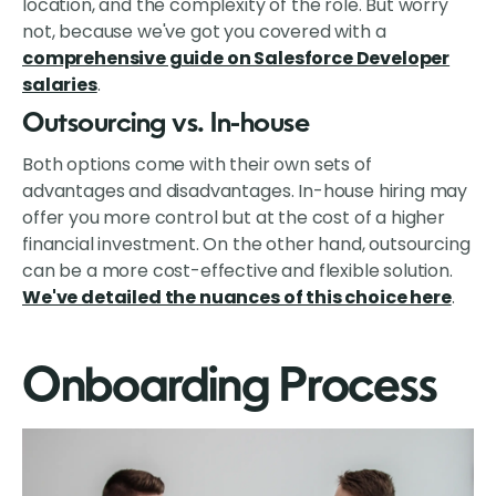
location, and the complexity of the role. But worry
not, because we've got you covered with a
comprehensive guide on Salesforce Developer
salaries
.
Outsourcing vs. In-house
Both options come with their own sets of
advantages and disadvantages. In-house hiring may
offer you more control but at the cost of a higher
financial investment. On the other hand, outsourcing
can be a more cost-effective and flexible solution.
We've detailed the nuances of this choice here
.
Onboarding Process