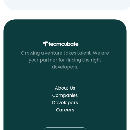
Growing a venture takes talent. We are
your partner for finding the right
developers.
About Us
Companies
Developers
Careers