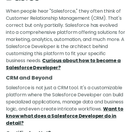
When people hear "Salesforce," they often think of
Customer Relationship Management (CRM). That's
correct but only partially. Salesforce has evolved
into a comprehensive platform offering solutions for
marketing, analytics, automation, and much more. A
Salesforce Developer is the architect behind
customizing this platform to fit your specific
business needs.
Curious about how to become a
Salesforce Developer?
CRM and Beyond
Salesforce is not just a CRM tool. It's a customizable
platform where the Salesforce Developer can build
specialized applications, manage data and business
logic, and even create intricate workflows.
Want to
know what does a Salesforce Developer do in
detail?