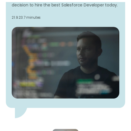
decision to hire the best Salesforce Developer today.
21.9.23.
7 minutes