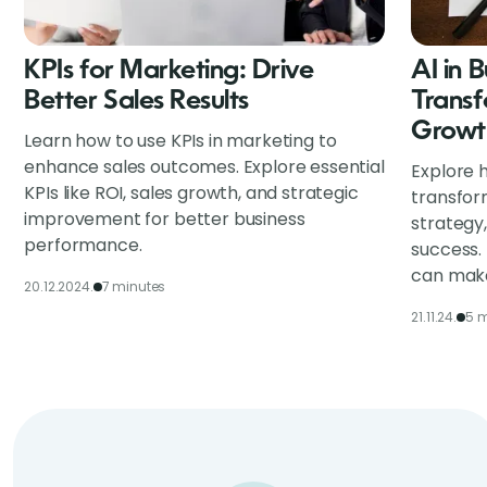
KPIs for Marketing: Drive
AI in 
Better Sales Results
Transf
Growt
Learn how to use KPIs in marketing to
enhance sales outcomes. Explore essential
Explore h
KPIs like ROI, sales growth, and strategic
transfor
improvement for better business
strategy
performance.
success.
can make
20.12.2024.
7 minutes
21.11.24.
5 m