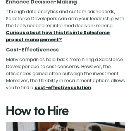
Enhance Decision-Making
Through data analytics and custom dashboards,
Salesforce Developers can arm your leadership with
the tools needed for informed decision-making.
Curious about how this fits into Salesforce
project management?
Cost-Effectiveness
Many companies hold back from hiring a Salesforce
Developer due to cost concerns. However, the
efficiencies gained often outweigh the investment.
Moreover, the flexibility in recruitment options allows
you to find a
cost-effective solution
.
How to Hire