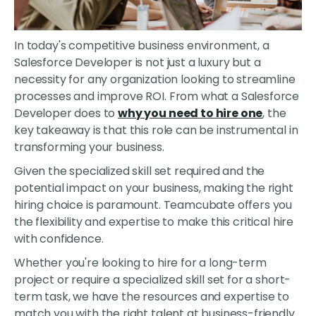
In today's competitive business environment, a
Salesforce Developer is not just a luxury but a
necessity for any organization looking to streamline
processes and improve ROI. From what a Salesforce
Developer does to
why you need to hire one
, the
key takeaway is that this role can be instrumental in
transforming your business.
Given the specialized skill set required and the
potential impact on your business, making the right
hiring choice is paramount. Teamcubate offers you
the flexibility and expertise to make this critical hire
with confidence.
Whether you're looking to hire for a long-term
project or require a specialized skill set for a short-
term task, we have the resources and expertise to
match you with the right talent at business-friendly