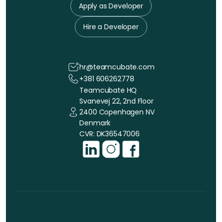
Apply as Developer
Hire a Developer
hr@teamcubate.com
+381 606262778
Teamcubate HQ
Svanevej 22, 2nd Floor
2400 Copenhagen NV
Denmark
CVR: DK36547006