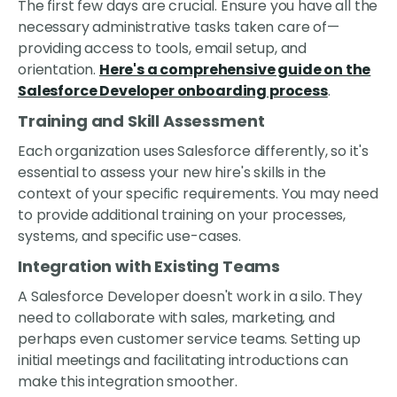
The first few days are crucial. Ensure you have all the
necessary administrative tasks taken care of—
providing access to tools, email setup, and
orientation.
Here's a comprehensive guide on the
Salesforce Developer onboarding process
.
Training and Skill Assessment
Each organization uses Salesforce differently, so it's
essential to assess your new hire's skills in the
context of your specific requirements. You may need
to provide additional training on your processes,
systems, and specific use-cases.
Integration with Existing Teams
A Salesforce Developer doesn't work in a silo. They
need to collaborate with sales, marketing, and
perhaps even customer service teams. Setting up
initial meetings and facilitating introductions can
make this integration smoother.