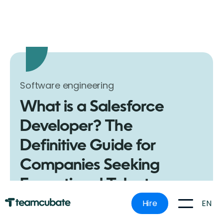
Software engineering
What is a Salesforce
Developer? The
Definitive Guide for
Companies Seeking
Exceptional Talent
Get the insider scoop on what a Salesforce
EN
Hire
Developer is, what they do, and why they're
invaluable for your business. Make an informed