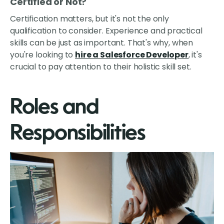
Certified or Not?
Certification matters, but it's not the only
qualification to consider. Experience and practical
skills can be just as important. That's why, when
you're looking to
hire a Salesforce Developer
, it's
crucial to pay attention to their holistic skill set.
Roles and
Responsibilities