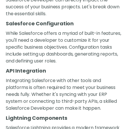
success of your business projects. Let's break down
the essential skills.
Salesforce Configuration
While Salesforce offers a myriad of built-in features,
you'll need a developer to customize it for your
specific business objectives. Configuration tasks
include setting up dashboards, generating reports,
and defining user roles.
API Integration
Integrating Salesforce with other tools and
platforms is often required to meet your business
needs fully. Whether it's syncing with your ERP
system or connecting to third-party APIs, a skilled
Salesforce Developer can make it happen.
Lightning Components
Salesforce Lightning provides a modern framework