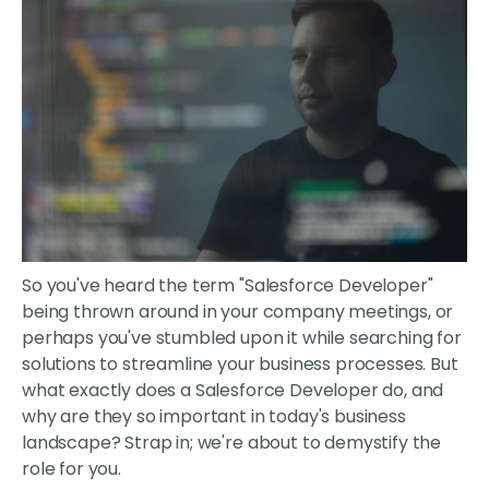
So you've heard the term "Salesforce Developer"
being thrown around in your company meetings, or
perhaps you've stumbled upon it while searching for
solutions to streamline your business processes. But
what exactly does a Salesforce Developer do, and
why are they so important in today's business
landscape? Strap in; we're about to demystify the
role for you.