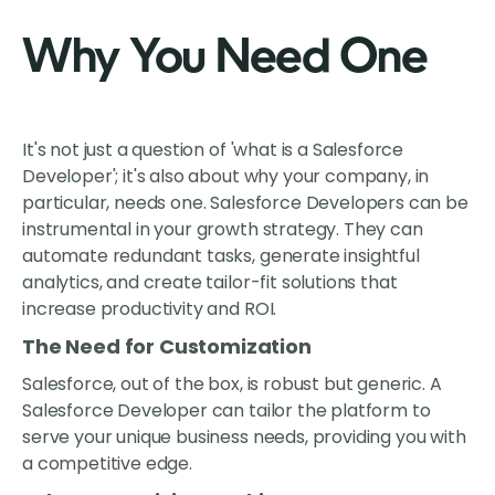
Why You Need One
It's not just a question of 'what is a Salesforce
Developer'; it's also about why your company, in
particular, needs one. Salesforce Developers can be
instrumental in your growth strategy. They can
automate redundant tasks, generate insightful
analytics, and create tailor-fit solutions that
increase productivity and ROI.
The Need for Customization
Salesforce, out of the box, is robust but generic. A
Salesforce Developer can tailor the platform to
serve your unique business needs, providing you with
a competitive edge.