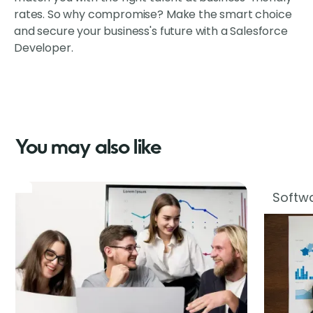
rates. So why compromise? Make the smart choice
and secure your business's future with a Salesforce
Developer.
You may also like
Softwa