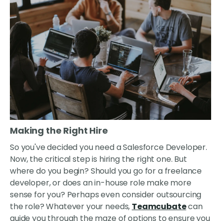
Making the Right Hire
So you've decided you need a Salesforce Developer.
Now, the critical step is hiring the right one. But
where do you begin? Should you go for a freelance
developer, or does an in-house role make more
sense for you? Perhaps even consider outsourcing
the role? Whatever your needs,
Teamcubate
can
guide you through the maze of options to ensure you