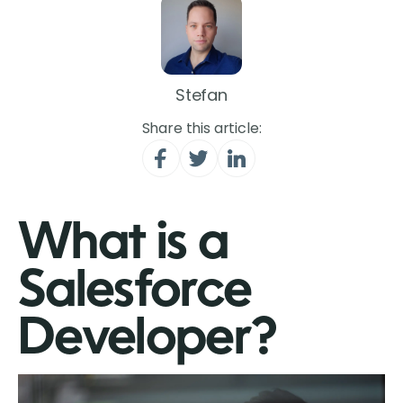
Stefan
Share this article:
What is a
Salesforce
Developer?