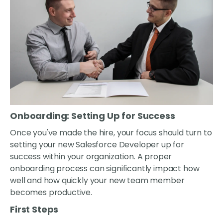
Onboarding: Setting Up for Success
Once you've made the hire, your focus should turn to
setting your new Salesforce Developer up for
success within your organization. A proper
onboarding process can significantly impact how
well and how quickly your new team member
becomes productive.
First Steps