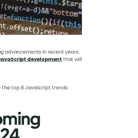
ng advancements in recent years.
 JavaScript development
that will
nto the top 8 JavaScript trends
oming
024