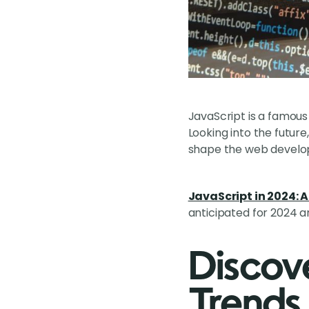
JavaScript is a famou
Looking into the futur
shape the web develo
JavaScript in 2024: A 
anticipated for 2024 
Discov
Trends 