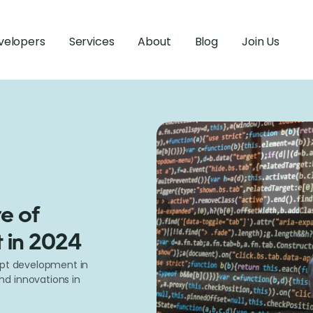
velopers
Services
About
Blog
Join Us
e of
 in 2024
ipt development in
d innovations in