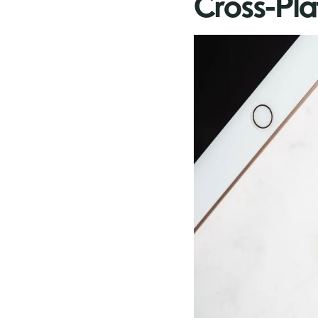
Cross-Pl