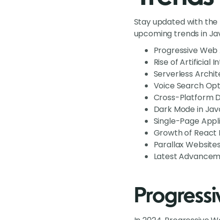
Stay updated with the
upcoming trends in Jav
Progressive Web 
Rise of Artificial
Serverless Archit
Voice Search Opt
Cross-Platform 
Dark Mode in Jav
Single-Page Appl
Growth of React L
Parallax Website
Latest Advancemen
Progress