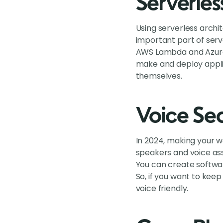
Serverles
Using serverless archi
important part of serve
AWS Lambda and Azure 
make and deploy appli
themselves.
Voice Sea
In 2024, making your 
speakers and voice ass
You can create softwar
So, if you want to kee
voice friendly.