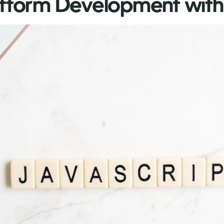
atform Development with