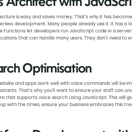
s Architect with JavaScri
tecture is easy and saves money. That's why it has becom
rless development. Many people already use it. It has a lot 
Functions let developers run JavaScript code in a server
cations that can handle many users. They don't need to 
rch Optimisation
website and apps work well with voice commands will be i
istants. That's why you'll want to ensure your staff can 
e that supports voice search Using JavaScript. This will 
p up with the times, ensure your business embraces this t