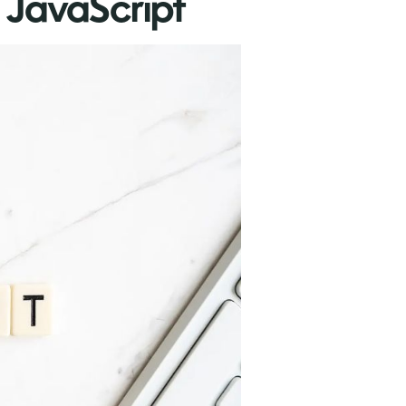
 JavaScript