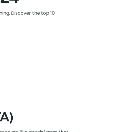
ing. Discover the top 10
WA)