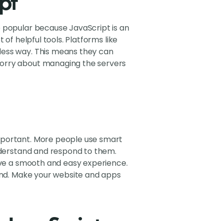
pt
e popular because JavaScript is an
of helpful tools. Platforms like
less way. This means they can
worry about managing the servers
mportant. More people use smart
understand and respond to them.
give a smooth and easy experience.
rend. Make your website and apps