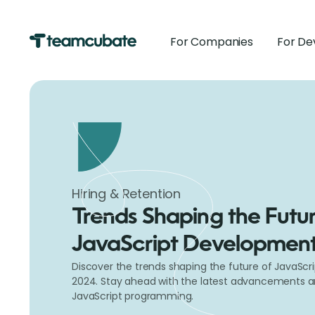
For Companies
For De
Hiring & Retention
Trends Shaping the Futur
JavaScript Development
Discover the trends shaping the future of JavaScr
2024. Stay ahead with the latest advancements an
JavaScript programming.