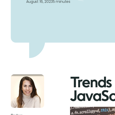
August 16, 2023
5 minutes
Trends 
JavaSc