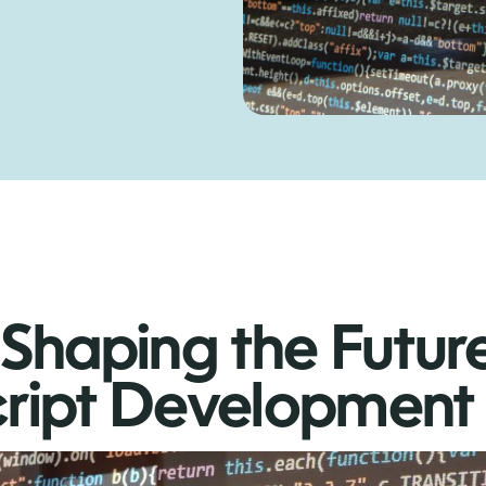
Shaping the Futur
ript Development 