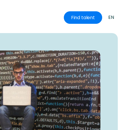
EN
Find talent