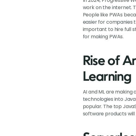
In 2024, Progressive 
work on the internet. 
People like PWAs beca
easier for companies 
important to hire full
for making PWAs.
Rise of Ar
Learning
AI and ML are making a
technologies into Java
popular. The top JavaS
software products will