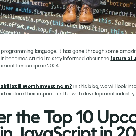
s programming language. It has gone through some amazi
e, it becomes crucial to stay informed about the
future of
pment landscape in 2024.
Skill Still Worth Investing In?
In this blog, we will look i
and explore their impact on the web development industry.
er the Top 10 Upc
in JavaScript in 2