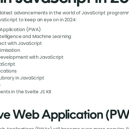
 latest advancements in the world of JavaScript programm
aScript to keep an eye on in 2024:
Application (PWA)
 Intelligence and Machine Learning
ect with JavaScript
imisation
Development with JavaScript
aScript
ications
ibrary in JavaScript
s
ts in the Svelte JS Kit
ive Web Application (P