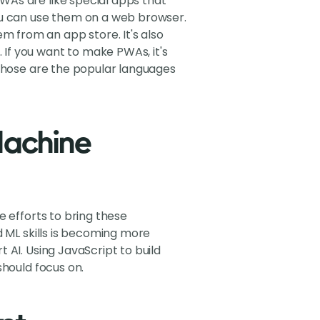
WAs are like special apps that
ou can use them on a web browser.
 from an app store. It's also
If you want to make PWAs, it's
 those are the popular languages
 Machine
e efforts to bring these
d ML skills is becoming more
 AI. Using JavaScript to build
should focus on.