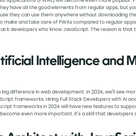
Web Applications (PWAs) will become even more popular. P
They have all the good elements from regular apps, but y
use they can use them anywhere without downloading them
to make and take care of PWAs compared to regular apps. 
 stack developers who know JavaScript. The reason is that
tificial Intelligence and
 big difference in web development. In 2024, we'll see mor
Script frameworks. Hiring Full Stack Developers with AI an
cript frameworks in 2024 will have new features to support
 become even more important. It's a skill that developers 