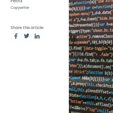
Petra
Copywriter
Share this article: