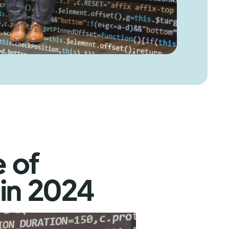
e of
in 2024