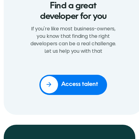
Find a great
developer for you
If you're like most business-owners,
you know that finding the right
developers can be a real challenge.
Let us help you with that
Access talent