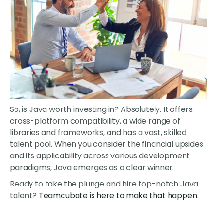
So, is Java worth investing in? Absolutely. It offers
cross-platform compatibility, a wide range of
libraries and frameworks, and has a vast, skilled
talent pool. When you consider the financial upsides
and its applicability across various development
paradigms, Java emerges as a clear winner.
Ready to take the plunge and hire top-notch Java
talent?
Teamcubate is here to make that happen
.