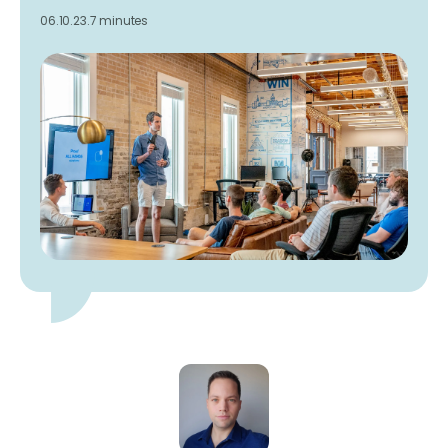
06.10.23.
7 minutes