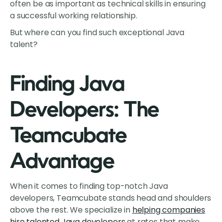
often be as important as technical skills in ensuring
a successful working relationship.
But where can you find such exceptional Java
talent?
Finding Java
Developers: The
Teamcubate
Advantage
When it comes to finding top-notch Java
developers, Teamcubate stands head and shoulders
above the rest. We specialize in
helping companies
hire talented Java developers
at rates that make