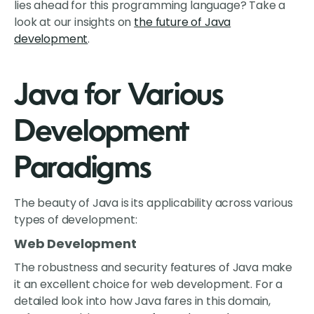
lies ahead for this programming language? Take a
look at our insights on
the future of Java
development
.
Java for Various
Development
Paradigms
The beauty of Java is its applicability across various
types of development:
Web Development
The robustness and security features of Java make
it an excellent choice for web development. For a
detailed look into how Java fares in this domain,