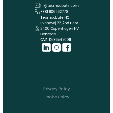
hr@teamcubate.com
+381 606262778
Teamcubate HQ
Svanevej 22, 2nd Floor
2400 Copenhagen NV
Denmark
CVR: DK36547006
Privacy Policy
Cookie Policy