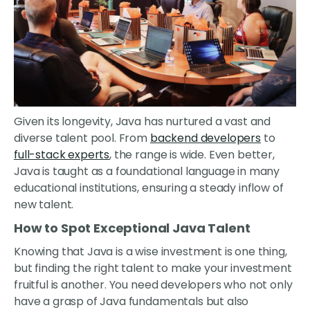
Given its longevity, Java has nurtured a vast and
diverse talent pool. From
backend developers
to
full-stack experts
, the range is wide. Even better,
Java is taught as a foundational language in many
educational institutions, ensuring a steady inflow of
new talent.
How to Spot Exceptional Java Talent
Knowing that Java is a wise investment is one thing,
but finding the right talent to make your investment
fruitful is another. You need developers who not only
have a grasp of Java fundamentals but also