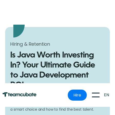
Hiring & Retention
Is Java Worth Investing
In? Your Ultimate Guide
to Java Development
ROI
Ever wondered if Java is worth the investment for
EN
Hire
your next software project? Dive into our
comprehensive guide to discover why Java remains
a smart choice and how to find the best talent.