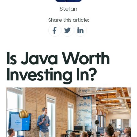
Stefan
Share this article:
Is Java Worth
Investing In?