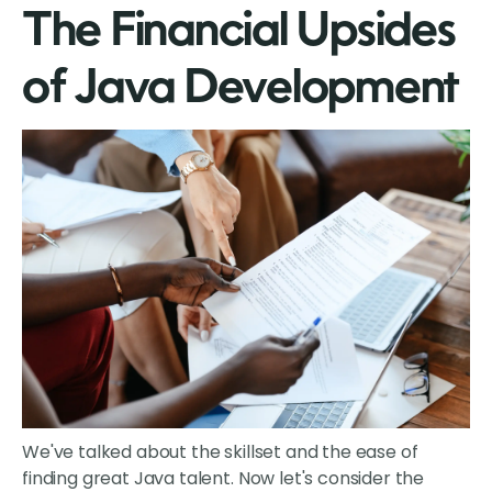
The Financial Upsides
of Java Development
We've talked about the skillset and the ease of
finding great Java talent. Now let's consider the