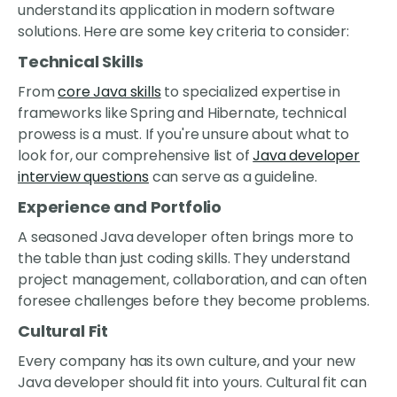
understand its application in modern software
solutions. Here are some key criteria to consider:
Technical Skills
From
core Java skills
to specialized expertise in
frameworks like Spring and Hibernate, technical
prowess is a must. If you're unsure about what to
look for, our comprehensive list of
Java developer
interview questions
can serve as a guideline.
Experience and Portfolio
A seasoned Java developer often brings more to
the table than just coding skills. They understand
project management, collaboration, and can often
foresee challenges before they become problems.
Cultural Fit
Every company has its own culture, and your new
Java developer should fit into yours. Cultural fit can