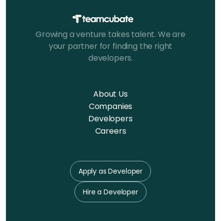
Growing a venture takes talent. We are
your partner for finding the right
developers.
About Us
Companies
Developers
Careers
Apply as Developer
Hire a Developer