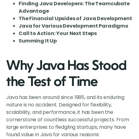
Finding Java Developers: The Teamcubate
Advantage
The Financial Upsides of Java Development
Java for Various Development Paradigms
Call to Action: Your Next Steps
Summing It Up
Why Java Has Stood
the Test of Time
Java has been around since 1995, and its enduring
nature is no accident. Designed for flexibility,
scalability, and performance, it has been the
cornerstone of countless successful projects. From
large enterprises to fledgling startups, many have
found value in Java for various reasons: