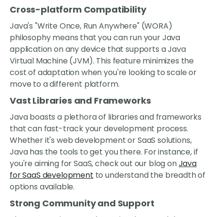
Cross-platform Compatibility
Java's "Write Once, Run Anywhere" (WORA)
philosophy means that you can run your Java
application on any device that supports a Java
Virtual Machine (JVM). This feature minimizes the
cost of adaptation when you're looking to scale or
move to a different platform.
Vast Libraries and Frameworks
Java boasts a plethora of libraries and frameworks
that can fast-track your development process.
Whether it's web development or SaaS solutions,
Java has the tools to get you there. For instance, if
you're aiming for SaaS, check out our blog on
Java
for SaaS development
to understand the breadth of
options available.
Strong Community and Support