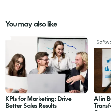
You may also like
Softwa
KPIs for Marketing: Drive
AI in 
Better Sales Results
Transf