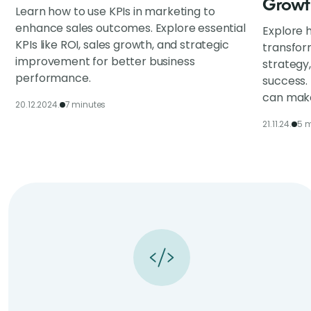
Growt
Learn how to use KPIs in marketing to
enhance sales outcomes. Explore essential
Explore h
KPIs like ROI, sales growth, and strategic
transfor
improvement for better business
strategy
performance.
success.
can make
20.12.2024.
7 minutes
21.11.24.
5 m