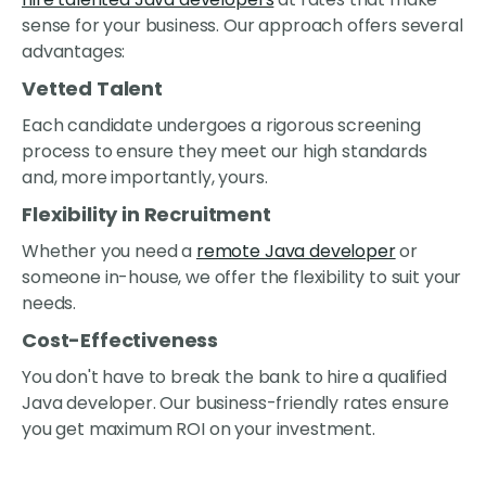
sense for your business. Our approach offers several
advantages:
Vetted Talent
Each candidate undergoes a rigorous screening
process to ensure they meet our high standards
and, more importantly, yours.
Flexibility in Recruitment
Whether you need a
remote Java developer
or
someone in-house, we offer the flexibility to suit your
needs.
Cost-Effectiveness
You don't have to break the bank to hire a qualified
Java developer. Our business-friendly rates ensure
you get maximum ROI on your investment.