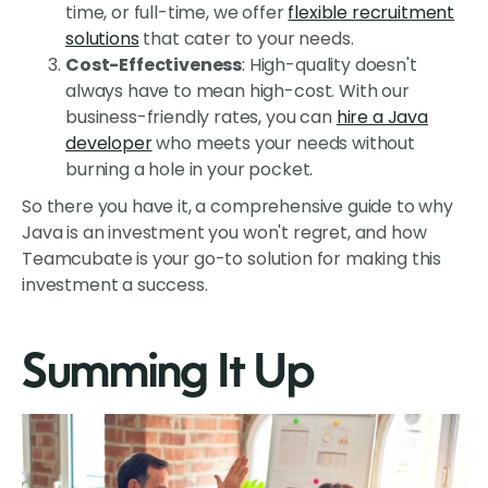
time, or full-time, we offer
flexible recruitment
solutions
that cater to your needs.
Cost-Effectiveness
: High-quality doesn't
always have to mean high-cost. With our
business-friendly rates, you can
hire a Java
developer
who meets your needs without
burning a hole in your pocket.
So there you have it, a comprehensive guide to why
Java is an investment you won't regret, and how
Teamcubate is your go-to solution for making this
investment a success.
Summing It Up