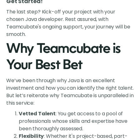
Get Started!
The last step? Kick-off your project with your
chosen Java developer. Rest assured, with
Teamcubate's ongoing support, your journey will be
smooth.
Why Teamcubate is
Your Best Bet
We’ve been through why Java is an excellent
investment and how you can identify the right talent.
But let’s reiterate why Teamcubate is unparalleled in
this service:
Vetted Talent
: You get access to a pool of
professionals whose skills and expertise have
been thoroughly assessed.
Flexibility
: Whether it's project-based, part-