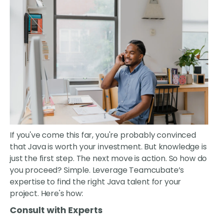
If you've come this far, you're probably convinced
that Java is worth your investment. But knowledge is
just the first step. The next move is action. So how do
you proceed? Simple. Leverage Teamcubate’s
expertise to find the right Java talent for your
project. Here's how:
Consult with Experts