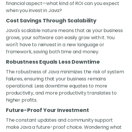
financial aspect—what kind of ROI can you expect
when you invest in Java?
Cost Savings Through Scalability
Java's scalable nature means that as your business
grows, your software can easily grow with it. You
won't have to reinvest in a new language or
framework, saving both time and money.
Robustness Equals Less Downtime
The robustness of Java minimizes the risk of system
failures, ensuring that your business remains
operational. Less downtime equates to more
productivity, and more productivity translates to
higher profits.
Future-Proof Your Investment
The constant updates and community support
make Java a future-proof choice. Wondering what