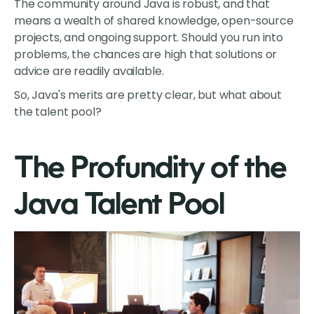
The community around Java is robust, and that
means a wealth of shared knowledge, open-source
projects, and ongoing support. Should you run into
problems, the chances are high that solutions or
advice are readily available.
So, Java's merits are pretty clear, but what about
the talent pool?
The Profundity of the
Java Talent Pool