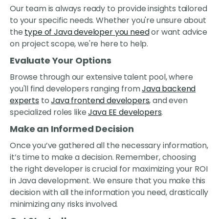
Our team is always ready to provide insights tailored
to your specific needs. Whether you're unsure about
the
type of Java developer you need
or want advice
on project scope, we're here to help.
Evaluate Your Options
Browse through our extensive talent pool, where
you'll find developers ranging from
Java backend
experts
to
Java frontend developers
, and even
specialized roles like
Java EE developers
.
Make an Informed Decision
Once you’ve gathered all the necessary information,
it’s time to make a decision. Remember, choosing
the right developer is crucial for maximizing your ROI
in Java development. We ensure that you make this
decision with all the information you need, drastically
minimizing any risks involved.