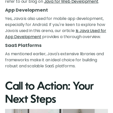
refer to our blog on
Java for Web Development
.
App Development
Yes, Java is also used for mobile app development,
especially for Android. If you're keen to explore how
Java is used in this arena, our article
Is Java Used for
App Development
provides a thorough overview.
SaaS Platforms
As mentioned earlier, Java's extensive libraries and
frameworks make it an ideal choice for building
robust and scalable SaaS platforms.
Call to Action: Your
Next Steps