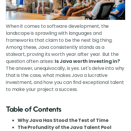
When it comes to software development, the
landscape is sprawling with languages and
frameworks that claim to be the next big thing.
Among these, Java consistently stands as a
stalwart, proving its worth year after year. But the
question often arises:
Is Java worth investing in?
The answer, unequivocally, is yes. Let's delve into why
that is the case, what makes Java a lucrative
investment, and how you can find exceptional talent
to make your project a success.
Table of Contents
Why Java Has Stood the Test of Time
The Profundity of the Java Talent Pool