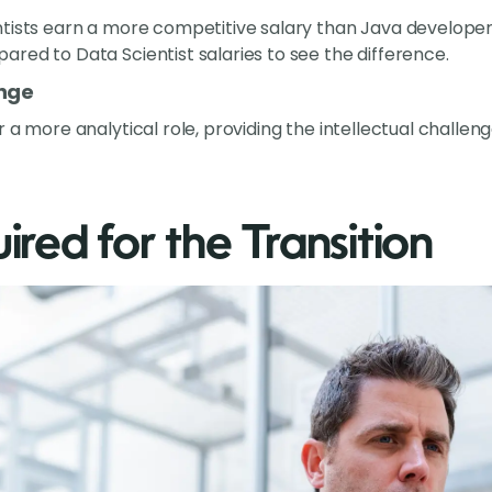
ntists earn a more competitive salary than Java developer
red to Data Scientist salaries to see the difference.
enge
r a more analytical role, providing the intellectual chall
uired for the Transition