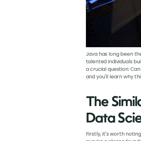
Java has long been th
talented individuals b
a crucial question: Ca
and you'll learn why thi
The Simil
Data Scie
Firstly, it's worth no