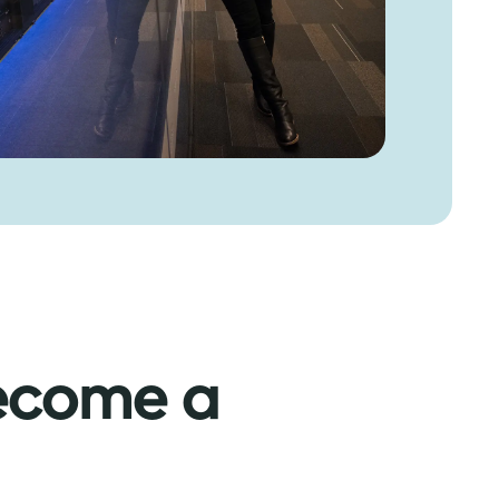
ecome a