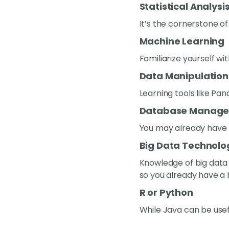
Statistical Analysi
It’s the cornerstone of
Machine Learning
Familiarize yourself w
Data Manipulation
Learning tools like Pa
Database Manag
You may already have th
Big Data Technolo
Knowledge of big data t
so you already have a 
R or Python
While Java can be usefu