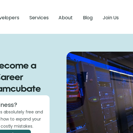
velopers
Services
About
Blog
Join Us
Become a
Career
eamcubate
iness?
is absolutely free and
t how to expand your
costly mistakes.