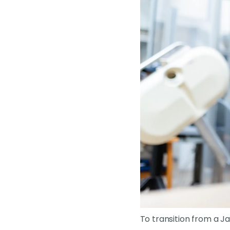
To transition from a Ja