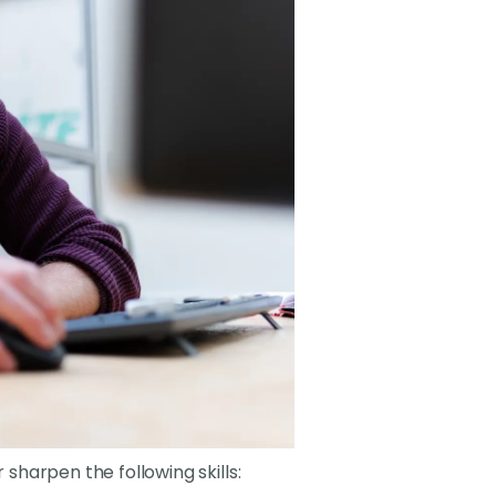
 sharpen the following skills: