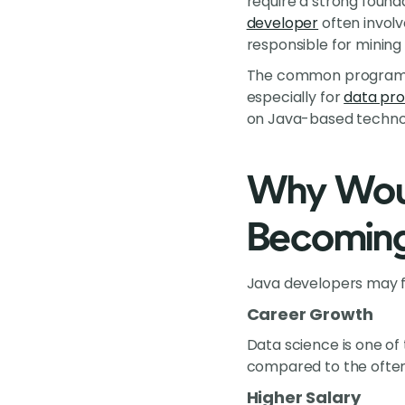
require a strong found
developer
often involv
responsible for mining
The common programmin
especially for
data pro
on Java-based technol
Why Woul
Becoming 
Java developers may fi
Career Growth
Data science is one of
compared to the often
Higher Salary