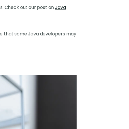
s. Check out our post on
Java
enge that some Java developers may