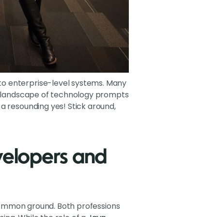
to enterprise-level systems. Many
ng landscape of technology prompts
a resounding yes! Stick around,
velopers and
f common ground. Both professions