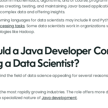
ation in mathematics, algorithms, and of course, programm
es creating, testing, and maintaining Java-based application
 complex data and offering insights.
g languages for data scientists may include R and Python
cessing tasks
. Some data scientists work in organizations
ogies like Hadoop.
d a Java Developer Con
a Data Scientist?
nd the field of data science appealing for several reasons
 the most rapidly growing industries. The role offers more 
 specialized nature of
Java development
.