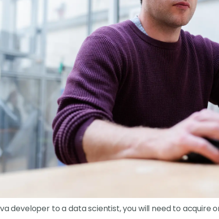
va developer to a data scientist, you will need to acquire or