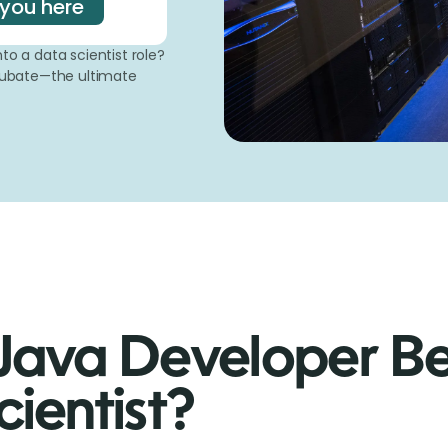
 you here
to a data scientist role?
mcubate—the ultimate
Java Developer B
ientist?