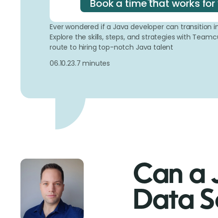
Book a time that works for
Ever wondered if a Java developer can transition in
Explore the skills, steps, and strategies with Tea
route to hiring top-notch Java talent
06.10.23.
7 minutes
Can a 
Data Sc