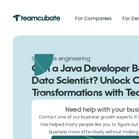
For Companies
For De
Software engineering
Can a Java Developer 
Data Scientist? Unlock 
Transformations with T
Need help with your bus
Contact one of our business growth experts. It 
has helped many people like you to figure ou
business more effectively without making 