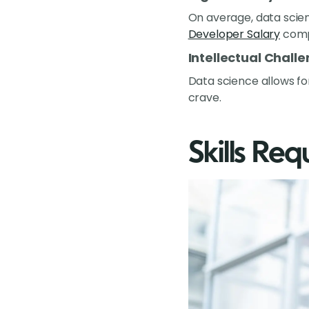
On average, data scie
Developer Salary
compa
Intellectual Chall
Data science allows fo
crave.
Skills Req