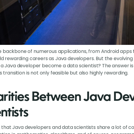
e backbone of numerous applications, from Android apps 
uild rewarding careers as Java developers. But the evolvi
n a Java developer become a data scientist? The answer is 
s transition is not only feasible but also highly rewarding.
arities Between Java De
ntists
ting that Java developers and data scientists share a lot o