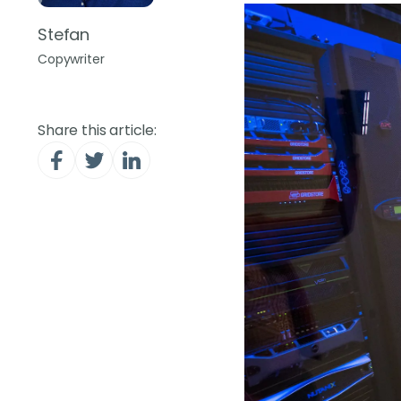
Stefan
Copywriter
Share this article: