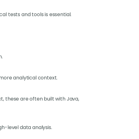
al tests and tools is essential.
n.
 a more analytical context.
, these are often built with Java,
gh-level data analysis.