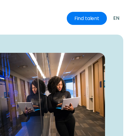
EN
Find talent