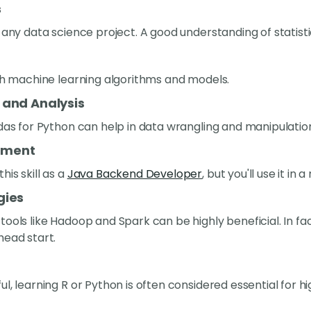
s
 any data science project. A good understanding of statistic
ith machine learning algorithms and models.
 and Analysis
ndas for Python can help in data wrangling and manipulatio
ement
is skill as a
Java Backend Developer
, but you'll use it in
gies
ools like Hadoop and Spark can be highly beneficial. In fact
head start.
l, learning R or Python is often considered essential for hi