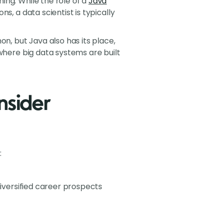
ing. While the role of a
Java
s, a data scientist is typically
, but Java also has its place,
 where big data systems are built
sider
:
diversified career prospects