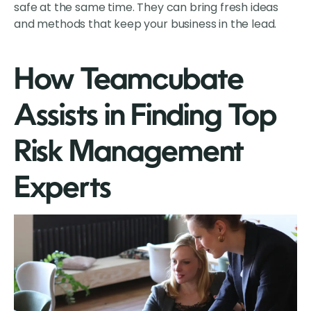
safe at the same time. They can bring fresh ideas
and methods that keep your business in the lead.
How Teamcubate
Assists in Finding Top
Risk Management
Experts