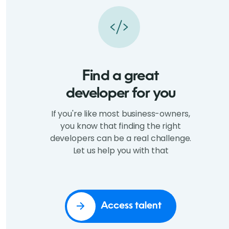
Find a great
developer for you
If you're like most business-owners,
you know that finding the right
developers can be a real challenge.
Let us help you with that
Access talent