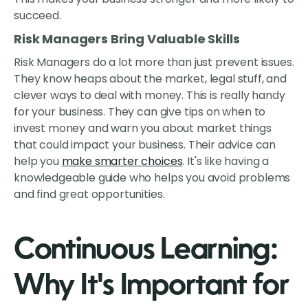
succeed.
Risk Managers Bring Valuable Skills
Risk Managers do a lot more than just prevent issues.
They know heaps about the market, legal stuff, and
clever ways to deal with money. This is really handy
for your business. They can give tips on when to
invest money and warn you about market things
that could impact your business. Their advice can
help you
make smarter choices
. It's like having a
knowledgeable guide who helps you avoid problems
and find great opportunities.
Continuous Learning:
Why It's Important for