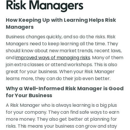
Risk Managers
How Keeping Up with Learning Helps Risk
Managers
Business changes quickly, and so do the risks. Risk
Managers need to keep learning all the time. They
should know about new market trends, recent laws,
and
improved ways of managing risks
. Many of them
join extra classes or attend workshops. This is also
great for your business. When your Risk Manager
learns more, they can do their job even better.
Why a Well-Informed Risk Manager is Good
for Your Business
A Risk Manager who is always learning is a big plus
for your company. They can find safe ways to earn
more money. They also get better at planning for
risks. This means your business can grow and stay