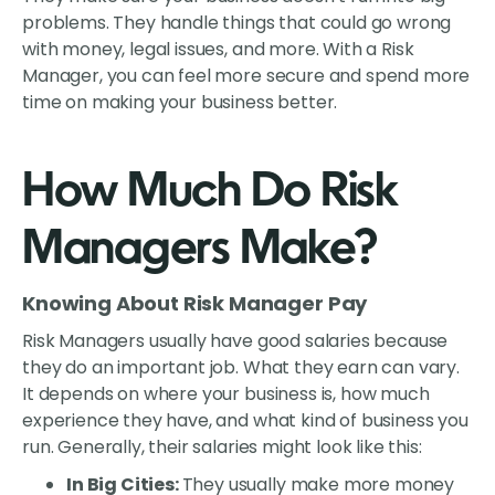
problems. They handle things that could go wrong
with money, legal issues, and more. With a Risk
Manager, you can feel more secure and spend more
time on making your business better.
How Much Do Risk
Managers Make?
Knowing About Risk Manager Pay
Risk Managers usually have good salaries because
they do an important job. What they earn can vary.
It depends on where your business is, how much
experience they have, and what kind of business you
run. Generally, their salaries might look like this:
In Big Cities:
They usually make more money