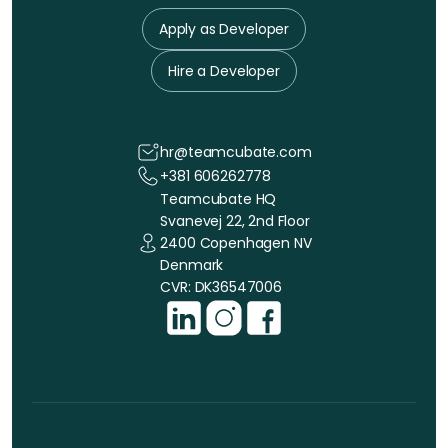
Apply as Developer
Hire a Developer
hr@teamcubate.com
+381 606262778
Teamcubate HQ
Svanevej 22, 2nd Floor
2400 Copenhagen NV
Denmark
CVR: DK36547006