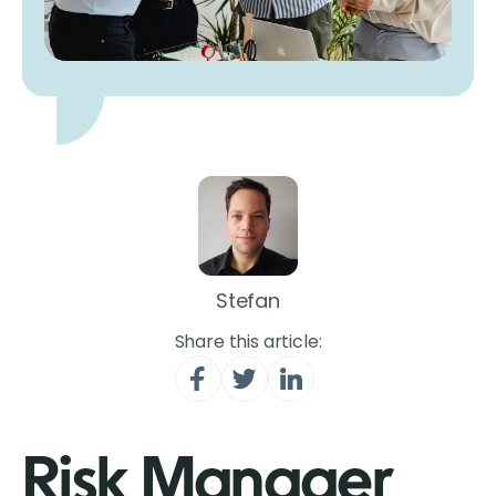
Stefan
Share this article:
Risk Manager