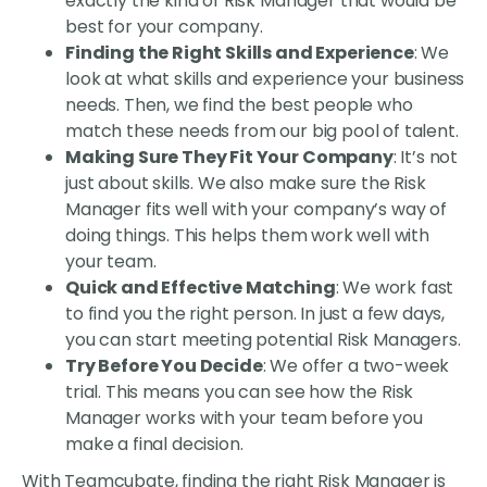
exactly the kind of Risk Manager that would be
best for your company.
Finding the Right Skills and Experience
: We
look at what skills and experience your business
needs. Then, we find the best people who
match these needs from our big pool of talent.
Making Sure They Fit Your Company
: It’s not
just about skills. We also make sure the Risk
Manager fits well with your company’s way of
doing things. This helps them work well with
your team.
Quick and Effective Matching
: We work fast
to find you the right person. In just a few days,
you can start meeting potential Risk Managers.
Try Before You Decide
: We offer a two-week
trial. This means you can see how the Risk
Manager works with your team before you
make a final decision.
With Teamcubate, finding the right Risk Manager is