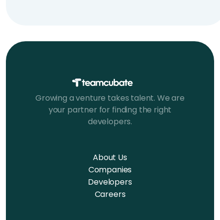
Growing a venture takes talent. We are
your partner for finding the right
developers.
About Us
Companies
Developers
Careers