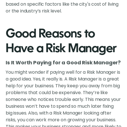
based on specific factors like the city's cost of living
or the industry’s risk level.
Good Reasons to
Have a Risk Manager
Is It Worth Paying for a Good Risk Manager?
You might wonder if paying well for a Risk Manager is
a good idea. Yes, it really is. A Risk Manager is a great
help for your business. They keep you away from big
problems that could be expensive. They’re like
someone who notices trouble early. This means your
business won’t have to spend so much later fixing
big issues. Also, with a Risk Manager looking after
risks, you can work more on growing your business.
This makes your business stronger and more likely to