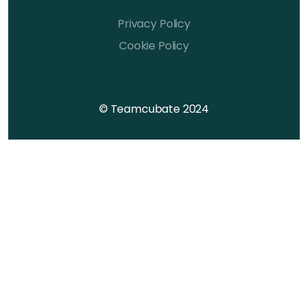
Privacy Policy
Cookie Policy
© Teamcubate 2024