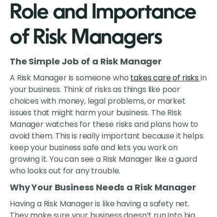
Role and Importance
of Risk Managers
The Simple Job of a Risk Manager
A Risk Manager is someone who
takes care of risks
in
your business. Think of risks as things like poor
choices with money, legal problems, or market
issues that might harm your business. The Risk
Manager watches for these risks and plans how to
avoid them. This is really important because it helps
keep your business safe and lets you work on
growing it. You can see a Risk Manager like a guard
who looks out for any trouble.
Why Your Business Needs a Risk Manager
Having a Risk Manager is like having a safety net.
They make sure your business doesn’t run into big