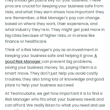
they should get paid is key for your business. These
pros are crucial for keeping your business safe from
risks, and what they earn shows how important they
are. Remember, a Risk Manager's pay can change
based on where they work, their experience, and
what industry they’re in. They might get paid more in
big cities because of higher risks, or in areas like
finance or healthcare.
Think of a Risk Manager's pay as an investment in
keeping your business safe and helping it grow.
A
good Risk Manager
can prevent big problems,
saving your business money. So, paying them is a
smart move. They don't just help you avoid costly
troubles; they also bring lots of knowledge and good
plans to help your business succeed.
At Teamcubate, we get how important it is to find a
Risk Manager who fits what your business needs and
can afford. We really listen to what you need and use