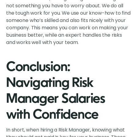
not something you have to worry about. We do all
the tough work for you. We use our know-how to find
someone who’s skilled and also fits nicely with your
company. This means you can work on making your
business better, while an expert handles the risks
and works well with your team.
Conclusion:
Navigating Risk
Manager Salaries
with Confidence
In short, when hiring a Risk Manager, knowing what