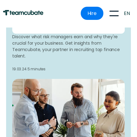
mistakes.
EN
Hire
Book a time that works for
you here
Discover what risk managers earn and why they're
crucial for your business. Get insights from
Teamcubate, your partner in recruiting top finance
talent.
19.03.24.
5 minutes