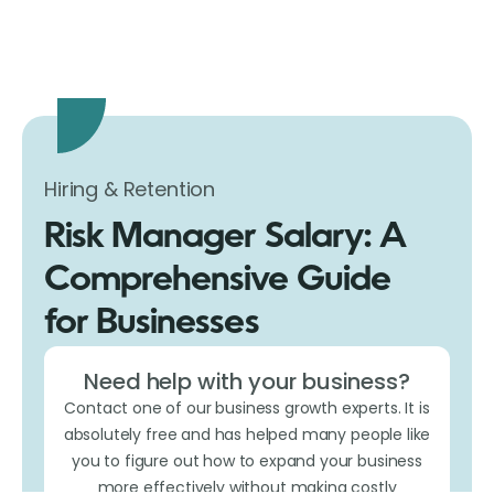
Hiring & Retention
Risk Manager Salary: A
Comprehensive Guide
for Businesses
Need help with your business?
Contact one of our business growth experts. It is
absolutely free and has helped many people like
you to figure out how to expand your business
more effectively without making costly