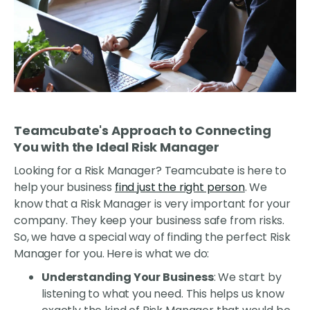
Teamcubate's Approach to Connecting
You with the Ideal Risk Manager
Looking for a Risk Manager? Teamcubate is here to
help your business
find just the right person
. We
know that a Risk Manager is very important for your
company. They keep your business safe from risks.
So, we have a special way of finding the perfect Risk
Manager for you. Here is what we do:
Understanding Your Business
: We start by
listening to what you need. This helps us know