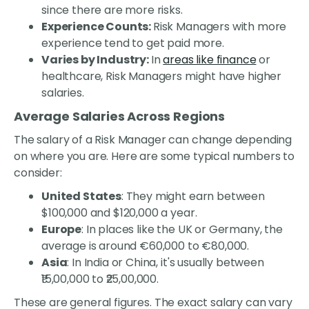
since there are more risks.
Experience Counts:
Risk Managers with more
experience tend to get paid more.
Varies by Industry:
In
areas like finance
or
healthcare, Risk Managers might have higher
salaries.
Average Salaries Across Regions
The salary of a Risk Manager can change depending
on where you are. Here are some typical numbers to
consider:
United States
: They might earn between
$100,000 and $120,000 a year.
Europe
: In places like the UK or Germany, the
average is around €60,000 to €80,000.
Asia
: In India or China, it's usually between
₹15,00,000 to ₹25,00,000.
These are general figures. The exact salary can vary