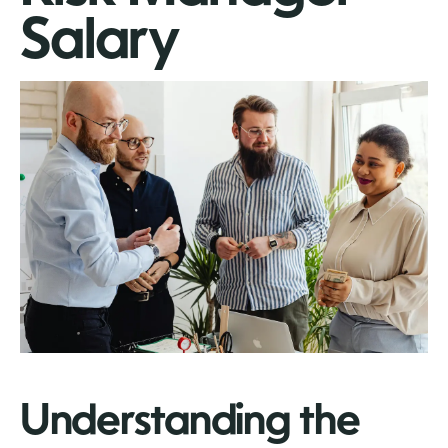
Salary
Understanding the