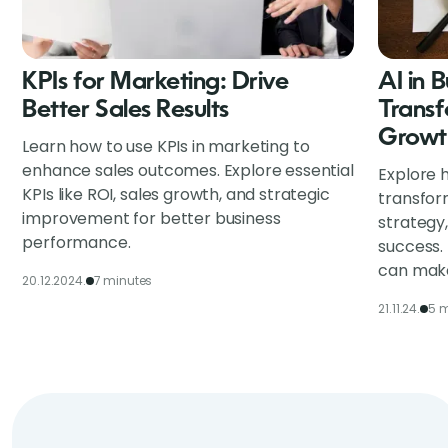
KPIs for Marketing: Drive
AI in 
Better Sales Results
Transf
Growt
Learn how to use KPIs in marketing to
enhance sales outcomes. Explore essential
Explore h
KPIs like ROI, sales growth, and strategic
transfor
improvement for better business
strategy
performance.
success.
can make
20.12.2024.
7 minutes
21.11.24.
5 m