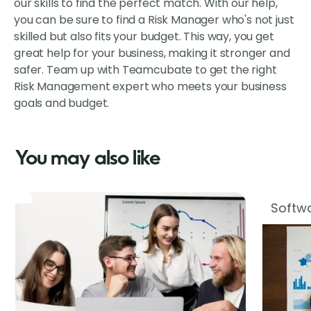
our skills to find the perfect match. With our help,
you can be sure to find a Risk Manager who's not just
skilled but also fits your budget. This way, you get
great help for your business, making it stronger and
safer. Team up with Teamcubate to get the right
Risk Management expert who meets your business
goals and budget.
You may also like
Softwa