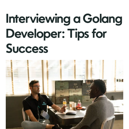
Interviewing a Golang
Developer: Tips for
Success