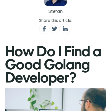
Stefan
Share this article:
How Do I Find a
Good Golang
Developer?