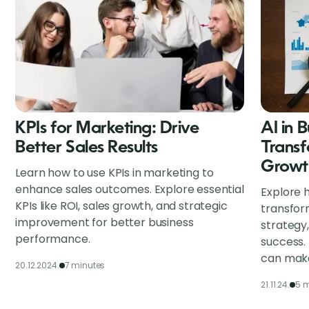
KPIs for Marketing: Drive
AI in 
Better Sales Results
Transf
Growt
Learn how to use KPIs in marketing to
enhance sales outcomes. Explore essential
Explore h
KPIs like ROI, sales growth, and strategic
transfor
improvement for better business
strategy
performance.
success.
can make
20.12.2024.
7 minutes
21.11.24.
5 m