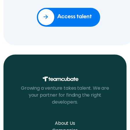
Access talent
Growing a venture takes talent. We are
your partner for finding the right
developers.
About Us