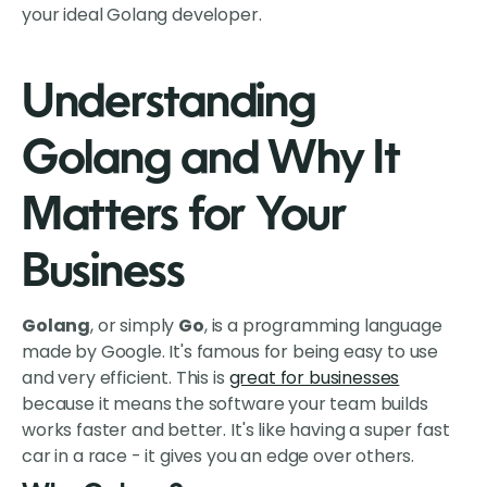
your ideal Golang developer.
Understanding
Golang and Why It
Matters for Your
Business
Golang
, or simply
Go
, is a programming language
made by Google. It's famous for being easy to use
and very efficient. This is
great for businesses
because it means the software your team builds
works faster and better. It's like having a super fast
car in a race - it gives you an edge over others.