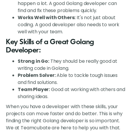
happen a lot. A good Golang developer can
find and fix these problems quickly.
Works Well with Others:
It's not just about
coding. A good developer also needs to work
well with your team.
Key Skills of a Great Golang
Developer:
Strong in Go:
They should be really good at
writing code in Golang.
Problem Solver:
Able to tackle tough issues
and find solutions.
Team Player:
Good at working with others and
sharing ideas.
When you have a developer with these skills, your
projects can move faster and do better. This is why
finding the right Golang developer is so important.
We at Teamcubate are here to help you with that.