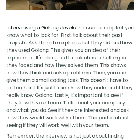
Interviewing a Golang developer
can be simple if you
know what to look for. First, talk about their past
projects. Ask them to explain what they did and how
they used Golang. This gives you an idea of their
experience. It's also good to ask about challenges
they faced and how they solved them. This shows
how they think and solve problems. Then, you can
give them a small coding task. This doesn't have to
be too hard. It's just to see how they code and if they
really know Golang. Lastly, it's important to see if
they fit with your team. Talk about your company
and what you do. See if they are interested and ask
how they would work with others. This part is about
seeing if they will work well with your team.
Remember, the interview is not just about finding