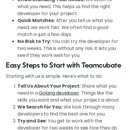
what you need. This helps us find the right
developer for your project.
Quick Matches:
After you tell us what you
need, we work fast. We often find a good
match in just a few days.
No Risk to Try:
You can try the developer for
two weeks. This is without any risk. It lets you
see if they work well for you.
Easy Steps to Start with Teamcubate
Starting with us is simple. Here's what to do:
Tell Us About Your Project:
Share what you
need in a
Golang developer
. Things like the
skills you want and what your project is about.
We Search for You:
We look through many
developers to find the best one for you.
Try and See:
You get to work with the
developer for two weeks to see how they do.