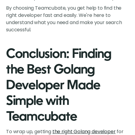
By choosing Teamcubate, you get help to find the
right developer fast and easily. We're here to
understand what you need and make your search
successful.
Conclusion: Finding
the Best Golang
Developer Made
Simple with
Teamcubate
To wrap up, getting
the right Golang developer
for