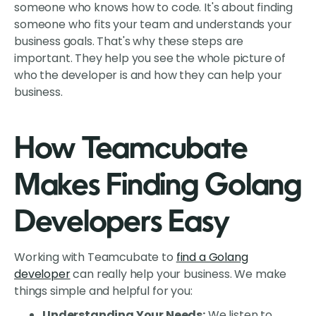
someone who knows how to code. It's about finding
someone who fits your team and understands your
business goals. That's why these steps are
important. They help you see the whole picture of
who the developer is and how they can help your
business.
How Teamcubate
Makes Finding Golang
Developers Easy
Working with Teamcubate to
find a Golang
developer
can really help your business. We make
things simple and helpful for you:
Understanding Your Needs:
We listen to