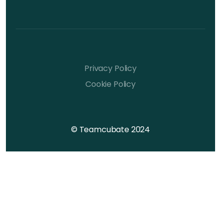
Privacy Policy
Cookie Policy
© Teamcubate 2024