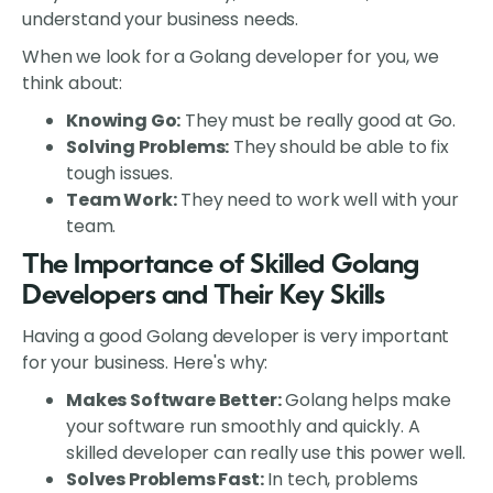
understand your business needs.
When we look for a Golang developer for you, we
think about:
Knowing Go:
They must be really good at Go.
Solving Problems:
They should be able to fix
tough issues.
Team Work:
They need to work well with your
team.
The Importance of Skilled Golang
Developers and Their Key Skills
Having a good Golang developer is very important
for your business. Here's why:
Makes Software Better:
Golang helps make
your software run smoothly and quickly. A
skilled developer can really use this power well.
Solves Problems Fast:
In tech, problems