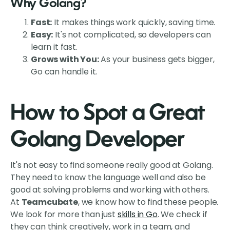
Why Golang?
Fast:
It makes things work quickly, saving time.
Easy:
It's not complicated, so developers can
learn it fast.
Grows with You:
As your business gets bigger,
Go can handle it.
How to Spot a Great
Golang Developer
It's not easy to find someone really good at Golang.
They need to know the language well and also be
good at solving problems and working with others.
At
Teamcubate
, we know how to find these people.
We look for more than just
skills in Go
. We check if
they can think creatively, work in a team, and