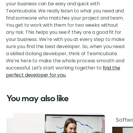
your business can be easy and quick with
Teamcubate. We really listen to what you need and
find someone who matches your project and team.
You get to work with them for two weeks without
any risk. This helps you see if they are a good fit for
your business. We're with you at every step to make
sure you find the best developer. So, when you need
a skilled Golang developer, think of Teamcubate.
We're here to make the whole process smooth and
successful. Let's start working together to
find the
perfect developer for you
.
You may also like
Softwa