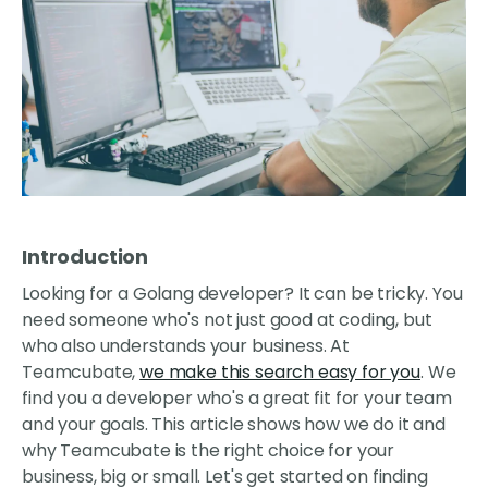
Introduction
Looking for a Golang developer? It can be tricky. You
need someone who's not just good at coding, but
who also understands your business. At
Teamcubate,
we make this search easy for you
. We
find you a developer who's a great fit for your team
and your goals. This article shows how we do it and
why Teamcubate is the right choice for your
business, big or small. Let's get started on finding