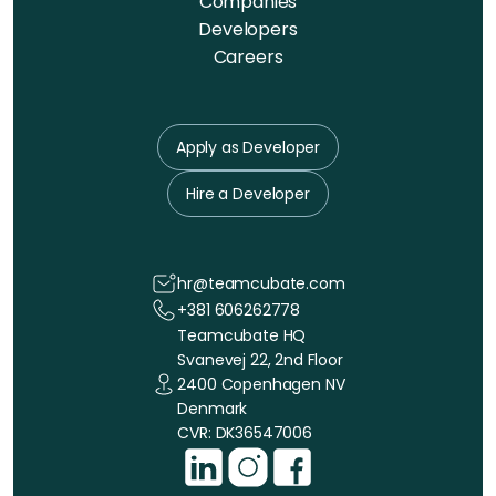
Companies
Developers
Careers
Apply as Developer
Hire a Developer
hr@teamcubate.com
+381 606262778
Teamcubate HQ
Svanevej 22, 2nd Floor
2400 Copenhagen NV
Denmark
CVR: DK36547006