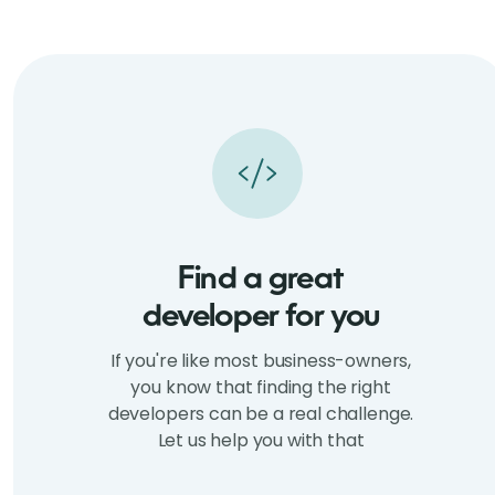
Find a great
developer for you
If you're like most business-owners,
you know that finding the right
developers can be a real challenge.
Let us help you with that