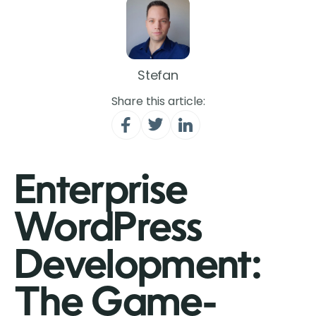
Stefan
Share this article:
Enterprise
WordPress
Development:
The Game-