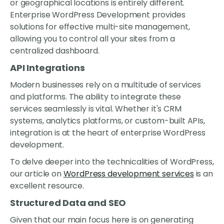
or geographical locations is entirely different.
Enterprise WordPress Development provides
solutions for effective multi-site management,
allowing you to control all your sites from a
centralized dashboard.
API Integrations
Modern businesses rely on a multitude of services
and platforms. The ability to integrate these
services seamlessly is vital. Whether it's CRM
systems, analytics platforms, or custom-built APIs,
integration is at the heart of enterprise WordPress
development.
To delve deeper into the technicalities of WordPress,
our article on
WordPress development services
is an
excellent resource.
Structured Data and SEO
Given that our main focus here is on generating