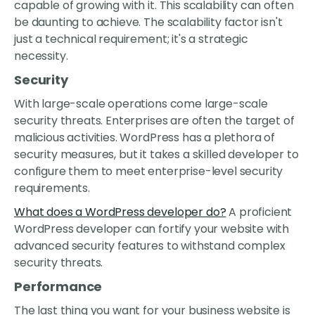
capable of growing with it. This scalability can often
be daunting to achieve. The scalability factor isn't
just a technical requirement; it's a strategic
necessity.
Security
With large-scale operations come large-scale
security threats. Enterprises are often the target of
malicious activities. WordPress has a plethora of
security measures, but it takes a skilled developer to
configure them to meet enterprise-level security
requirements.
What does a WordPress developer do?
A proficient
WordPress developer can fortify your website with
advanced security features to withstand complex
security threats.
Performance
The last thing you want for your business website is