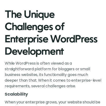
The Unique
Challenges of
Enterprise WordPress
Development
While WordPress is often viewed as a
straightforward platform for bloggers or small
business websites, its functionality goes much
deeper than that. When it comes to enterprise-level
requirements, several challenges arise.
Scalability
When your enterprise grows, your website should be