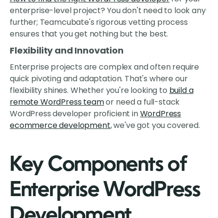
enterprise-level project? You don't need to look any
further; Teamcubate's rigorous vetting process
ensures that you get nothing but the best.
Flexibility and Innovation
Enterprise projects are complex and often require
quick pivoting and adaptation. That's where our
flexibility shines. Whether you're looking to
build a
remote WordPress team
or need a full-stack
WordPress developer proficient in
WordPress
ecommerce development
, we've got you covered.
Key Components of
Enterprise WordPress
Development