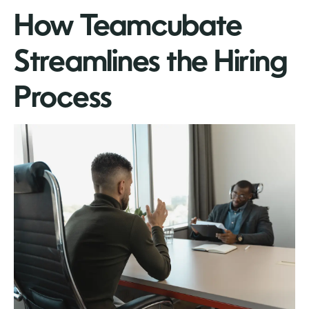
How Teamcubate
Streamlines the Hiring
Process