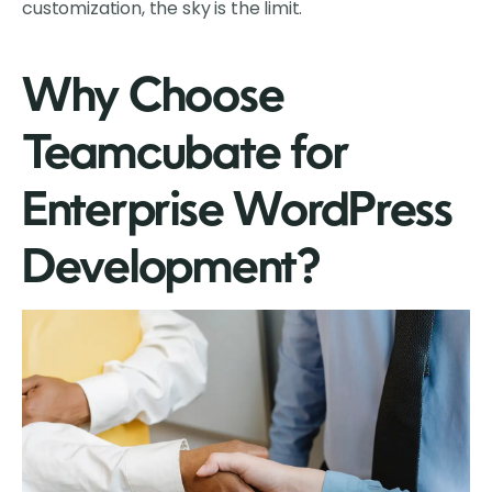
customization, the sky is the limit.
Why Choose
Teamcubate for
Enterprise WordPress
Development?