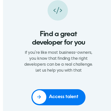
Find a great
developer for you
If you're like most business-owners,
you know that finding the right
developers can be a real challenge.
Let us help you with that
Access talent