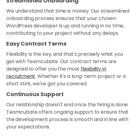
Streamlined Onboarding
We understand that time is money. Our streamlined
onboarding process ensures that your chosen
WordPress developer is up and running in no time,
contributing to your project without any delays.
Easy Contract Terms
Flexibility is the key, and that's precisely what you
get with Teamcubate. Our contract terms are
designed to offer you the most
flexibility in
recruitment
. Whether it's a long-term project or a
short stint, we've got you covered.
Continuous Support
Our relationship doesn't end once the hiring is done.
Teamcubate offers ongoing support to ensure that
the development process is smooth and in line with
your expectations.