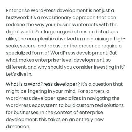
Enterprise WordPress development is not just a
buzzword; it's a revolutionary approach that can
redefine the way your business interacts with the
digital world. For large organizations and startups
alike, the complexities involved in maintaining a high-
scale, secure, and robust online presence require a
specialized form of WordPress development. But
what makes enterprise-level development so
different, and why should you consider investing in it?
Let's dive in.
What is a WordPress developer?
It's a question that
might be lingering in your mind. For starters, a
WordPress developer specializes in navigating the
WordPress ecosystem to build customized solutions
for businesses. In the context of enterprise
development, this takes on an entirely new
dimension.