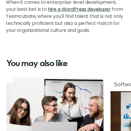
When it comes to enterprise-level development,
your best bet is to
hire a WordPress developer
from
Teamcubate, where you'll find talent that is not only
technically proficient but also a perfect match for
your organizational culture and goals.
You may also like
Softwa