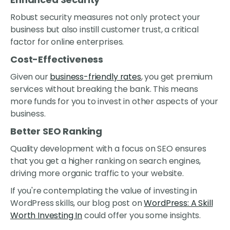
Robust security measures not only protect your
business but also instill customer trust, a critical
factor for online enterprises.
Cost-Effectiveness
Given our
business-friendly rates
, you get premium
services without breaking the bank. This means
more funds for you to invest in other aspects of your
business.
Better SEO Ranking
Quality development with a focus on SEO ensures
that you get a higher ranking on search engines,
driving more organic traffic to your website.
If you're contemplating the value of investing in
WordPress skills, our blog post on
WordPress: A Skill
Worth Investing In
could offer you some insights.