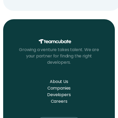
Growing a venture takes talent. We are
your partner for finding the right
developers.
About Us
Companies
Developers
Careers