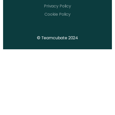
Privacy Policy
Cookie Policy
© Teamcubate 2024