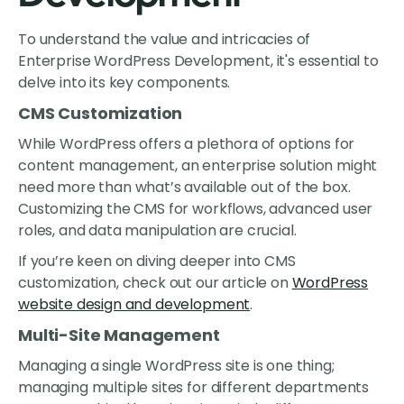
To understand the value and intricacies of
Enterprise WordPress Development, it's essential to
delve into its key components.
CMS Customization
While WordPress offers a plethora of options for
content management, an enterprise solution might
need more than what’s available out of the box.
Customizing the CMS for workflows, advanced user
roles, and data manipulation are crucial.
If you’re keen on diving deeper into CMS
customization, check out our article on
WordPress
website design and development
.
Multi-Site Management
Managing a single WordPress site is one thing;
managing multiple sites for different departments