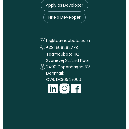
Apply as Developer
Hire a Developer
hr@teamcubate.com
+381 606262778
Teamcubate HQ
Svanevej 22, 2nd Floor
2400 Copenhagen NV
Denmark
CVR: DK36547006