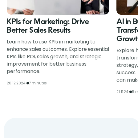
KPIs for Marketing: Drive
AI in 
Better Sales Results
Transf
Growt
Learn how to use KPIs in marketing to
enhance sales outcomes. Explore essential
Explore h
KPIs like ROI, sales growth, and strategic
transfor
improvement for better business
strategy
performance.
success.
can make
20.12.2024.
7 minutes
21.11.24.
5 m