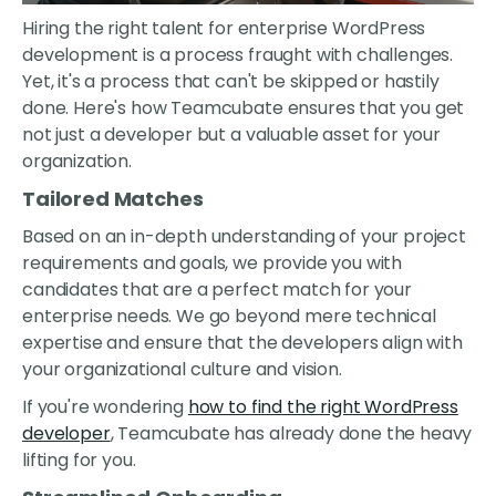
Hiring the right talent for enterprise WordPress
development is a process fraught with challenges.
Yet, it's a process that can't be skipped or hastily
done. Here's how Teamcubate ensures that you get
not just a developer but a valuable asset for your
organization.
Tailored Matches
Based on an in-depth understanding of your project
requirements and goals, we provide you with
candidates that are a perfect match for your
enterprise needs. We go beyond mere technical
expertise and ensure that the developers align with
your organizational culture and vision.
If you're wondering
how to find the right WordPress
developer
, Teamcubate has already done the heavy
lifting for you.