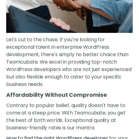
Let's cut to the chase. If you're looking for
exceptional talent in enterprise WordPress
development, there's simply no better choice than
Teamcubate. We excel in providing top-notch
WordPress developers who are not just experienced
but also flexible enough to cater to your specific
business needs.
Affordability Without Compromise
Contrary to popular belief, quality doesn't have to
come at a steep price. With Teamcubate, you get
the best of both worlds. Exceptional quality at
business-friendly rates is our mantra.
How to find the right WordPress developer
for your