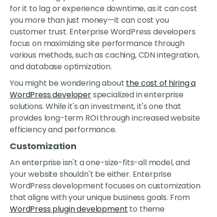
for it to lag or experience downtime, as it can cost
you more than just money—it can cost you
customer trust. Enterprise WordPress developers
focus on maximizing site performance through
various methods, such as caching, CDN integration,
and database optimization.
You might be wondering about
the cost of hiring a
WordPress developer
specialized in enterprise
solutions. While it's an investment, it's one that
provides long-term ROI through increased website
efficiency and performance.
Customization
An enterprise isn't a one-size-fits-all model, and
your website shouldn't be either. Enterprise
WordPress development focuses on customization
that aligns with your unique business goals. From
WordPress plugin development
to theme