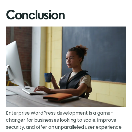
Conclusion
Enterprise WordPress development is a game-
changer for businesses looking to scale, improve
security, and offer an unparalleled user experience.