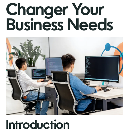
Changer Your
Business Needs
Introduction