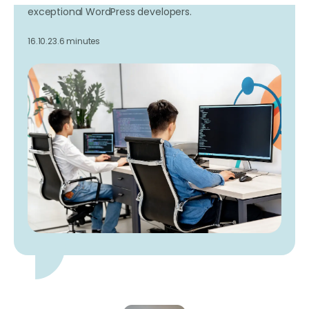
exceptional WordPress developers.
16.10.23.
6 minutes