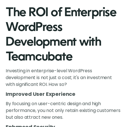
The ROI of Enterprise
WordPress
Development with
Teamcubate
Investing in enterprise-level WordPress
development is not just a cost; it's an investment
with significant ROI. How so?
Improved User Experience
By focusing on user-centric design and high
performance, you not only retain existing customers
but also attract new ones.
Enhanced Security