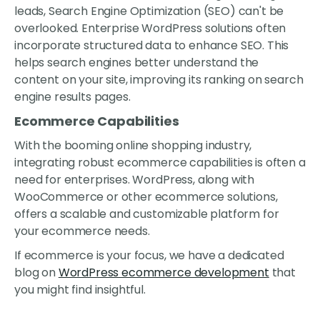
leads, Search Engine Optimization (SEO) can't be
overlooked. Enterprise WordPress solutions often
incorporate structured data to enhance SEO. This
helps search engines better understand the
content on your site, improving its ranking on search
engine results pages.
Ecommerce Capabilities
With the booming online shopping industry,
integrating robust ecommerce capabilities is often a
need for enterprises. WordPress, along with
WooCommerce or other ecommerce solutions,
offers a scalable and customizable platform for
your ecommerce needs.
If ecommerce is your focus, we have a dedicated
blog on
WordPress ecommerce development
that
you might find insightful.