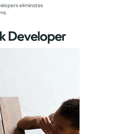
velopers eliminates
ms.
ck Developer