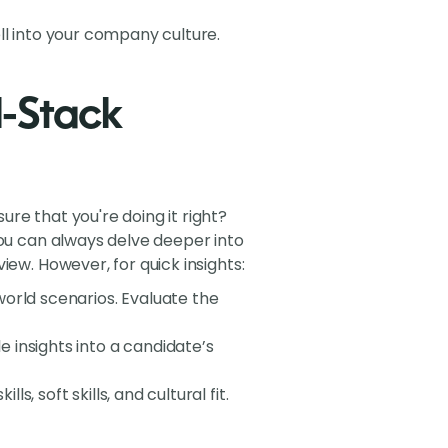
well into your company culture.
ll-Stack
re that you're doing it right?
You can always delve deeper into
ew. However, for quick insights:
world scenarios. Evaluate the
 insights into a candidate’s
ls, soft skills, and cultural fit.