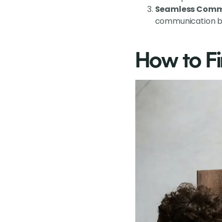
Seamless Comm
communication ba
How to Fi