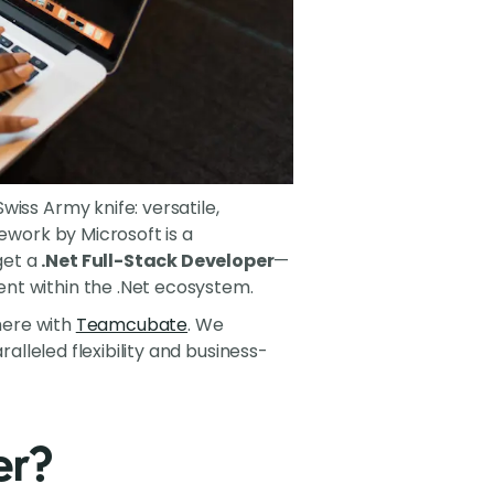
iss Army knife: versatile,
ework by Microsoft is a
get a
.Net Full-Stack Developer
—
nt within the .Net ecosystem.
 here with
Teamcubate
. We
ralleled flexibility and business-
er?