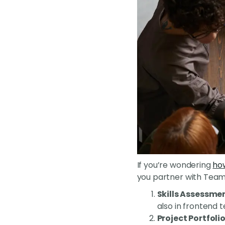
If you’re wondering
how
you partner with Tea
Skills Assessme
also in frontend 
Project Portfoli