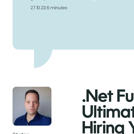
27.10.23.
6 minutes
.Net Fu
Ultima
Hiring