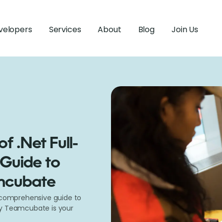
velopers
Services
About
Blog
Join Us
f .Net Full-
 Guide to
amcubate
r comprehensive guide to
hy Teamcubate is your