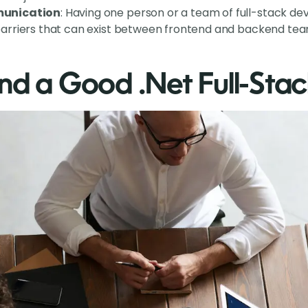
unication
: Having one person or a team of full-stack de
rriers that can exist between frontend and backend tea
nd a Good .Net Full-Sta