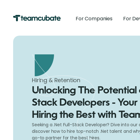
For Companies
For De
Hiring & Retention
Unlocking The Potential o
Stack Developers - Your
Hiring the Best with Te
Seeking a .Net Full-Stack Developer? Dive into ou
discover how to hire top-notch .Net talent and w
go-to partner for the best hires.