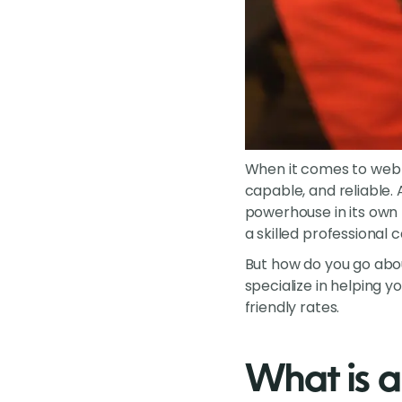
When it comes to web d
capable, and reliable. 
powerhouse in its own
a skilled professional
But how do you go about
specialize in helping y
friendly rates.
What is a