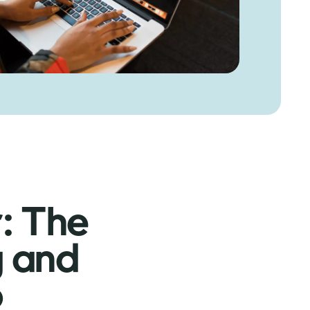
r: The
g and
o