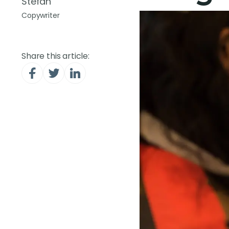
Stefan
Copywriter
Share this article: