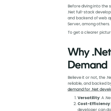
Before diving into the s
.Net full-stack develop
and backend of web app
Server, among others.
To get a clearer picture
Why .Net 
Demand
Believe it or not, the 
reliable, and backed by
demand for .Net devel
Versatility
: A .
Cost-Efficiency
developer can do 