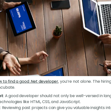
 to find a good .Net developer
, you’re not alone. The hirin
mcubate.
nt
: A good developer should not only be well-versed in la
technologies like HTML, CSS, and JavaScript.
o
: Reviewing past projects can give you valuable insights in