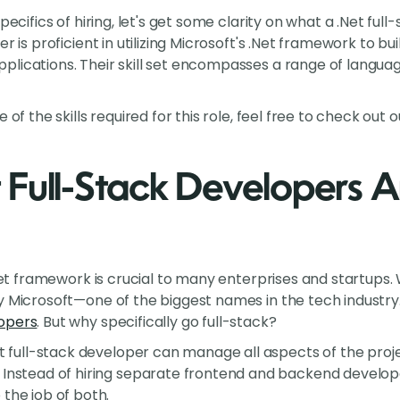
pecifics of hiring, let's get some clarity on what a .Net ful
er is proficient in utilizing Microsoft's .Net framework to 
lications. Their skill set encompasses a range of langua
 of the skills required for this role, feel free to check out 
Full-Stack Developers Ar
.Net framework is crucial to many enterprises and startups. W
 Microsoft—one of the biggest names in the tech industry. T
opers
. But why specifically go full-stack?
Net full-stack developer can manage all aspects of the pro
: Instead of hiring separate frontend and backend developer
the job of both.