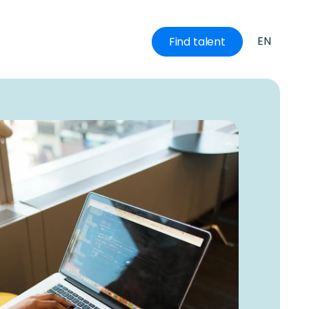
EN
Find talent