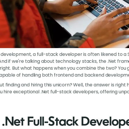
evelopment, a full-stack developer is often likened to a Sw
And if we're talking about technology stacks, the .Net fram
 right. But what happens when you combine the two? You 
 capable of handling both frontend and backend developme
 finding and hiring this unicorn? Well, the answer is right
ou hire exceptional .Net full-stack developers, offering unpa
 .Net Full-Stack Develop