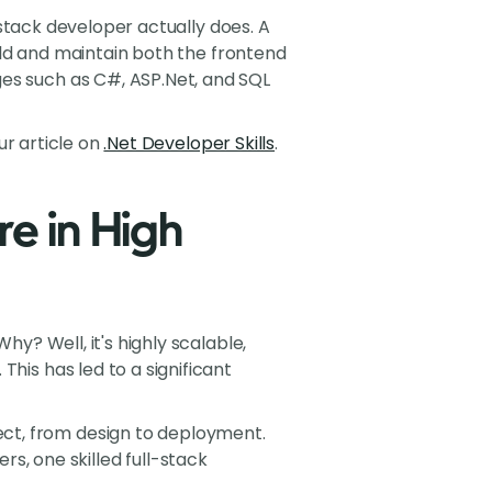
l-stack developer actually does. A
build and maintain both the frontend
ges such as C#, ASP.Net, and SQL
our article on
.Net Developer Skills
.
e in High
hy? Well, it's highly scalable,
his has led to a significant
ject, from design to deployment.
s, one skilled full-stack