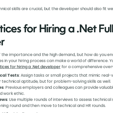
hnical skills are crucial, but the developer should also fit 
ices for Hiring a .Net Fu
r
of the importance and the high demand, but how do you ensu
es in your hiring process can make a world of difference. 
ices for hiring a .Net developer
for a comprehensive overvi
cal Tests
: Assign tasks or small projects that mimic real-
or technical aptitude, but for problem-solving skills as well.
es
: Previous employers and colleagues can provide valuable
nd work ethic.
iews
: Use multiple rounds of interviews to assess technical skil
ening round and then move to technical and HR rounds.