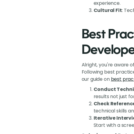
experience.
Cultural Fit
: Tec
Best Pract
Develope
Alright, you're aware 
Following best practic
our guide on
best pract
Conduct Techni
results not just f
Check Referenc
technical skills a
Iterative Interv
Start with a scre