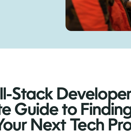
ll-Stack Develope
te Guide to Findin
 Your Next Tech Pr