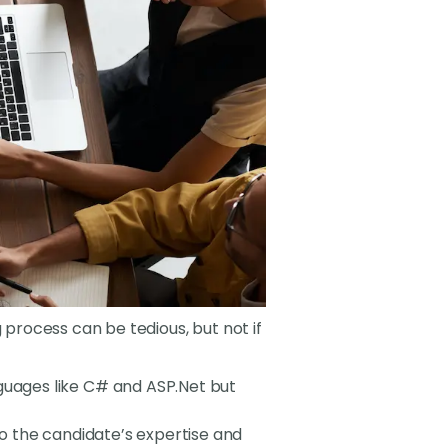
g process can be tedious, but not if
nguages like C# and ASP.Net but
to the candidate’s expertise and