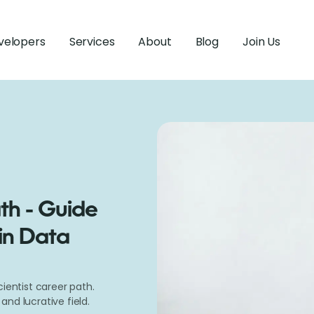
velopers
Services
About
Blog
Join Us
th - Guide
in Data
ientist career path.
nd lucrative field.