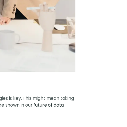
es is key. This might mean taking
ike shown in our
future of data