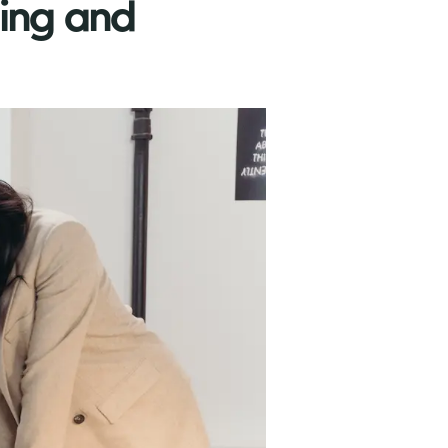
ning and