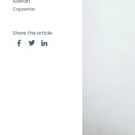
Stefan
Copywriter
Share this article: