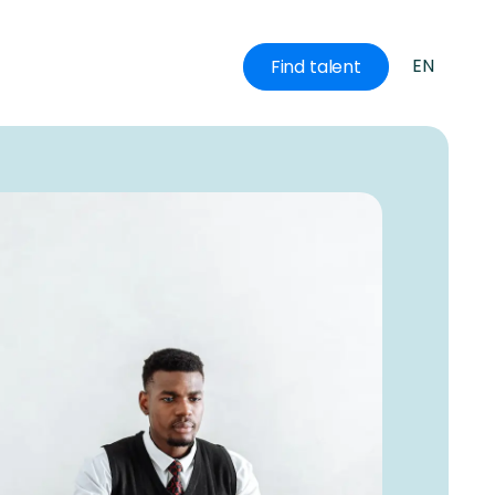
EN
Find talent