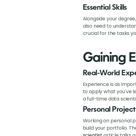
Essential Skills
Alongside your degree,
also need to understan
crucial for the tasks yo
Gaining E
Real-World Exp
Experience is as impor
to apply what you've le
a full-time data scienti
Personal Project
Working on personal pr
build your portfolio. 
scientist
article talks 