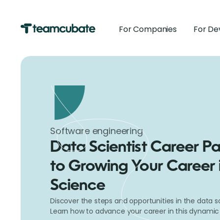
For Companies
For De
Software engineering
Data Scientist Career Pa
to Growing Your Career 
Science
Discover the steps and opportunities in the data sc
Learn how to advance your career in this dynamic a