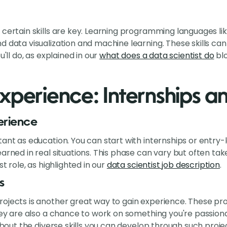
 certain skills are key. Learning programming languages lik
d data visualization and machine learning. These skills can
u'll do, as explained in our
what does a data scientist do
blo
xperience: Internships a
erience
tant as education. You can start with internships or entry-
arned in real situations. This phase can vary but often take
st role, as highlighted in our
data scientist job description
.
s
ojects is another great way to gain experience. These proj
They are also a chance to work on something you're passio
about the diverse skills you can develop through such proje