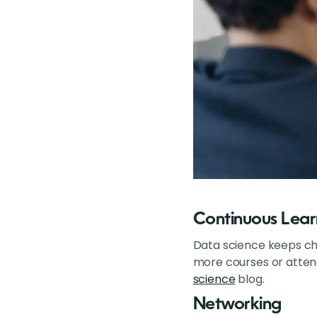
Continuous Lear
Data science keeps cha
more courses or attendi
science
blog.
Networking