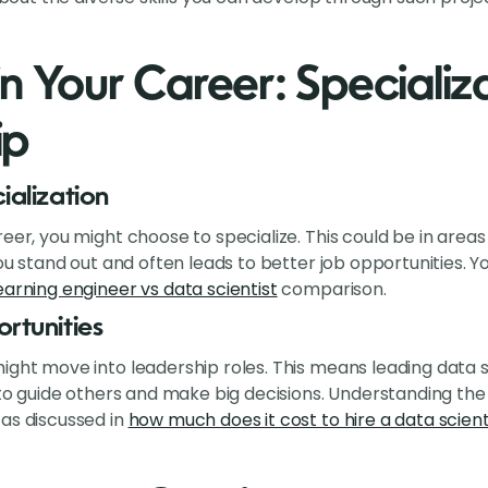
n Your Career: Specializ
ip
ialization
eer, you might choose to specialize. This could be in areas 
 you stand out and often leads to better job opportunities.
arning engineer vs data scientist
comparison.
rtunities
ight move into leadership roles. This means leading data s
s to guide others and make big decisions. Understanding th
as discussed in
how much does it cost to hire a data scient