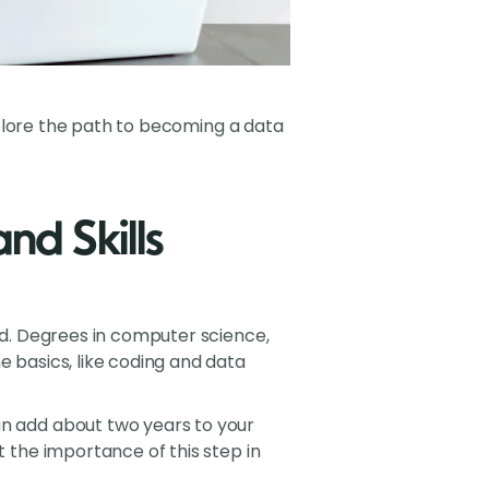
explore the path to becoming a data
nd Skills
und. Degrees in computer science,
e basics, like coding and data
an add about two years to your
t the importance of this step in