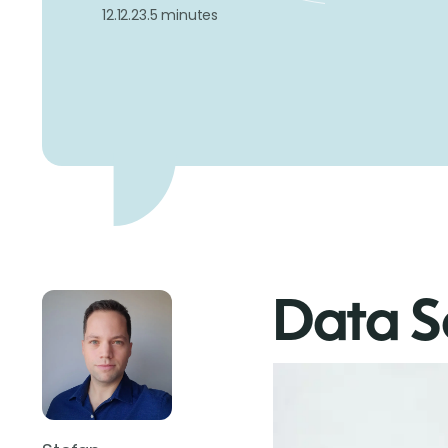
12.12.23.
5 minutes
Data S