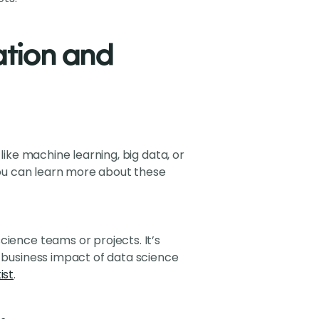
ation and
like machine learning, big data, or
 You can learn more about these
cience teams or projects. It’s
e business impact of data science
ist
.