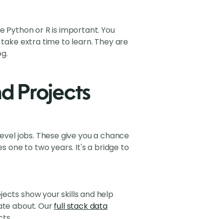
e Python or R is important. You
 take extra time to learn. They are
g.
nd Projects
level jobs. These give you a chance
s one to two years. It's a bridge to
ects show your skills and help
nate about. Our
full stack data
cts.