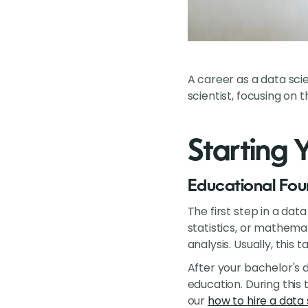
A career as a data scie
scientist, focusing on t
Starting 
Educational Fou
The first step in a da
statistics, or mathema
analysis. Usually, this 
After your bachelor's 
education. During this 
our
how to hire a data 