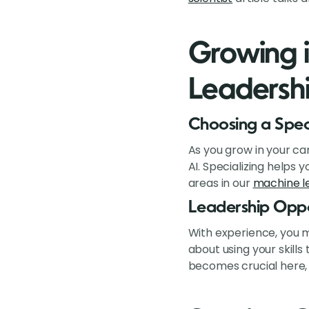
Growing i
Leadersh
Choosing a Spec
As you grow in your car
AI. Specializing helps
areas in our
machine le
Leadership Oppo
With experience, you m
about using your skill
becomes crucial here, 