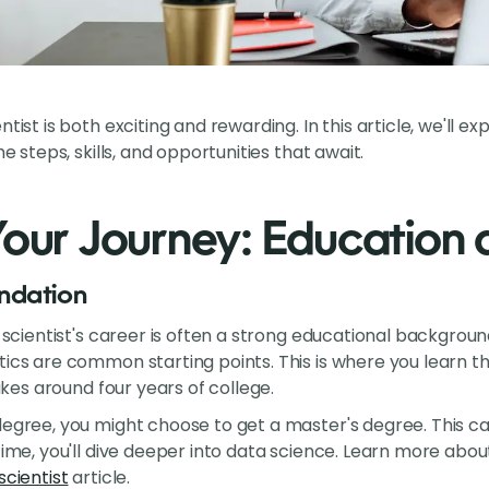
ntist is both exciting and rewarding. In this article, we'll 
he steps, skills, and opportunities that await.
Your Journey: Education a
ndation
ta scientist's career is often a strong educational backgro
tics are common starting points. This is where you learn th
takes around four years of college.
degree, you might choose to get a master's degree. This c
time, you'll dive deeper into data science. Learn more abou
scientist
article.