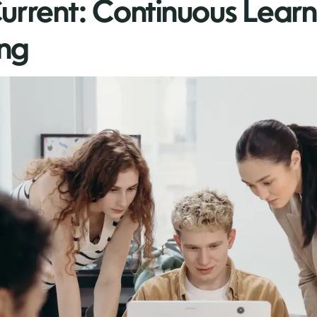
urrent: Continuous Lear
ng