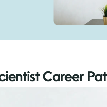
cientist Career Pa