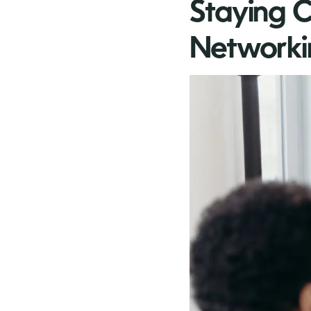
Staying C
Networki