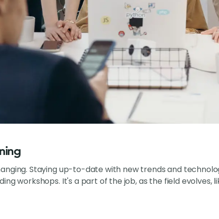
ning
nging. Staying up-to-date with new trends and technologi
ng workshops. It's a part of the job, as the field evolves, l