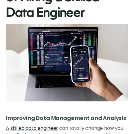
Data Engineer
Improving Data Management and Analysis
A skilled data engineer
can totally change how you