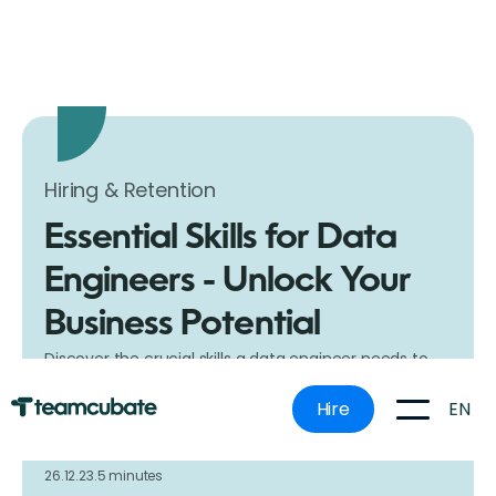
Hiring & Retention
Essential Skills for Data
Engineers - Unlock Your
Business Potential
Discover the crucial skills a data engineer needs to
boost your business. Our guide helps you understand
what to look for in a data engineer, ensuring you
EN
Hire
make the right hiring decision with Teamcubate.
26.12.23.
5 minutes