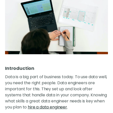
Introduction
Data is a big part of business today. To use data well,
you need the right people. Data engineers are
important for this. They set up and look after
systems that handle data in your company. Knowing
what skills a great data engineer needs is key when
you plan to
hire a data engineer
.