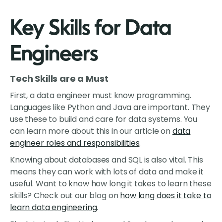
Key Skills for Data
Engineers
Tech Skills are a Must
First, a data engineer must know programming.
Languages like Python and Java are important. They
use these to build and care for data systems. You
can learn more about this in our article on
data
engineer roles and responsibilities
.
Knowing about databases and SQL is also vital. This
means they can work with lots of data and make it
useful. Want to know how long it takes to learn these
skills? Check out our blog on
how long does it take to
learn data engineering
.