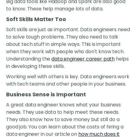
Big data tools like Hadoop and Spark are also good
to know. These help manage lots of data.
Soft Skills Matter Too
Soft skills are just as important. Data engineers need
to solve tough problems. They also need to talk
about tech stuff in simple ways. This is important
when they work with people who don't know tech.
Understanding the
data engineer career path
helps
in developing these skills.
Working well with others is key. Data engineers work
with tech teams and other people in your business.
Business Sense is Important
A great data engineer knows what your business
needs. They use data to help meet these needs.
They also know how to save money but still do a
good job. You can learn about the costs of hiring a
data engineer in our article on
how much does it