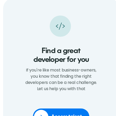
Find a great
developer for you
If you're like most business-owners,
you know that finding the right
developers can be a real challenge.
Let us help you with that