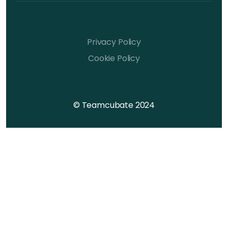
Privacy Policy
Cookie Policy
© Teamcubate 2024