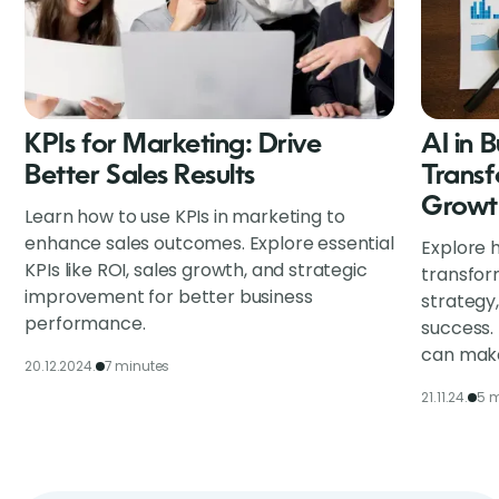
KPIs for Marketing: Drive
AI in 
Better Sales Results
Transf
Growt
Learn how to use KPIs in marketing to
enhance sales outcomes. Explore essential
Explore h
KPIs like ROI, sales growth, and strategic
transfor
improvement for better business
strategy
performance.
success.
can make
20.12.2024.
7 minutes
21.11.24.
5 m