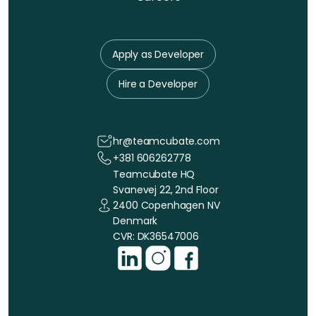
Apply as Developer
Hire a Developer
hr@teamcubate.com
+381 606262778
Teamcubate HQ
Svanevej 22, 2nd Floor
2400 Copenhagen NV
Denmark
CVR: DK36547006