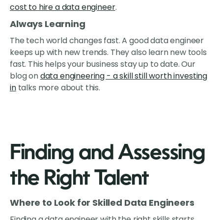
cost to hire a data engineer
.
Always Learning
The tech world changes fast. A good data engineer
keeps up with new trends. They also learn new tools
fast. This helps your business stay up to date. Our
blog on
data engineering - a skill still worth investing
in
talks more about this.
Finding and Assessing
the Right Talent
Where to Look for Skilled Data Engineers
Finding a data engineer with the right skills starts