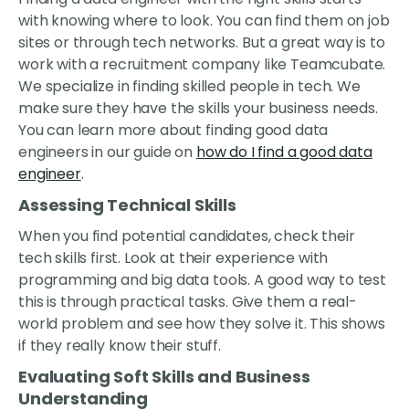
with knowing where to look. You can find them on job
sites or through tech networks. But a great way is to
work with a recruitment company like Teamcubate.
We specialize in finding skilled people in tech. We
make sure they have the skills your business needs.
You can learn more about finding good data
engineers in our guide on
how do I find a good data
engineer
.
Assessing Technical Skills
When you find potential candidates, check their
tech skills first. Look at their experience with
programming and big data tools. A good way to test
this is through practical tasks. Give them a real-
world problem and see how they solve it. This shows
if they really know their stuff.
Evaluating Soft Skills and Business
Understanding