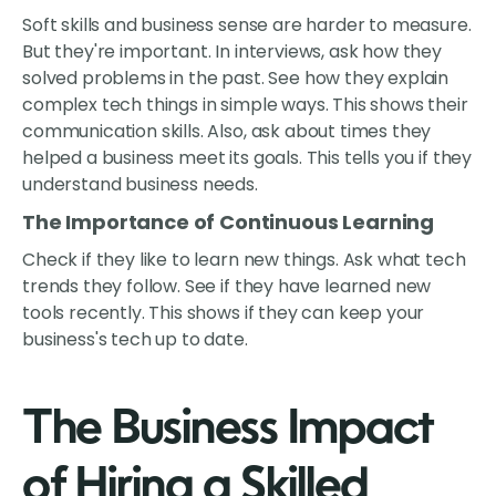
Soft skills and business sense are harder to measure.
But they're important. In interviews, ask how they
solved problems in the past. See how they explain
complex tech things in simple ways. This shows their
communication skills. Also, ask about times they
helped a business meet its goals. This tells you if they
understand business needs.
The Importance of Continuous Learning
Check if they like to learn new things. Ask what tech
trends they follow. See if they have learned new
tools recently. This shows if they can keep your
business's tech up to date.
The Business Impact
of Hiring a Skilled