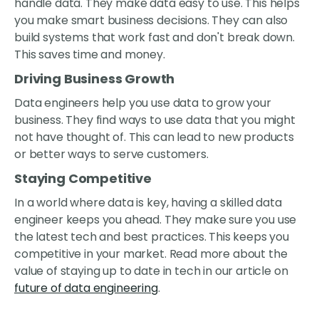
handle data. They make data easy to use. This helps
you make smart business decisions. They can also
build systems that work fast and don't break down.
This saves time and money.
Driving Business Growth
Data engineers help you use data to grow your
business. They find ways to use data that you might
not have thought of. This can lead to new products
or better ways to serve customers.
Staying Competitive
In a world where data is key, having a skilled data
engineer keeps you ahead. They make sure you use
the latest tech and best practices. This keeps you
competitive in your market. Read more about the
value of staying up to date in tech in our article on
future of data engineering
.