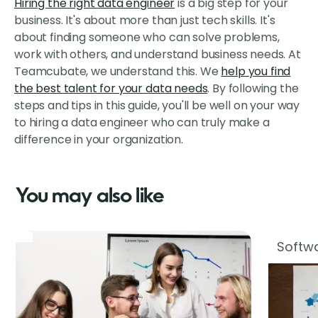
Hiring the right data engineer
is a big step for your
business. It's about more than just tech skills. It's
about finding someone who can solve problems,
work with others, and understand business needs. At
Teamcubate, we understand this. We
help you find
the best talent for your data needs
. By following the
steps and tips in this guide, you'll be well on your way
to hiring a data engineer who can truly make a
difference in your organization.
You may also like
Softwa