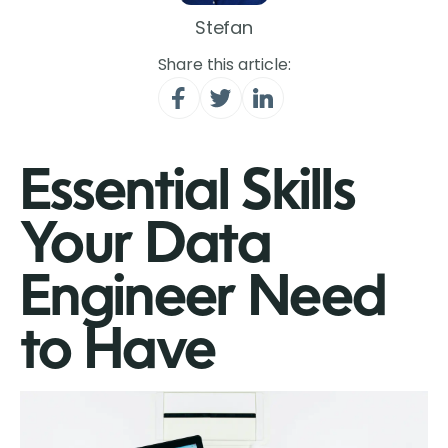
Stefan
Share this article:
Essential Skills
Your Data
Engineer Need
to Have