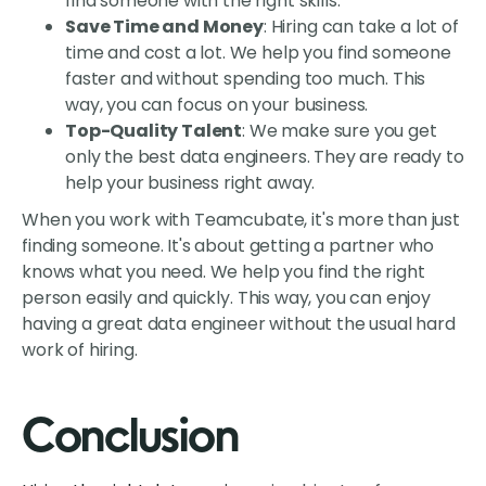
find someone with the right skills.
Save Time and Money
: Hiring can take a lot of
time and cost a lot. We help you find someone
faster and without spending too much. This
way, you can focus on your business.
Top-Quality Talent
: We make sure you get
only the best data engineers. They are ready to
help your business right away.
When you work with Teamcubate, it's more than just
finding someone. It's about getting a partner who
knows what you need. We help you find the right
person easily and quickly. This way, you can enjoy
having a great data engineer without the usual hard
work of hiring.
Conclusion