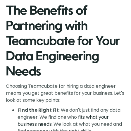
The Benefits of
Partnering with
Teamcubate for Your
Data Engineering
Needs
Choosing Teamcubate for hiring a data engineer
means you get great benefits for your business. Let's
look at some key points:
Find the Right Fit
: We don't just find any data
engineer. We find one who
fits what your
business needs
. We look at what you need and