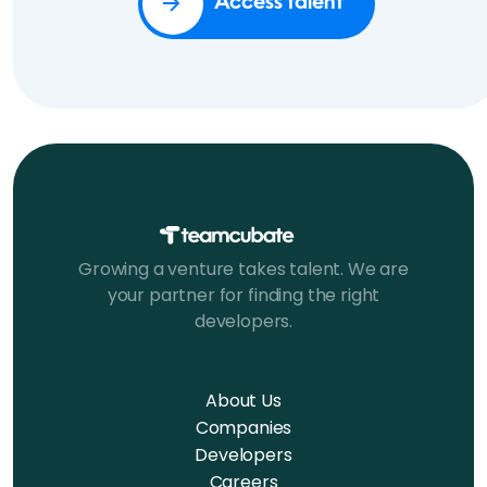
Access talent
Growing a venture takes talent. We are
your partner for finding the right
developers.
About Us
Companies
Developers
Careers