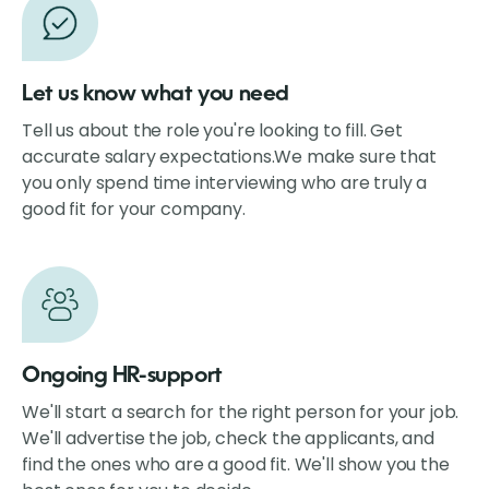
Let us know what you need
Tell us about the role you're looking to fill. Get
accurate salary expectations.We make sure
that
you only spend time interviewing who are truly a
good fit for your company.
Ongoing HR-support
We'll start a search for the right person for your job.
We'll advertise the job, check the applicants, and
find the ones who are a good fit. We'll show you the