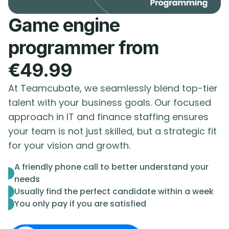
Game engine
programmer from
€49.99
At Teamcubate, we seamlessly blend top-tier
talent with your business goals. Our focused
approach in IT and finance staffing ensures
your team is not just skilled, but a strategic fit
for your vision and growth.
A friendly phone call to better understand your
needs
Usually find the perfect candidate within a week
You only pay if you are satisfied