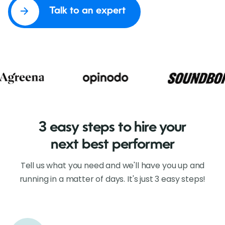
Talk to an expert
3 easy steps to hire your
next best performer
Tell us what you need and we'll have you up and
running in a matter of days. It's just 3 easy steps!