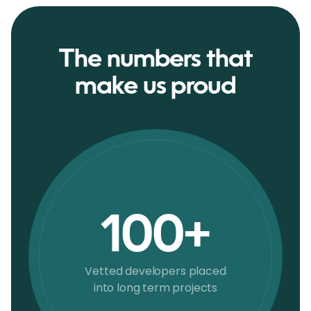
The numbers that
make us proud
100+
Vetted developers placed
into long term projects