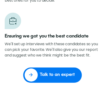
best ones for you to decide.
Ensuring we got you the best candidate
We'll set up interviews with these candidates so you
can pick your favorite. We'll also give you our report
and suggest who we think might be the best fit.
Talk to an expert