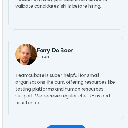
validate candidates' skills before hiring.
Ferry De Boer
TELL APE
Teamcubate is super helpful for small
organizations like ours, offering resources like
testing platforms and human resources
support. We receive regular check-ins and
assistance.