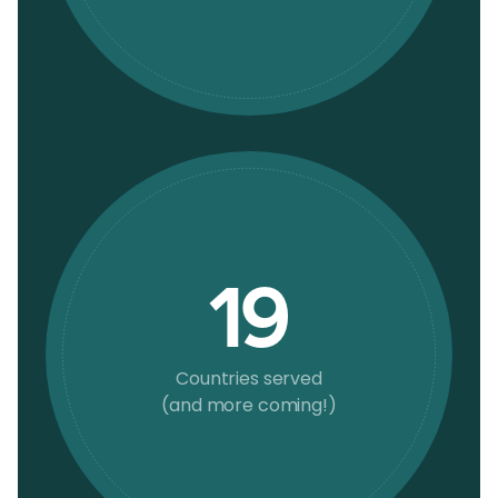
19
Countries served
(and more coming!)