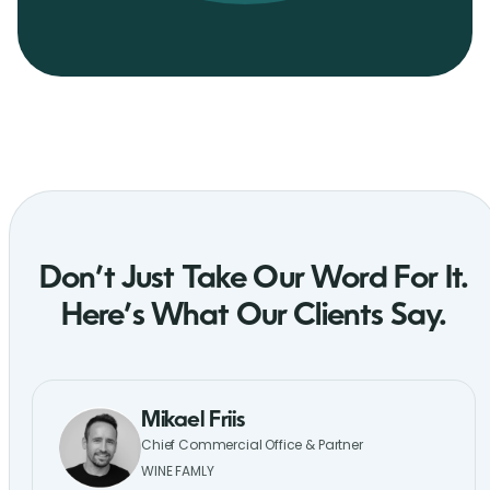
Don’t Just Take Our Word For It.
Here’s What Our Clients Say.
Mikael Friis
Chief Commercial Office & Partner
WINE FAMLY