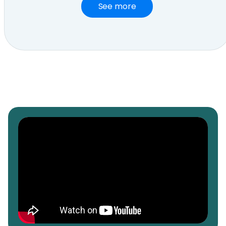
See more