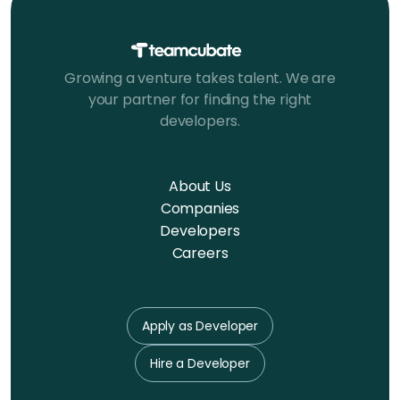
Growing a venture takes talent. We are
your partner for finding the right
developers.
About Us
Companies
Developers
Careers
Apply as Developer
Hire a Developer