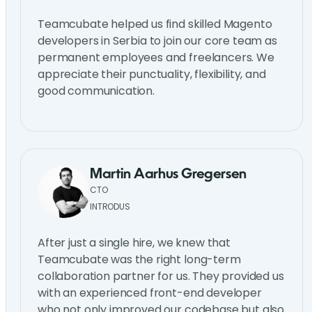
Teamcubate helped us find skilled Magento
developers in Serbia to join our core team as
permanent employees and freelancers. We
appreciate their punctuality, flexibility, and
good communication.
Martin Aarhus Gregersen
CTO
INTRODUS
After just a single hire, we knew that
Teamcubate was the right long-term
collaboration partner for us. They provided us
with an experienced front-end developer
who not only improved our codebase but also