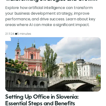
Explore how artificial intelligence can transform
your business development strategy, improve
performance, and drive success. Learn about key
areas where AI can make a significant impact.
21.11.24.
5 minutes
Setting Up Office in Slovenia:
Essential Steps and Benefits