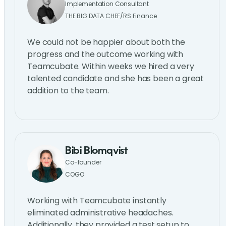
Implementation Consultant
THE BIG DATA CHEF/RS Finance
We could not be happier about both the
progress and the outcome working with
Teamcubate. Within weeks we hired a very
talented candidate and she has been a great
addition to the team.
Bibi Blomqvist
Co-founder
COGO
Working with Teamcubate instantly
eliminated administrative headaches.
Additionally, they provided a test setup to