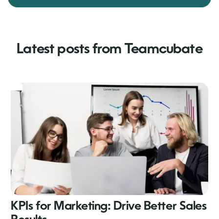
Latest posts from Teamcubate
KPIs for Marketing: Drive Better Sales