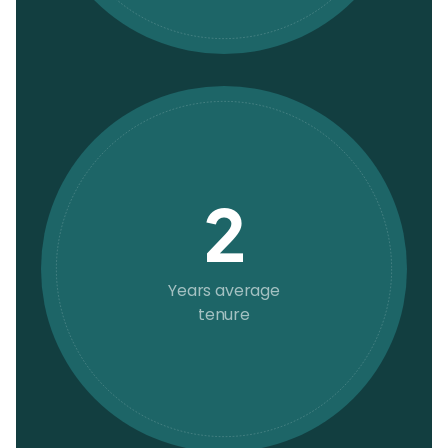
2
Years average
tenure