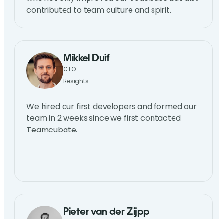
contributed to team culture and spirit.
Mikkel Duif
CTO
Resights
We hired our first developers and formed our
team in 2 weeks since we first contacted
Teamcubate.
Pieter van der Zijpp