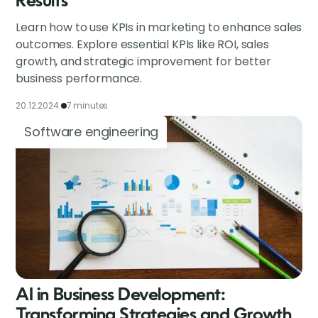
Results
Learn how to use KPIs in marketing to enhance sales
outcomes. Explore essential KPIs like ROI, sales
growth, and strategic improvement for better
business performance.
20.12.2024.
7 minutes
Software engineering
AI in Business Development:
Transforming Strategies and Growth