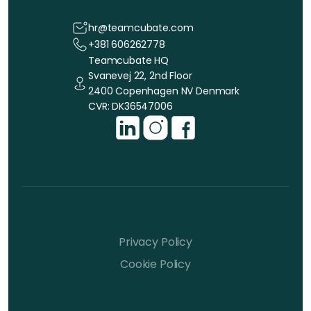
hr@teamcubate.com
+381 606262778
Teamcubate HQ
Svanevej 22, 2nd Floor
2400 Copenhagen NV Denmark
CVR: DK36547006
Privacy Policy
Cookie Policy