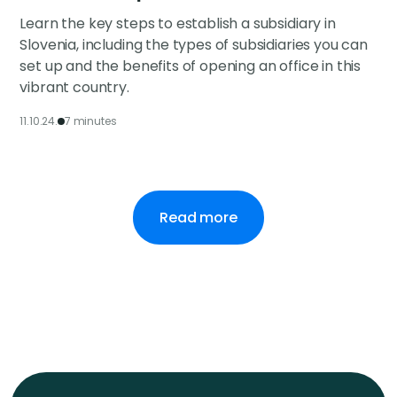
Learn the key steps to establish a subsidiary in
Slovenia, including the types of subsidiaries you can
set up and the benefits of opening an office in this
vibrant country.
11.10.24.
7 minutes
Read more