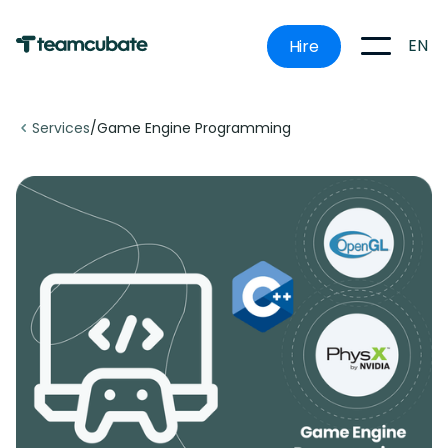
EN
Hire
Services
/
Game Engine Programming