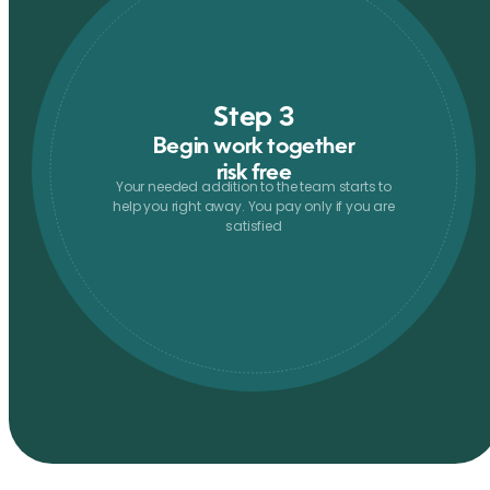
Step 3
Begin work together
risk free
Your needed addition to the team starts to
help you right away. You pay only if you are
satisfied