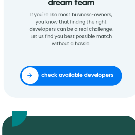
dream team
If you're like most business-owners,
you know that finding the right
developers can be a real challenge.
Let us find you best possible match
without a hassle.
check available developers