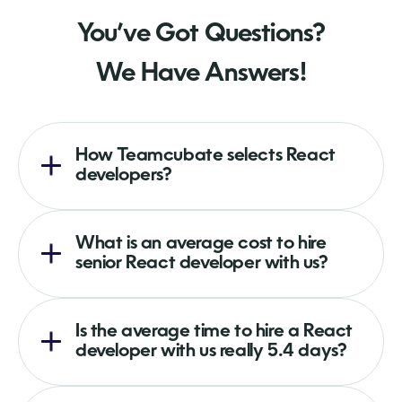
You’ve Got Questions?
We Have Answers!
How Teamcubate selects React
developers?
What is an average cost to hire
senior React developer with us?
Is the average time to hire a React
developer with us really 5.4 days?