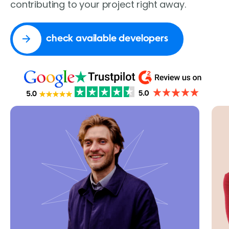
contributing to your project right away.
check available developers