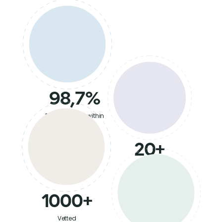
98,7%
Retention rate within
6 months
20+
Countries
served
1000+
Vetted