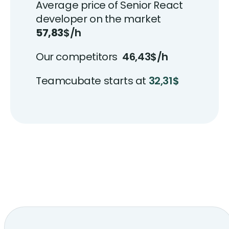
Average price of Senior React
developer on the market
57,83
$/h
Our competitors
46,43$/h
Teamcubate starts at
32,31$