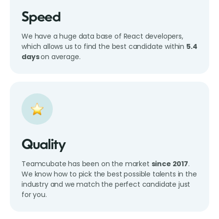
Speed
We have a huge data base of React developers,
which allows us to find the best candidate within
5.4
days
on average.
Quality
Teamcubate has been on the market
since 2017
.
We know how to pick the best possible talents in the
industry and we match the perfect candidate just
for you.