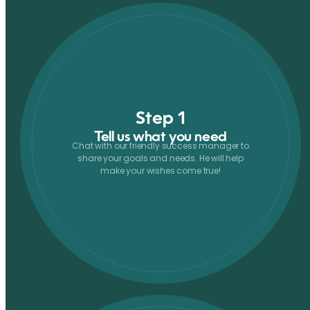
Step 1
Tell us what you need
Chat with our friendly success manager to
share your goals and needs. He will help
make your wishes come true!