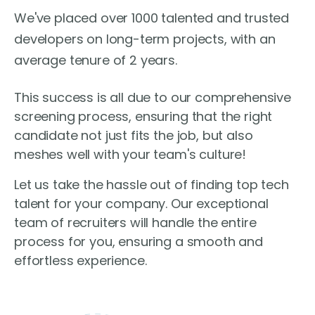
We've placed over 1000 talented and trusted
developers on long-term projects, with an
average tenure of 2 years.
This success is all due to our comprehensive
screening process, ensuring that the right
candidate not just fits the job, but also
meshes well with your team's culture!
Let us take the hassle out of finding top tech
talent for your company. Our exceptional
team of recruiters will handle the entire
process for you, ensuring a smooth and
effortless experience.