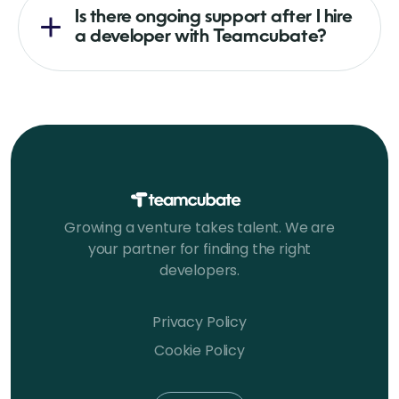
Is there ongoing support after I hire
a developer with Teamcubate?
Growing a venture takes talent. We are
your partner for finding the right
developers.
Privacy Policy
Cookie Policy