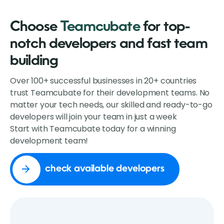
Choose
Teamcubate
for top-
notch developers and fast team
building
Over 100+ successful businesses in 20+ countries
trust Teamcubate for their development teams. No
matter your tech needs, our skilled and ready-to-go
developers will join your team in just a week
Start with Teamcubate today for a winning
development team!
check available developers