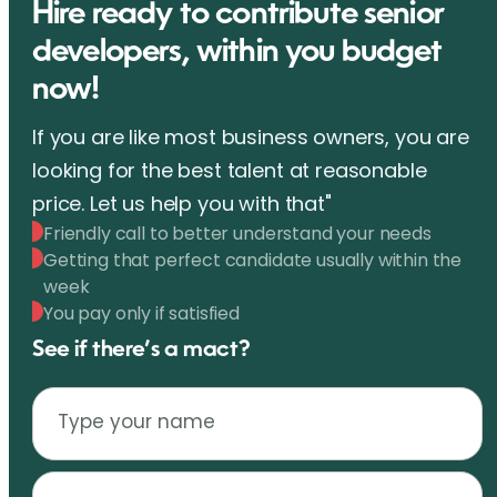
Hire ready to contribute senior
developers, within you budget
now!
If you are like most business owners, you are
looking for the best talent at reasonable
price. Let us help you with that"
Friendly call to better understand your needs
Getting that perfect candidate usually within the
week
You pay only if satisfied
See if there’s a mact?