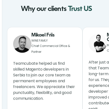
Why our clients
Trust US
Mikael Friis
WINE FAMLY
I
Chief Commercial Office &
C
Partner
After just 
Teamcubate helped us find
that Teamc
skilled Magento developers in
long-term 
Serbia to join our core team as
for us. The
permanent employees and
experienc
freelancers. We appreciate their
developer 
punctuality, flexibility, and good
improved o
communication.
contribute
spirit.