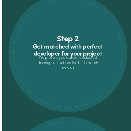
Step 2
Get matched with perfect
developer for your project
We present you carefully selected
developers that are the best match
for you