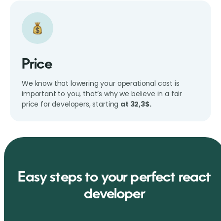
Price
We know that lowering your operational cost is
important to you, that’s why we believe in a fair
price for developers, starting
at 32,3$.
Easy steps to your perfect react
developer