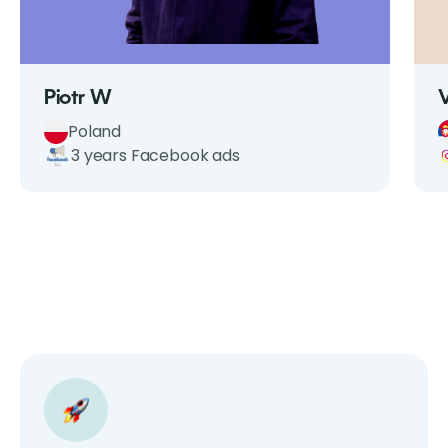
Piotr W
Poland
3 years Facebook ads