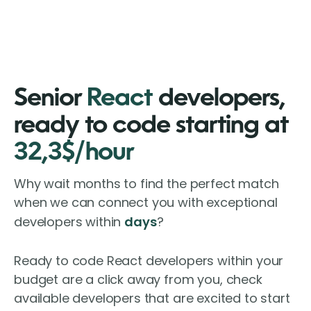
Senior
React
developers,
ready to code starting at
32,3$/hour
Why wait months to find the perfect match
when we can connect you with exceptional
developers within
days
?
Ready to code React developers within your
budget are a click away from you, check
available developers that are excited to start