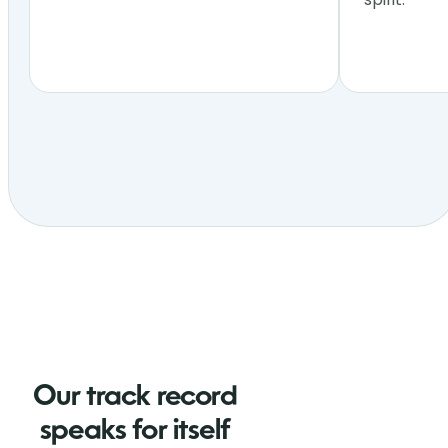
Our track record
speaks for itself