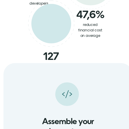
developers
47,6%
reduced
financial cost
on average
127
satisfied
partners
in NA and EU
Assemble your